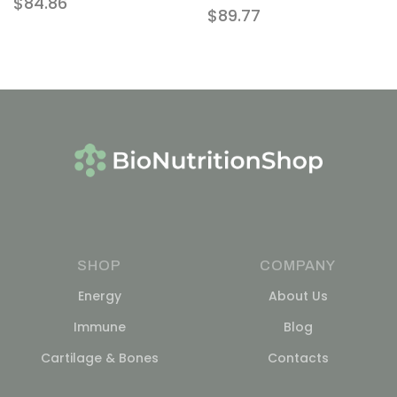
$
84.86
$
89.77
SHOP
COMPANY
Energy
About Us
Immune
Blog
Cartilage & Bones
Contacts