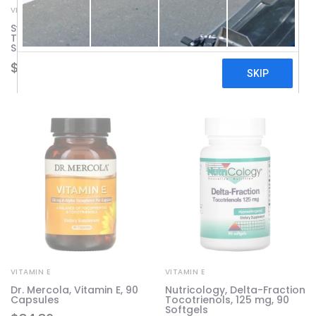
VITAMIN E
VITAMIN E
Swanson, Vitamin E Mixed
Swanson, Full Spectrum
Tocopherols, 1,000 IU, 250
Vitamin E With
Softgels
Tocotrienols, 100 IU, 120
Softgels
$
59.28
$
69.61
VITAMIN E
VITAMIN E
Dr. Mercola, Vitamin E, 90
Nutricology, Delta-Fraction
Capsules
Tocotrienols, 125 mg, 90
Softgels