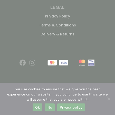
LEGAL
Privacy Policy
Terms & Conditions
Delivery & Returns
We use cookies to ensure that we give you the best
experience on our website. If you continue to use this site we
© 2026
will assume that you are happy with it.
Ok
No
Privacy policy