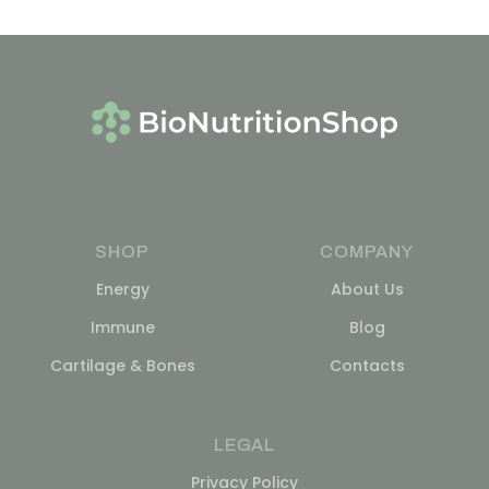
SHOP
COMPANY
Energy
About Us
Immune
Blog
Cartilage & Bones
Contacts
LEGAL
Privacy Policy