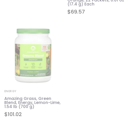
(17.4 g) Each
$
69.57
ENERGY
Amazing Grass, Green
Blend, Energy, Lemon-Lime,
1.54 lb (700 g)
$
101.02