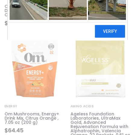
Onnit, Shroom Tech Sport,
Pure Essence, EnergyPlus,
Daily Energy Support, 84
120 Tablets
Capsules
$
63.16
$
61.52
ENERGY
AMINO ACIDS
Om Mushrooms, Energy+
Ageless Foundation
Drink Mix, Citrus Orange ,
Laboratories, UltraMax
7.05 oz (200 g)
Gold, Advanced
Rejuvenation Formula with
$
64.45
Alphatrophin, Valencia
Orange, 22 Packets, 0.61 oz