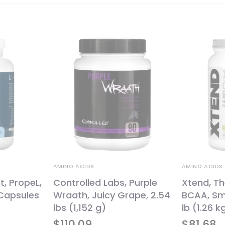
AMINO ACIDS
AMINO ACIDS
, PropeL,
Controlled Labs, Purple
Xtend, Th
Capsules
Wraath, Juicy Grape, 2.54
BCAA, Sm
lbs (1,152 g)
lb (1.26 k
$
110.09
$
81.68