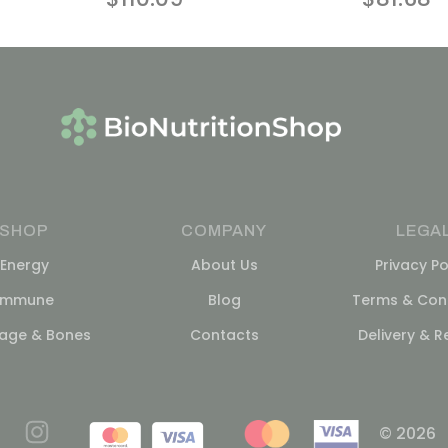
SHOP
COMPANY
LEGA
Energy
About Us
Privacy Po
Immune
Blog
Terms & Cond
lage & Bones
Contacts
Delivery & R
© 2026