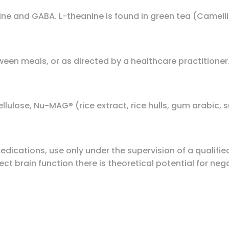
ne and GABA. L-theanine is found in green tea (Camellia
ween meals, or as directed by a healthcare practitioner
lulose, Nu-MAG® (rice extract, rice hulls, gum arabic, s
dications, use only under the supervision of a qualifie
t brain function there is theoretical potential for negat