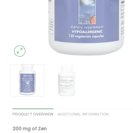
PRODUCT OVERVIEW
ADDITIONAL INFORMATION
200 mg of Zen