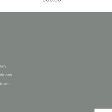
L
licy
itions
eturns