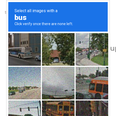
SHOP
ABOUT US
CONTACTS
Home
/
Shop
/
Amino Acids
Allergy Research Grou
Vegetarian Capsules
71.01
$
Calmness Support Day or Night
Dietary Supplement
Hypoallergenic
Allergy Research Group, Zen, 200 mg, 120 
Add To Cart