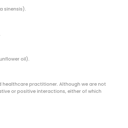
 sinensis).
.
unflower oil).
d healthcare practitioner. Although we are not
ive or positive interactions, either of which