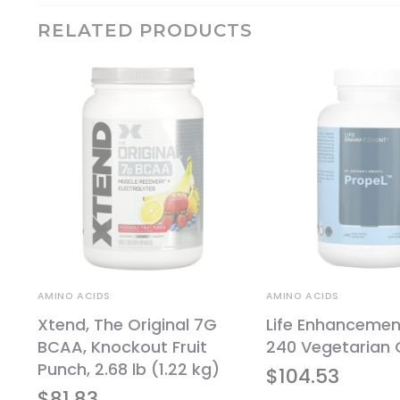
RELATED PRODUCTS
AMINO ACIDS
AMINO ACIDS
Xtend, The Original 7G
Life Enhancement
BCAA, Knockout Fruit
240 Vegetarian 
Punch, 2.68 lb (1.22 kg)
$
104.53
$
81.83