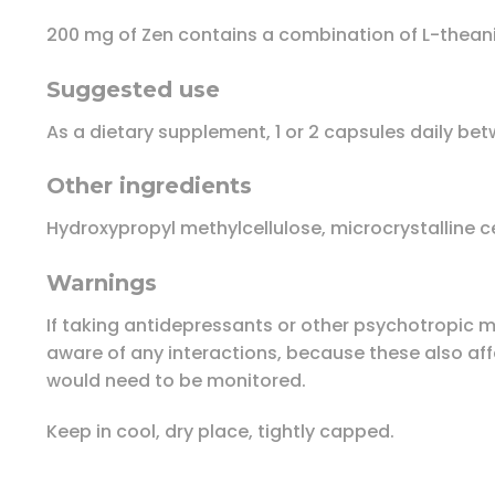
200 mg of Zen contains a combination of L-theani
Suggested use
As a dietary supplement, 1 or 2 capsules daily bet
Other ingredients
Hydroxypropyl methylcellulose, microcrystalline cel
Warnings
If taking antidepressants or other psychotropic me
aware of any interactions, because these also affec
would need to be monitored.
Keep in cool, dry place, tightly capped.