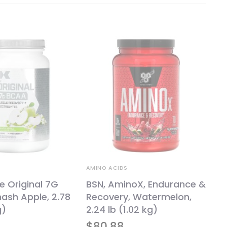
AMINO ACIDS
e Original 7G
BSN, AminoX, Endurance &
ash Apple, 2.78
Recovery, Watermelon,
g)
2.24 lb (1.02 kg)
$
80.88