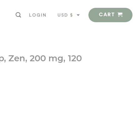
CART
USD $
LOGIN
EUR €
p, Zen, 200 mg, 120
Vegetarian Capsules quantity