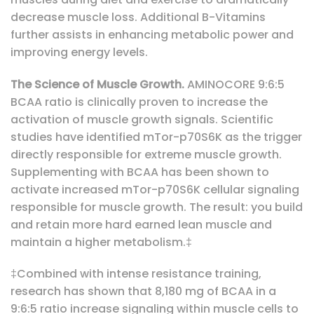
decrease muscle loss. Additional B-Vitamins
further assists in enhancing metabolic power and
improving energy levels.
The Science of Muscle Growth.
AMINOCORE 9:6:5
BCAA ratio is clinically proven to increase the
activation of muscle growth signals. Scientific
studies have identified mTor-p70S6K as the trigger
directly responsible for extreme muscle growth.
Supplementing with BCAA has been shown to
activate increased mTor-p70S6K cellular signaling
responsible for muscle growth. The result: you build
and retain more hard earned lean muscle and
maintain a higher metabolism.‡
‡Combined with intense resistance training,
research has shown that 8,180 mg of BCAA in a
9:6:5 ratio increase signaling within muscle cells to