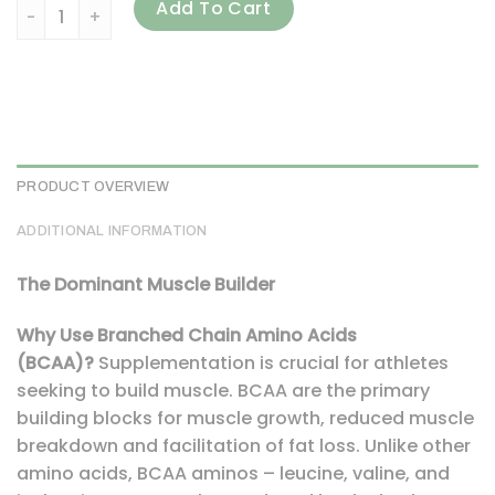
ALLMAX, AMINOCORE BCAA, Fruit Punch, 2.1 lbs (945 g) quan
Add To Cart
PRODUCT OVERVIEW
ADDITIONAL INFORMATION
The Dominant Muscle Builder
Why Use Branched Chain Amino Acids
(BCAA)?
Supplementation is crucial for athletes
seeking to build muscle. BCAA are the primary
building blocks for muscle growth, reduced muscle
breakdown and facilitation of fat loss. Unlike other
amino acids, BCAA aminos – leucine, valine, and