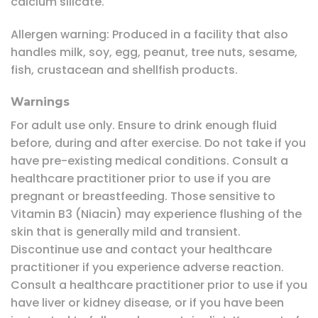
calcium silicate.
Allergen warning: Produced in a facility that also
handles milk, soy, egg, peanut, tree nuts, sesame,
fish, crustacean and shellfish products.
Warnings
For adult use only. Ensure to drink enough fluid
before, during and after exercise. Do not take if you
have pre-existing medical conditions. Consult a
healthcare practitioner prior to use if you are
pregnant or breastfeeding. Those sensitive to
Vitamin B3 (Niacin) may experience flushing of the
skin that is generally mild and transient.
Discontinue use and contact your healthcare
practitioner if you experience adverse reaction.
Consult a healthcare practitioner prior to use if you
have liver or kidney disease, or if you have been