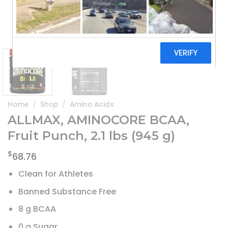
Home
/
Shop
/
Amino Acids
ALLMAX, AMINOCORE BCAA,
Fruit Punch, 2.1 lbs (945 g)
$
68.76
Clean for Athletes
Banned Substance Free
8 g BCAA
0 g Sugar