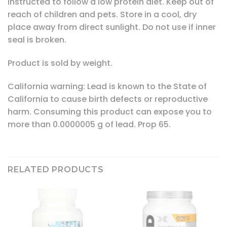
instructed to follow a low protein diet. Keep out of
reach of children and pets. Store in a cool, dry
place away from direct sunlight. Do not use if inner
seal is broken.
Product is sold by weight.
California warning: Lead is known to the State of
California to cause birth defects or reproductive
harm. Consuming this product can expose you to
more than 0.0000005 g of lead. Prop 65.
RELATED PRODUCTS