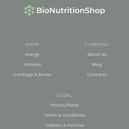
SHOP
COMPANY
Energy
About Us
Immune
Blog
Cartilage & Bones
Contacts
LEGAL
Privacy Policy
Terms & Conditions
Delivery & Returns