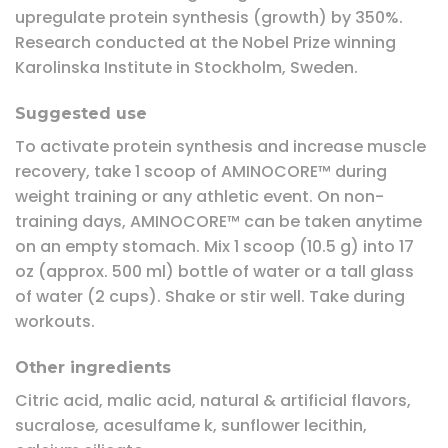
upregulate protein synthesis (growth) by 350%.
Research conducted at the Nobel Prize winning
Karolinska Institute in Stockholm, Sweden.
Suggested use
To activate protein synthesis and increase muscle
recovery, take 1 scoop of AMINOCORE™ during
weight training or any athletic event. On non-
training days, AMINOCORE™ can be taken anytime
on an empty stomach. Mix 1 scoop (10.5 g) into 17
oz (approx. 500 ml) bottle of water or a tall glass
of water (2 cups). Shake or stir well. Take during
workouts.
Other ingredients
Citric acid, malic acid, natural & artificial flavors,
sucralose, acesulfame k, sunflower lecithin,