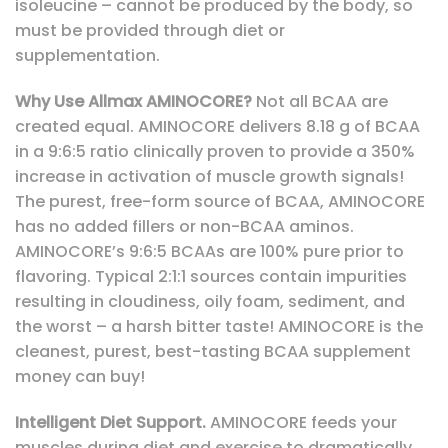
isoleucine – cannot be produced by the body, so
must be provided through diet or
supplementation.
Why Use Allmax AMINOCORE?
Not all BCAA are
created equal. AMINOCORE delivers 8.18 g of BCAA
in a 9:6:5 ratio clinically proven to provide a 350%
increase in activation of muscle growth signals!
The purest, free-form source of BCAA, AMINOCORE
has no added fillers or non-BCAA aminos.
AMINOCORE’s 9:6:5 BCAAs are 100% pure prior to
flavoring. Typical 2:1:1 sources contain impurities
resulting in cloudiness, oily foam, sediment, and
the worst – a harsh bitter taste! AMINOCORE is the
cleanest, purest, best-tasting BCAA supplement
money can buy!
Intelligent Diet Support.
AMINOCORE feeds your
muscles during diet and exercise to dramatically