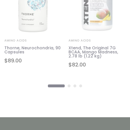
AMINO ACIDS
AMINO ACIDS
Thorne, Neurochondria, 90
Xtend, The Original 7G
Capsules
BCAA, Mango Madness,
2.78 lb (1.22 kg)
$
89.00
$
82.00