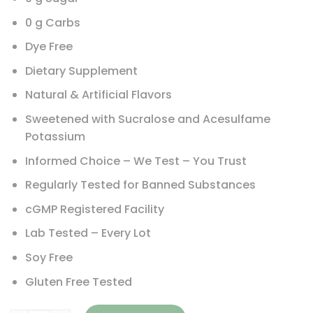
0 g Carbs
Dye Free
Dietary Supplement
Natural & Artificial Flavors
Sweetened with Sucralose and Acesulfame
Potassium
Informed Choice – We Test – You Trust
Regularly Tested for Banned Substances
cGMP Registered Facility
Lab Tested – Every Lot
Soy Free
Gluten Free Tested