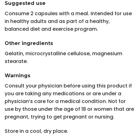
Suggested use
Consume 2 capsules with a meal. Intended for use
in healthy adults and as part of a healthy,
balanced diet and exercise program.
Other ingredients
Gelatin, microcrystalline cellulose, magnesium
stearate.
Warnings
Consult your physician before using this product if
you are taking any medications or are under a
physician’s care for a medical condition. Not for
use by those under the age of 18 or women that are
pregnant, trying to get pregnant or nursing.
Store in a cool, dry place.