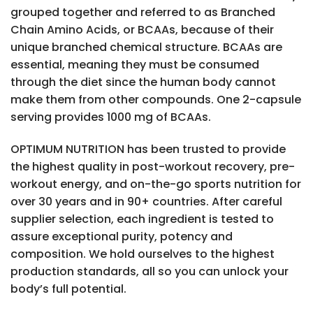
grouped together and referred to as Branched
Chain Amino Acids, or BCAAs, because of their
unique branched chemical structure. BCAAs are
essential, meaning they must be consumed
through the diet since the human body cannot
make them from other compounds. One 2-capsule
serving provides 1000 mg of BCAAs.
OPTIMUM NUTRITION has been trusted to provide
the highest quality in post-workout recovery, pre-
workout energy, and on-the-go sports nutrition for
over 30 years and in 90+ countries. After careful
supplier selection, each ingredient is tested to
assure exceptional purity, potency and
composition. We hold ourselves to the highest
production standards, all so you can unlock your
body’s full potential.