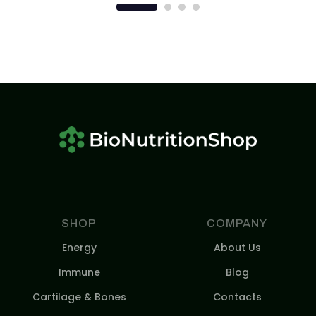
SHOP
COMPANY
Energy
About Us
Immune
Blog
Cartilage & Bones
Contacts