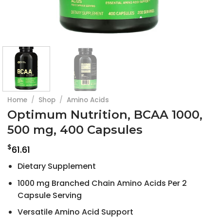
Home
/
Shop
/
Amino Acids
Optimum Nutrition, BCAA 1000,
500 mg, 400 Capsules
$
61.61
Dietary Supplement
1000 mg Branched Chain Amino Acids Per 2
Capsule Serving
Versatile Amino Acid Support