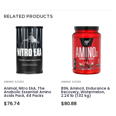
RELATED PRODUCTS
AMINO ACIDS
AMINO ACIDS
&
Animal, Nitro EAA, The
BSN, AminoX, Endurance &
24
Anabolic Essential Amino
Recovery, Watermelon,
Acids Pack, 44 Packs
2.24 lb (1.02 kg)
$
76.74
$
80.88