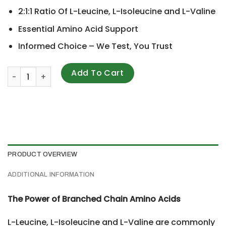
2:1:1 Ratio Of L-Leucine, L-Isoleucine and L-Valine
Essential Amino Acid Support
Informed Choice – We Test, You Trust
Optimum Nutrition, BCAA 1000, 500 mg, 400 Capsules qua
Add To Cart
PRODUCT OVERVIEW
ADDITIONAL INFORMATION
The Power of Branched Chain Amino Acids
L-Leucine, L-Isoleucine and L-Valine are commonly