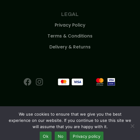
LEGAL
Privacy Policy
Terms & Conditions
Delivery & Returns
We use cookies to ensure that we give you the best
experience on our website. If you continue to use this site we
© 2026
will assume that you are happy with it.
Ok
No
Privacy policy