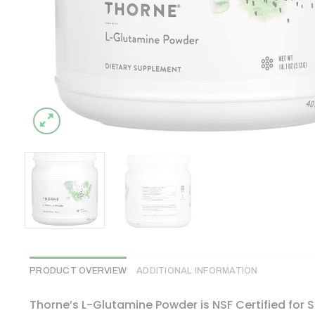
PRODUCT OVERVIEW
ADDITIONAL INFORMATION
Thorne’s L-Glutamine Powder is NSF Certified for