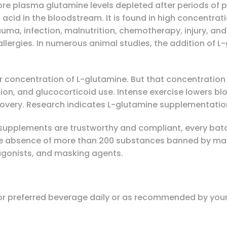
re plasma glutamine levels depleted after periods of p
cid in the bloodstream. It is found in high concentration
auma, infection, malnutrition, chemotherapy, injury, and 
 allergies. In numerous animal studies, the addition of 
r concentration of L-glutamine. But that concentration 
rition, and glucocorticoid use. Intense exercise lowers b
covery. Research indicates L-glutamine supplementation
supplements are trustworthy and compliant, every batch
he absence of more than 200 substances banned by many
 agonists, and masking agents.
, or preferred beverage daily or as recommended by your