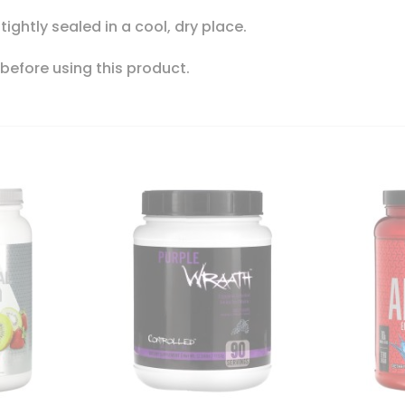
 tightly sealed in a cool, dry place.
 before using this product.