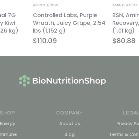
AMINO ACIDS
AMINO ACIDS
nal 7G
Controlled Labs, Purple
BSN, Ami
y Kiwi
Wraath, Juicy Grape, 2.54
Recovery,
1.26 kg)
lbs (1,152 g)
(1.01 kg)
$
110.09
$
80.88
SHOP
COMPANY
LEGA
Energy
About Us
Privacy Po
Immune
Blog
Terms & Cond