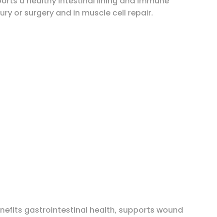
orts a healthy intestinal lining and immune
jury or surgery and in muscle cell repair.
 quantity
nefits gastrointestinal health, supports wound