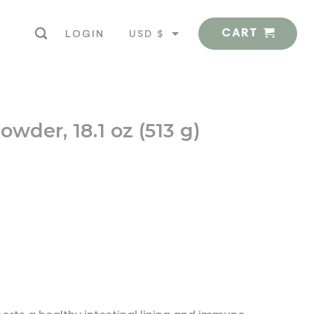
CART
USD $
LOGIN
EUR €
wder, 18.1 oz (513 g)