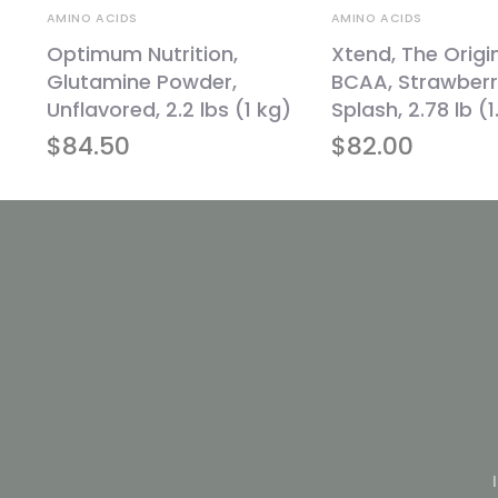
AMINO ACIDS
AMINO ACIDS
Optimum Nutrition,
Xtend, The Origi
Glutamine Powder,
BCAA, Strawberr
Unflavored, 2.2 lbs (1 kg)
Splash, 2.78 lb (
$
84.50
$
82.00