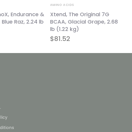
AMINO ACIDS
noX, Endurance &
Xtend, The Original 7G
 Blue Raz, 2.24 lb
BCAA, Glacial Grape, 2.68
lb (1.22 kg)
$
81.52
L
licy
itions