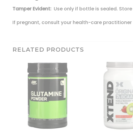
Tamper Evident:
Use only if bottle is sealed. Store
If pregnant, consult your health-care practitioner
RELATED PRODUCTS