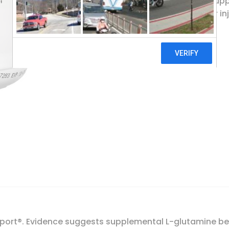
L-glutamine is an amino acid that supp
function, and assists in healing after in
Thorne, L-Glutamine Powder, 18.1 oz (513 g)
Add To Cart
 Sport®. Evidence suggests supplemental L-glutamine be