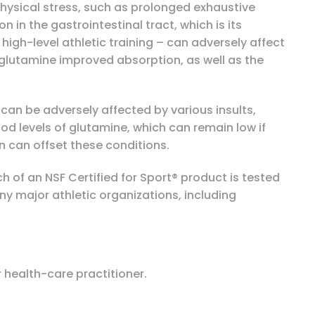
hysical stress, such as prolonged exhaustive
 in the gastrointestinal tract, which is its
high-level athletic training – can adversely affect
L-glutamine improved absorption, as well as the
can be adversely affected by various insults,
lood levels of glutamine, which can remain low if
 can offset these conditions.
 of an NSF Certified for Sport® product is tested
 major athletic organizations, including
 health-care practitioner.