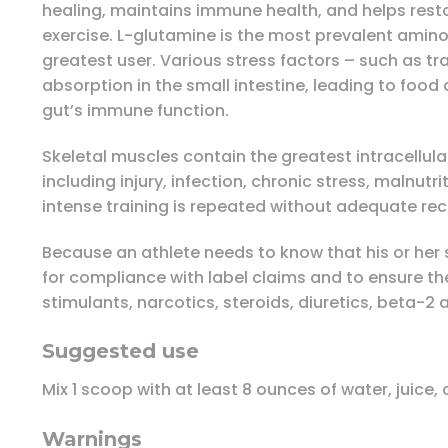
healing, maintains immune health, and helps resto
exercise. L-glutamine is the most prevalent amino a
greatest user. Various stress factors – such as tr
absorption in the small intestine, leading to food
gut’s immune function.
Skeletal muscles contain the greatest intracellula
including injury, infection, chronic stress, malnut
intense training is repeated without adequate re
Because an athlete needs to know that his or her 
for compliance with label claims and to ensure t
stimulants, narcotics, steroids, diuretics, beta-2
Suggested use
Mix 1 scoop with at least 8 ounces of water, juice
Warnings