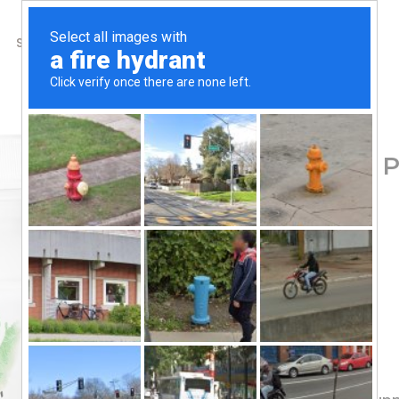
SHOP
ABOUT US
CONTACTS
Home
/
Shop
/
Amino Acids
Thorne, L-Glutamine Po
59.50
$
Dietary Supplement
GI Support
Foundational
NSF – Certified Sport
Gluten Free