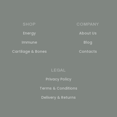
SHOP
COMPANY
Energy
About Us
Immune
Blog
Cartilage & Bones
Contacts
LEGAL
Privacy Policy
Terms & Conditions
Delivery & Returns