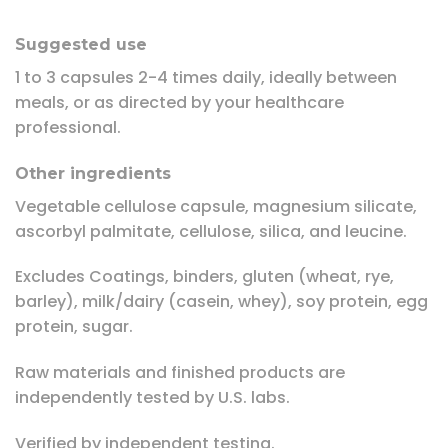
Suggested use
1 to 3 capsules 2-4 times daily, ideally between
meals, or as directed by your healthcare
professional.
Other ingredients
Vegetable cellulose capsule, magnesium silicate,
ascorbyl palmitate, cellulose, silica, and leucine.
Excludes Coatings, binders, gluten (wheat, rye,
barley), milk/dairy (casein, whey), soy protein, egg
protein, sugar.
Raw materials and finished products are
independently tested by U.S. labs.
Verified by independent testing.