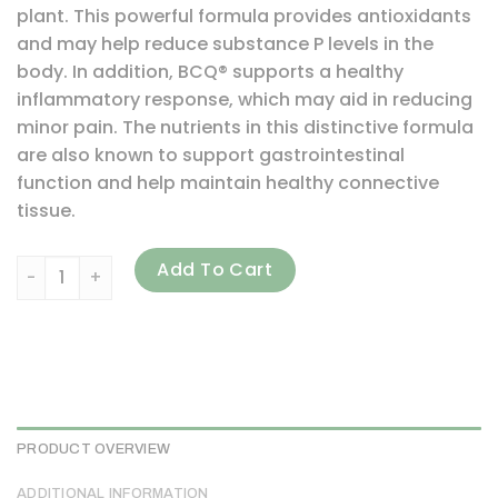
plant. This powerful formula provides antioxidants
and may help reduce substance P levels in the
body. In addition, BCQ® supports a healthy
inflammatory response, which may aid in reducing
minor pain. The nutrients in this distinctive formula
are also known to support gastrointestinal
function and help maintain healthy connective
tissue.
Vital Nutrients, BCQ, 240 Vegetarian Capsules quantity
Add To Cart
PRODUCT OVERVIEW
ADDITIONAL INFORMATION