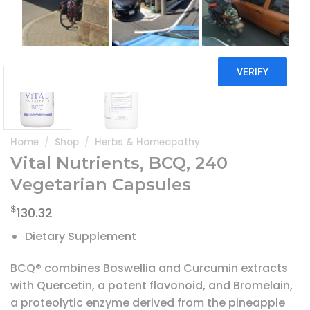
Home
/
Shop
/
Herbs & Homeopathy
Vital Nutrients, BCQ, 240
Vegetarian Capsules
$
130.32
Dietary Supplement
BCQ® combines Boswellia and Curcumin extracts
with Quercetin, a potent flavonoid, and Bromelain,
a proteolytic enzyme derived from the pineapple