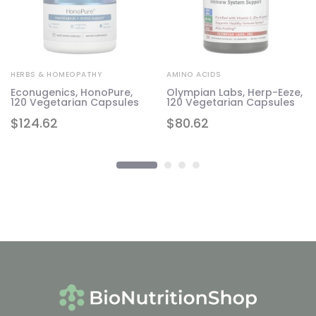
HERBS & HOMEOPATHY
AMINO ACIDS
Econugenics, HonoPure,
Olympian Labs, Herp-Eeze,
120 Vegetarian Capsules
120 Vegetarian Capsules
$
124.62
$
80.62