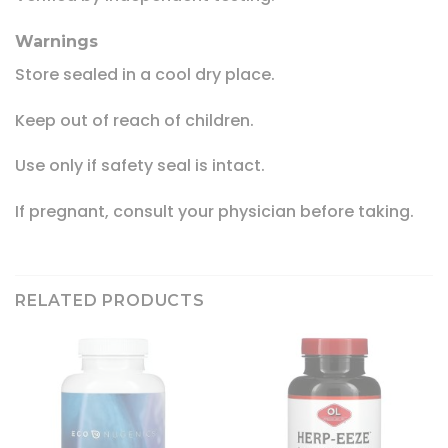
Warnings
Store sealed in a cool dry place.
Keep out of reach of children.
Use only if safety seal is intact.
If pregnant, consult your physician before taking.
RELATED PRODUCTS