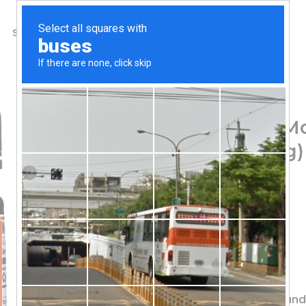
SHOP
ABOUT US
CONTACTS
Home
/
Shop
/
Bee Products
Wedderspoon, Raw Mo
KFactor 16, 2.2 lb (1 kg)
107.83
$
Traceability Hive to Home
Raw & Unpasteurized
Non-GMO Project Verified
Free of Antibiotics Glyphosate
Sourced & Packaged in New Zealan