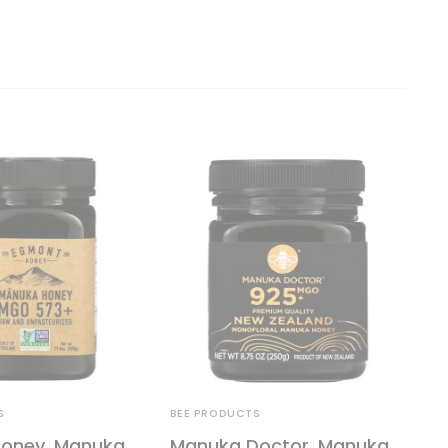
S
BEE PRODUCTS
oney, Manuka
Manuka Doctor, Manuka