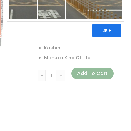
Non GMO Project Verified
Unpasteurized Honey
Glyphosate – Residue Free
Halal
Kosher
Manuka Kind Of Life
Wedderspoon, Raw Monofloral Manuka Honey,
Add To Cart