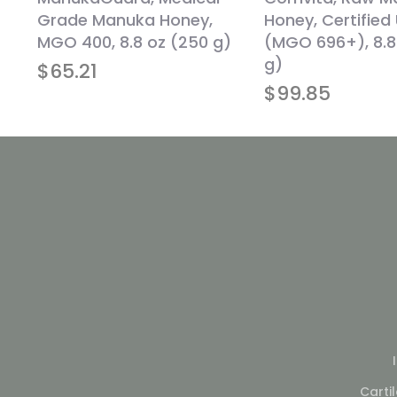
oz
Grade Manuka Honey,
Honey, Certified
MGO 400, 8.8 oz (250 g)
(MGO 696+), 8.8
g)
$
65.21
$
99.85
Carti