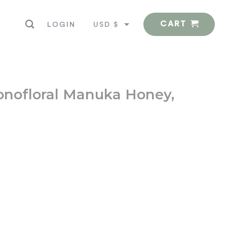
CART
USD $
LOGIN
EUR €
nofloral Manuka Honey,
d