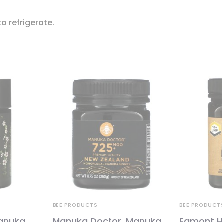
o refrigerate.
BEE PRODUCTS
BEE PRODUCT
anuka
Manuka Doctor, Manuka
Egmont H