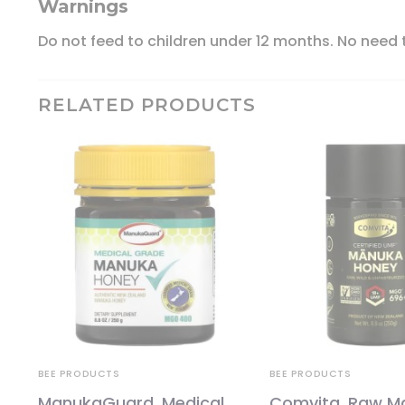
Warnings
Do not feed to children under 12 months. No need t
RELATED PRODUCTS
BEE PRODUCTS
BEE PRODUCTS
ManukaGuard, Medical
Comvita, Raw M