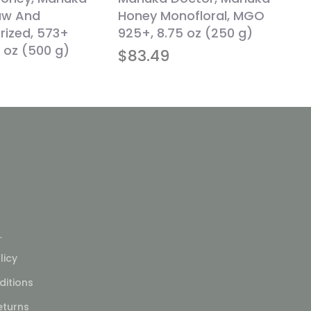
aw And
Honey Monofloral, MGO
rized, 573+
925+, 8.75 oz (250 g)
 oz (500 g)
$
83.49
L
licy
itions
eturns