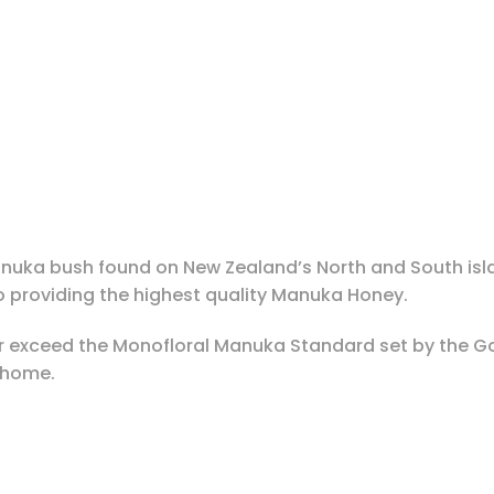
anuka bush found on New Zealand’s North and South isl
providing the highest quality Manuka Honey.
r exceed the Monofloral Manuka Standard set by the G
e home.