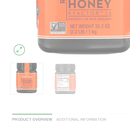
PRODUCT OVERVIEW
ADDITIONAL INFORMATION