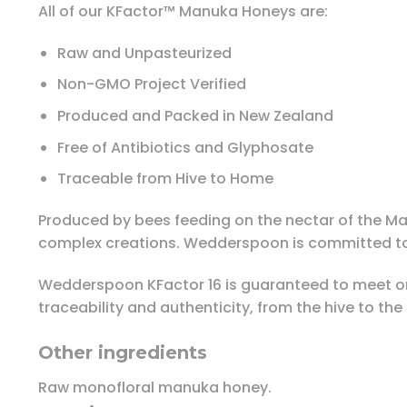
All of our KFactor™ Manuka Honeys are:
Raw and Unpasteurized
Non-GMO Project Verified
Produced and Packed in New Zealand
Free of Antibiotics and Glyphosate
Traceable from Hive to Home
Produced by bees feeding on the nectar of the M
complex creations. Wedderspoon is committed to 
Wedderspoon KFactor 16 is guaranteed to meet o
traceability and authenticity, from the hive to th
Other ingredients
Raw monofloral manuka honey.