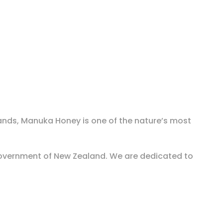
ands, Manuka Honey is one of the nature’s most
overnment of New Zealand. We are dedicated to