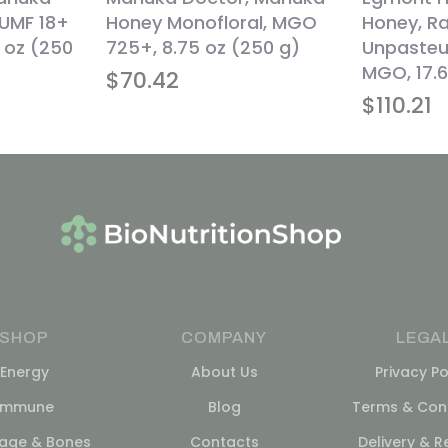
 UMF 18+
Honey Monofloral, MGO
Honey, R
 oz (250
725+, 8.75 oz (250 g)
Unpasteu
MGO, 17.6
$
70.42
$
110.21
SHOP
COMPANY
LEGA
Energy
About Us
Privacy Po
Immune
Blog
Terms & Cond
lage & Bones
Contacts
Delivery & R