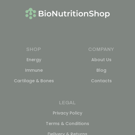
SHOP
COMPANY
Energy
About Us
Immune
Blog
Cartilage & Bones
Contacts
LEGAL
Privacy Policy
Terms & Conditions
Delivery & Returns