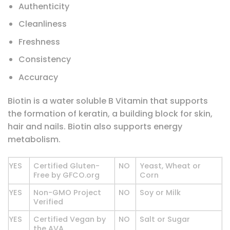
Authenticity
Cleanliness
Freshness
Consistency
Accuracy
Biotin is a water soluble B Vitamin that supports
the formation of keratin, a building block for skin,
hair and nails. Biotin also supports energy
metabolism.
YES
Certified Gluten-
NO
Yeast, Wheat or
Free by GFCO.org
Corn
YES
Non-GMO Project
NO
Soy or Milk
Verified
YES
Certified Vegan by
NO
Salt or Sugar
the AVA