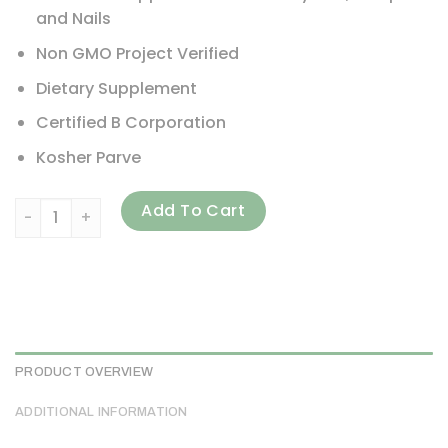
and Nails
Non GMO Project Verified
Dietary Supplement
Certified B Corporation
Kosher Parve
Country Life, High Potency Biotin, 10 mg, 120 Vegan Capsu
Add To Cart
PRODUCT OVERVIEW
ADDITIONAL INFORMATION