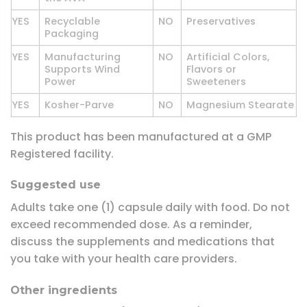
YES
Recyclable
NO
Preservatives
Packaging
YES
Manufacturing
NO
Artificial Colors,
Supports Wind
Flavors or
Power
Sweeteners
YES
Kosher-Parve
NO
Magnesium Stearate
This product has been manufactured at a GMP
Registered facility.
Suggested use
Adults take one (1) capsule daily with food. Do not
exceed recommended dose. As a reminder,
discuss the supplements and medications that
you take with your health care providers.
Other ingredients