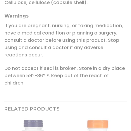
Cellulose, cellulose (capsule shell).
Warnings
If you are pregnant, nursing, or taking medication,
have a medical condition or planning a surgery,
consult a doctor before using this product. Stop
using and consult a doctor if any adverse
reactions occur.
Do not accept if seal is broken. Store in a dry place
between 59°-86° F. Keep out of the reach of
children.
RELATED PRODUCTS