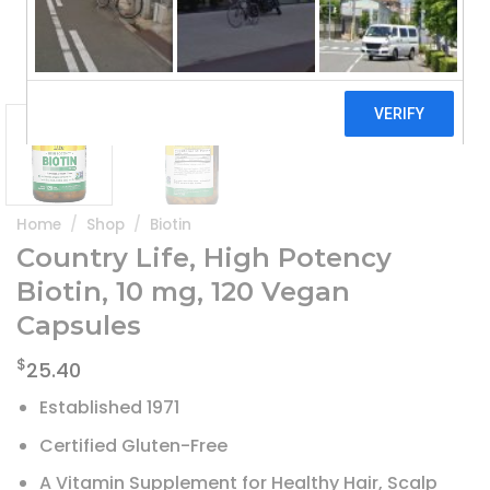
Home
/
Shop
/
Biotin
Country Life, High Potency
Biotin, 10 mg, 120 Vegan
Capsules
$
25.40
Established 1971
Certified Gluten-Free
A Vitamin Supplement for Healthy Hair, Scalp