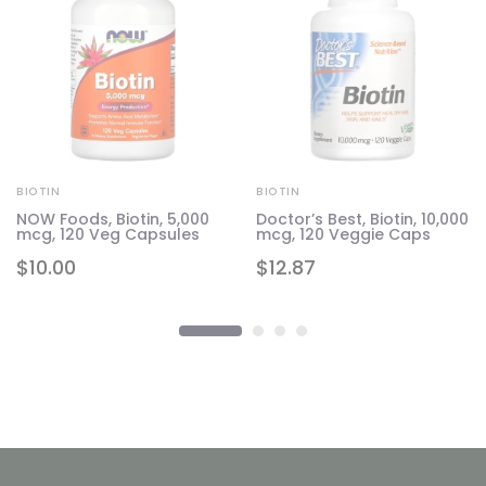
BIOTIN
BIOTIN
NOW Foods, Biotin, 5,000
Doctor’s Best, Biotin, 10,000
mcg, 120 Veg Capsules
mcg, 120 Veggie Caps
$
10.00
$
12.87