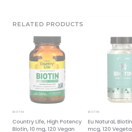
RELATED PRODUCTS
BIOTIN
BIOTIN
Country Life, High Potency
Eu Natural, Biotin
Biotin, 10 mg, 120 Vegan
mcg, 120 Vegeta