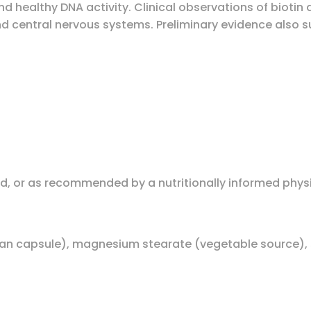
d healthy DNA activity. Clinical observations of biotin
and central nervous systems. Preliminary evidence also 
ood, or as recommended by a nutritionally informed phys
ian capsule), magnesium stearate (vegetable source), s