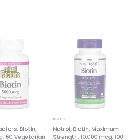
BIOTIN
ctors, Biotin,
Natrol, Biotin, Maximum
g, 60 Vegetarian
Strength, 10,000 mcg, 100