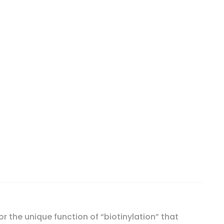
or the unique function of “biotinylation” that