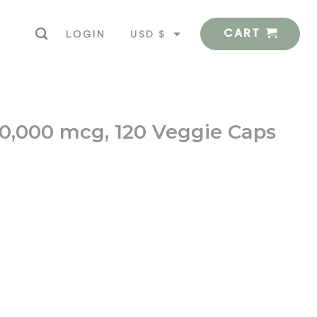
CART
USD $
LOGIN
EUR €
 10,000 mcg, 120 Veggie Caps
gie Caps quantity