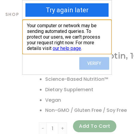
SHOP
ABOUT US
CONTACTS
Home
/
Shop
/
Biotin
Doctor’s Best, Biotin,
12.87
$
Science-Based Nutrition™
Dietary Supplement
Vegan
Non-GMO / Gluten Free / Soy Free
Doctor's Best, Biotin, 10,000 mcg, 120 Veg
Add To Cart