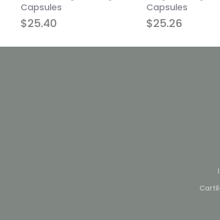
Capsules
Capsules
$
25.40
$
25.26
Carti