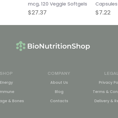
mcg, 120 Veggie Softgels
Capsules
$
27.37
$
7.22
SHOP
COMPANY
LEGA
Energy
About Us
Privacy Po
Immune
Blog
Terms & Cond
lage & Bones
Contacts
Delivery & R