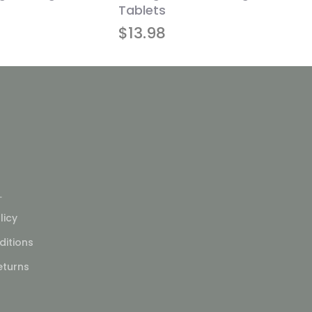
Tablets
$
13.98
L
licy
itions
eturns