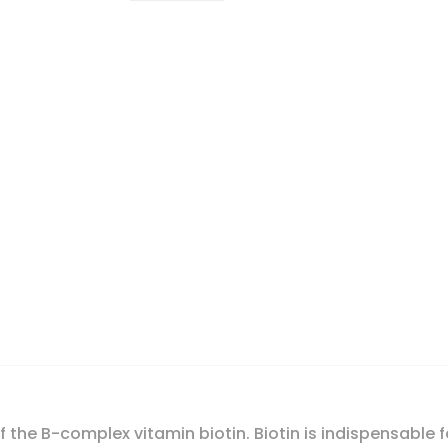
 the B-complex vitamin biotin. Biotin is indispensable f