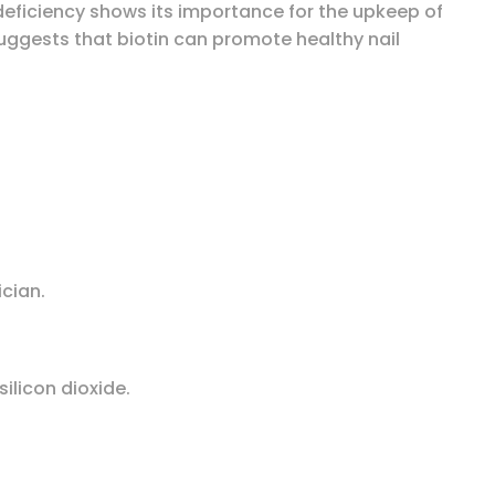
 deficiency shows its importance for the upkeep of
suggests that biotin can promote healthy nail
ician.
ilicon dioxide.