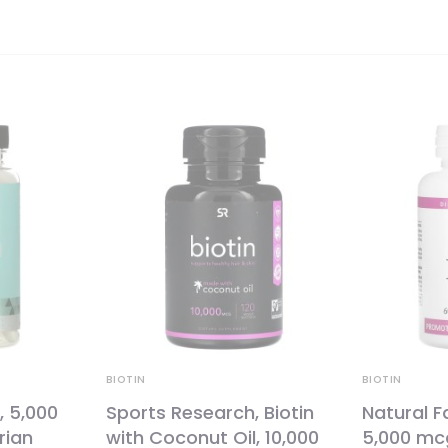
BIOTIN
BIOTIN
, 5,000
Sports Research, Biotin
Natural Fa
rian
with Coconut Oil, 10,000
5,000 mc