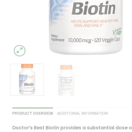
PRODUCT OVERVIEW
ADDITIONAL INFORMATION
Doctor’s Best Biotin provides a substantial dose of