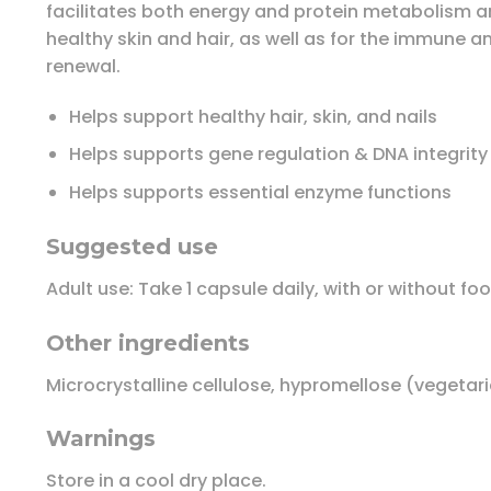
facilitates both energy and protein metabolism an
healthy skin and hair, as well as for the immune 
renewal.
Helps support healthy hair, skin, and nails
Helps supports gene regulation & DNA integrity
Helps supports essential enzyme functions
Suggested use
Adult use: Take 1 capsule daily, with or without f
Other ingredients
Microcrystalline cellulose, hypromellose (vegetar
Warnings
Store in a cool dry place.