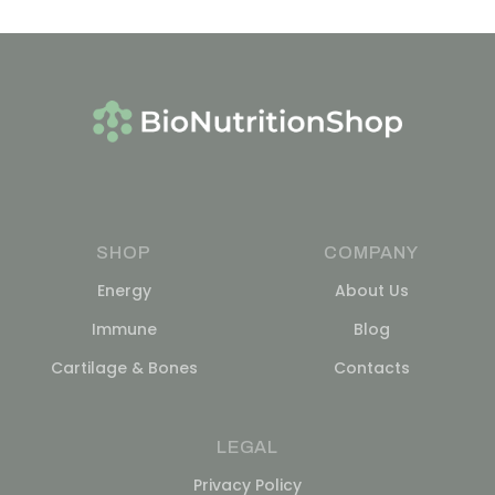
SHOP
COMPANY
Energy
About Us
Immune
Blog
Cartilage & Bones
Contacts
LEGAL
Privacy Policy