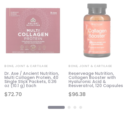
BONE, JOINT & CARTILAGE
BONE, JOINT & CARTILAGE
Dr. Axe / Ancient Nutrition,
Reserveage Nutrition,
Multi Collagen Protein, 40
Collagen Booster with
Single Stick Packets, 0.36
Hyaluronic Acid &
oz (10.1 g) Each
Resveratrol, 120 Capsules
$
72.70
$
96.38