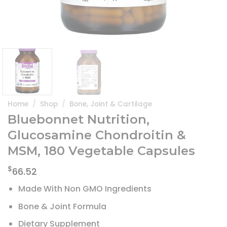
Home
/
Shop
/
Bone, Joint & Cartilage
Bluebonnet Nutrition,
Glucosamine Chondroitin &
MSM, 180 Vegetable Capsules
$
66.52
Made With Non GMO Ingredients
Bone & Joint Formula
Dietary Supplement