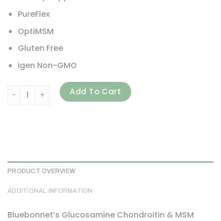
PureFlex
OptiMSM
Gluten Free
igen Non-GMO
Bluebonnet Nutrition, Glucosamine Chondroitin & MSM, 1
Add To Cart
PRODUCT OVERVIEW
ADDITIONAL INFORMATION
Bluebonnet’s Glucosamine Chondroitin & MSM