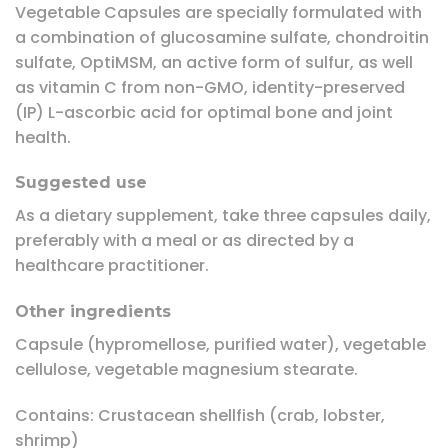
Vegetable Capsules are specially formulated with
a combination of glucosamine sulfate, chondroitin
sulfate, OptiMSM, an active form of sulfur, as well
as vitamin C from non-GMO, identity-preserved
(IP) L-ascorbic acid for optimal bone and joint
health.
Suggested use
As a dietary supplement, take three capsules daily,
preferably with a meal or as directed by a
healthcare practitioner.
Other ingredients
Capsule (hypromellose, purified water), vegetable
cellulose, vegetable magnesium stearate.
Contains: Crustacean shellfish (crab, lobster,
shrimp)