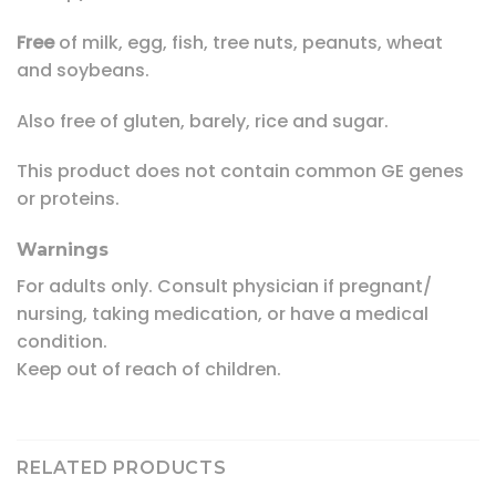
Free
of milk, egg, fish, tree nuts, peanuts, wheat
and soybeans.
Also free of gluten, barely, rice and sugar.
This product does not contain common GE genes
or proteins.
Warnings
For adults only. Consult physician if pregnant/
nursing, taking medication, or have a medical
condition.
Keep out of reach of children.
RELATED PRODUCTS