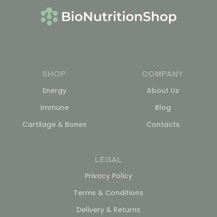
SHOP
COMPANY
Energy
About Us
Immune
Blog
Cartilage & Bones
Contacts
LEGAL
Privacy Policy
Terms & Conditions
Delivery & Returns