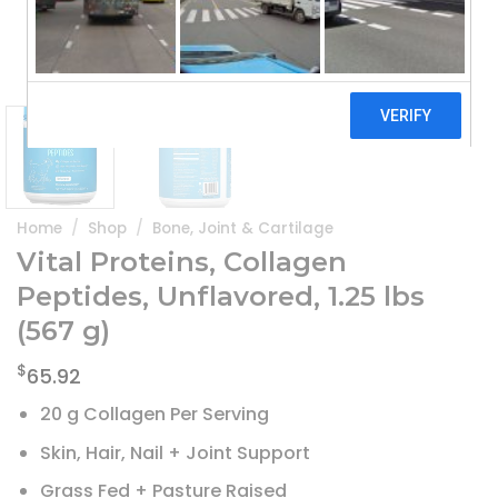
Home
/
Shop
/
Bone, Joint & Cartilage
Vital Proteins, Collagen
Peptides, Unflavored, 1.25 lbs
(567 g)
$
65.92
20 g Collagen Per Serving
Skin, Hair, Nail + Joint Support
Grass Fed + Pasture Raised