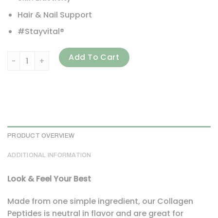
Hair & Nail Support
#Stayvital®
Vital Proteins, Collagen Peptides, Unflavored, 1.25 lbs (56
Add To Cart
PRODUCT OVERVIEW
ADDITIONAL INFORMATION
Look & Feel Your Best
Made from one simple ingredient, our Collagen
Peptides is neutral in flavor and are great for