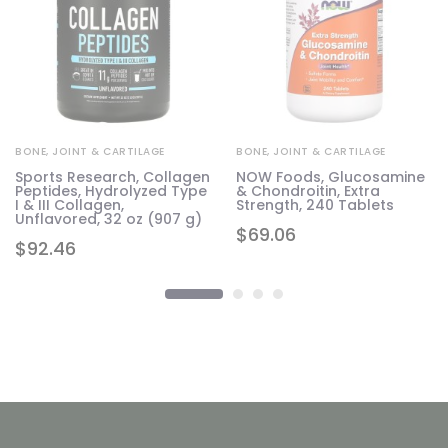
BONE, JOINT & CARTILAGE
BONE, JOINT & CARTILAGE
Sports Research, Collagen
NOW Foods, Glucosamine
Peptides, Hydrolyzed Type
& Chondroitin, Extra
I & III Collagen,
Strength, 240 Tablets
Unflavored, 32 oz (907 g)
$
69.06
$
92.46