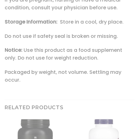
condition, consult your physician before use.
Storage Information:
Store in a cool, dry place.
Do not use if safety seal is broken or missing.
Notice:
Use this product as a food supplement
only. Do not use for weight reduction.
Packaged by weight, not volume. Settling may
occur.
RELATED PRODUCTS