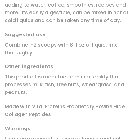
adding to water, coffee, smoothies, recipes and
more. It’s easily digestible, can be mixed in hot or
cold liquids and can be taken any time of day.
Suggested use
Combine 1-2 scoops with 8 fl oz of liquid, mix
thoroughly.
Other ingredients
This product is manufactured in a facility that
processes milk, fish, tree nuts, wheatgrass, and
peanuts.
Made with Vital Proteins Proprietary Bovine Hide
Collagen Peptides
Warnings
If you are pregnant, nursing or have a medical