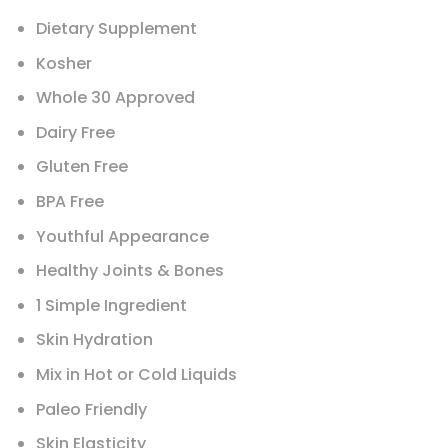
Dietary Supplement
Kosher
Whole 30 Approved
Dairy Free
Gluten Free
BPA Free
Youthful Appearance
Healthy Joints & Bones
1 Simple Ingredient
Skin Hydration
Mix in Hot or Cold Liquids
Paleo Friendly
Skin Elasticity