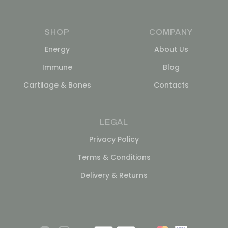
SHOP
COMPANY
Energy
About Us
Immune
Blog
Cartilage & Bones
Contacts
LEGAL
Privacy Policy
Terms & Conditions
Delivery & Returns