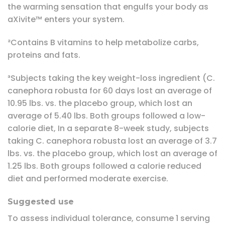
the warming sensation that engulfs your body as
aXivite™ enters your system.
²Contains B vitamins to help metabolize carbs,
proteins and fats.
³Subjects taking the key weight-loss ingredient (C.
canephora robusta for 60 days lost an average of
10.95 lbs. vs. the placebo group, which lost an
average of 5.40 lbs. Both groups followed a low-
calorie diet, In a separate 8-week study, subjects
taking C. canephora robusta lost an average of 3.7
lbs. vs. the placebo group, which lost an average of
1.25 lbs. Both groups followed a calorie reduced
diet and performed moderate exercise.
Suggested use
To assess individual tolerance, consume 1 serving