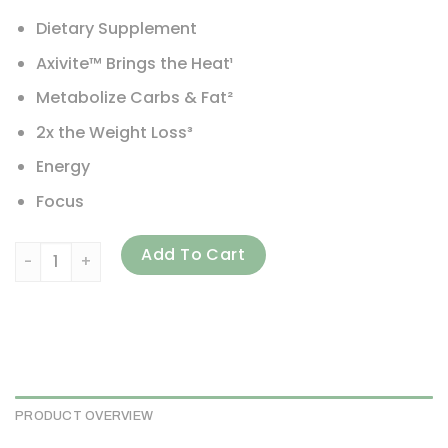
Dietary Supplement
Axivite™ Brings the Heat¹
Metabolize Carbs & Fat²
2x the Weight Loss³
Energy
Focus
MuscleTech, Burn iQ, Smart Thermo, Sweet Heat, 8.29 oz (2
Add To Cart
PRODUCT OVERVIEW