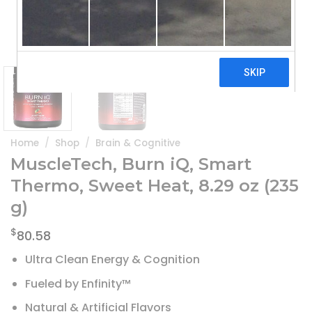
Home
/
Shop
/
Brain & Cognitive
MuscleTech, Burn iQ, Smart
Thermo, Sweet Heat, 8.29 oz (235
g)
$
80.58
Ultra Clean Energy & Cognition
Fueled by Enfinity™
Natural & Artificial Flavors