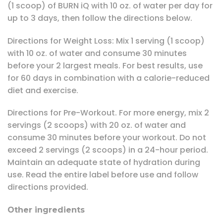
(1 scoop) of BURN iQ with 10 oz. of water per day for
up to 3 days, then follow the directions below.
Directions for Weight Loss: Mix 1 serving (1 scoop)
with 10 oz. of water and consume 30 minutes
before your 2 largest meals. For best results, use
for 60 days in combination with a calorie-reduced
diet and exercise.
Directions for Pre-Workout. For more energy, mix 2
servings (2 scoops) with 20 oz. of water and
consume 30 minutes before your workout. Do not
exceed 2 servings (2 scoops) in a 24-hour period.
Maintain an adequate state of hydration during
use. Read the entire label before use and follow
directions provided.
Other ingredients