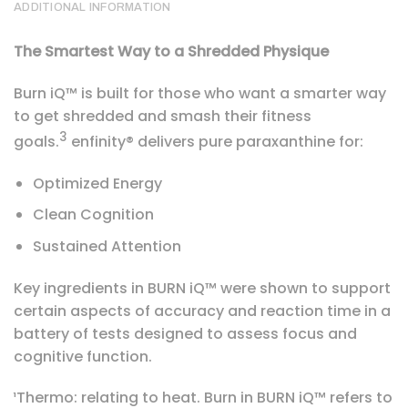
ADDITIONAL INFORMATION
The Smartest Way to a Shredded Physique
Burn iQ™ is built for those who want a smarter way
to get shredded and smash their fitness
3
goals.
enfinity® delivers pure paraxanthine for:
Optimized Energy
Clean Cognition
Sustained Attention
Key ingredients in BURN iQ™ were shown to support
certain aspects of accuracy and reaction time in a
battery of tests designed to assess focus and
cognitive function.
¹Thermo: relating to heat. Burn in BURN iQ™ refers to