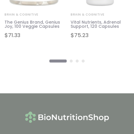
BRAIN & COGNITIVE
BRAIN & COGNITIVE
The Genius Brand, Genius
Vital Nutrients, Adrenal
Joy, 100 Veggie Capsules
Support, 120 Capsules
$
71.33
$
75.23