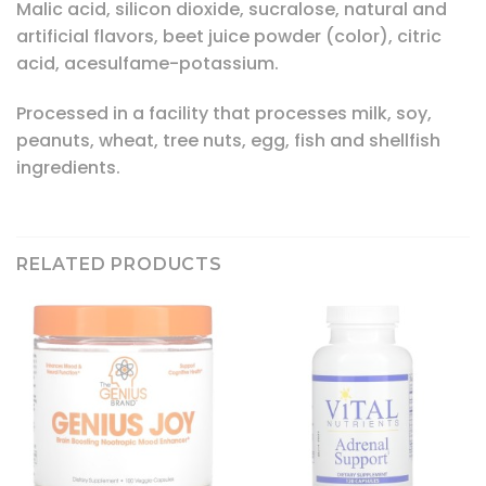
Malic acid, silicon dioxide, sucralose, natural and
artificial flavors, beet juice powder (color), citric
acid, acesulfame-potassium.
Processed in a facility that processes milk, soy,
peanuts, wheat, tree nuts, egg, fish and shellfish
ingredients.
RELATED PRODUCTS