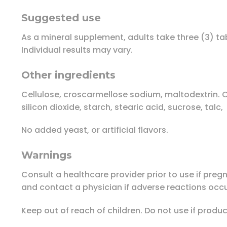
Suggested use
As a mineral supplement, adults take three (3) t
Individual results may vary.
Other ingredients
Cellulose, croscarmellose sodium, maltodextrin. C
silicon dioxide, starch, stearic acid, sucrose, talc,
No added yeast, or artificial flavors.
Warnings
Consult a healthcare provider prior to use if pre
and contact a physician if adverse reactions occu
Keep out of reach of children. Do not use if prod