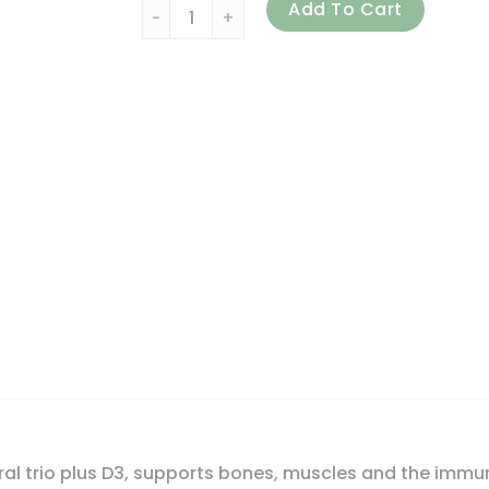
21st Century, Calcium Magnesium Zinc + D3
Add To Cart
al trio plus D3, supports bones, muscles and the immu