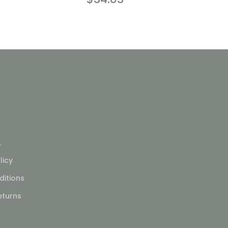
L
licy
itions
eturns