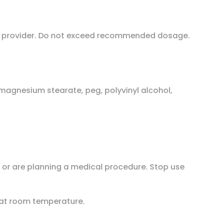
are provider. Do not exceed recommended dosage.
 magnesium stearate, peg, polyvinyl alcohol,
n or are planning a medical procedure. Stop use
e at room temperature.