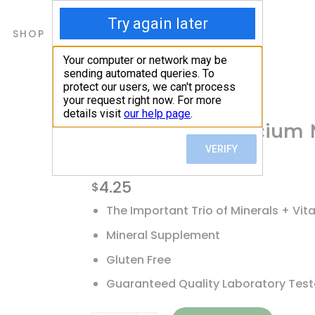
SHOP
ABOUT US
CONTACTS
Home
/
Shop
/
Calcium
21st Century, Calcium
Tablets
4.25
$
The Important Trio of Minerals + Vit
Mineral Supplement
Gluten Free
Guaranteed Quality Laboratory Tes