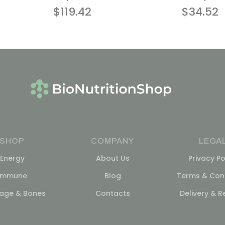
$
119.42
$
34.52
SHOP
COMPANY
LEGA
Energy
About Us
Privacy Po
Immune
Blog
Terms & Cond
lage & Bones
Contacts
Delivery & R