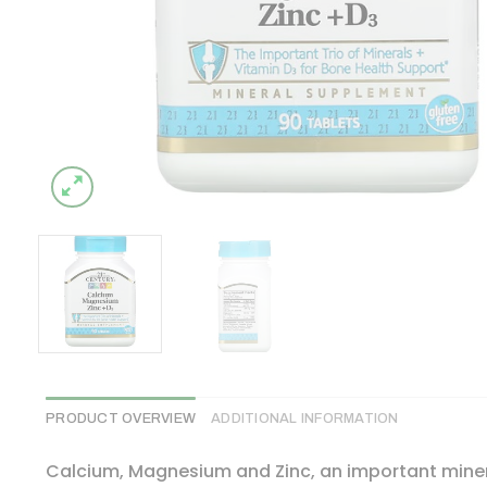
PRODUCT OVERVIEW
ADDITIONAL INFORMATION
Calcium, Magnesium and Zinc, an important miner