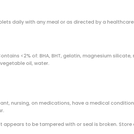
ablets daily with any meal or as directed by a healthc
ontains <2% of: BHA, BHT, gelatin, magnesium silicate,
 vegetable oil, water.
gnant, nursing, on medications, have a medical conditio
r.
uct appears to be tampered with or seal is broken. Stor