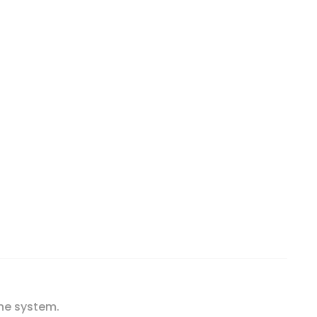
, 90 Tablets quantity
ne system.