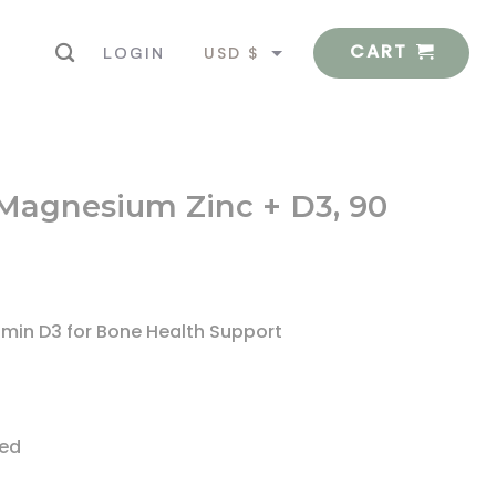
CART
USD $
LOGIN
EUR €
 Magnesium Zinc + D3, 90
amin D3 for Bone Health Support
ted