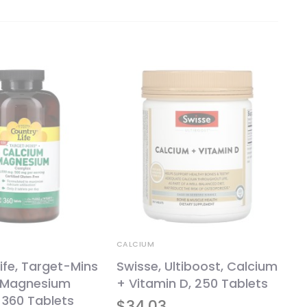
CALCIUM
ife, Target-Mins
Swisse, Ultiboost, Calcium
-Magnesium
+ Vitamin D, 250 Tablets
 360 Tablets
$
34.03