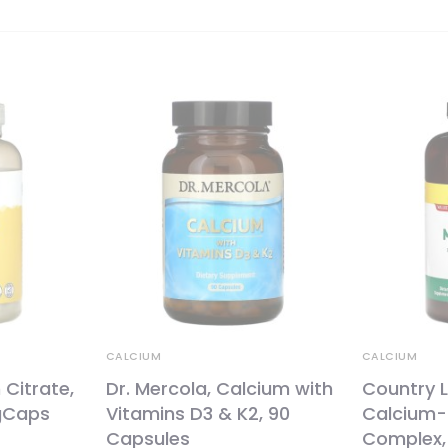
CALCIUM
CALCIUM
 Citrate,
Dr. Mercola, Calcium with
Country L
gCaps
Vitamins D3 & K2, 90
Calcium
Capsules
Complex,