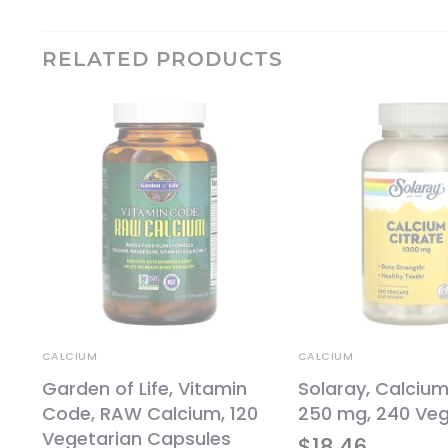
RELATED PRODUCTS
CALCIUM
CALCIUM
Garden of Life, Vitamin
Solaray, Calcium
Code, RAW Calcium, 120
250 mg, 240 Ve
Vegetarian Capsules
$
18.46