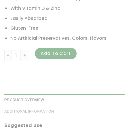
With Vitamin D & Zinc
Easily Absorbed
Gluten-Free
No Artificial Preservatives, Colors, Flavors
Gaia Herbs, Floradix, Calcium Magnesium with Vitamin D & Z
Add To Cart
PRODUCT OVERVIEW
ADDITIONAL INFORMATION
Suggested use