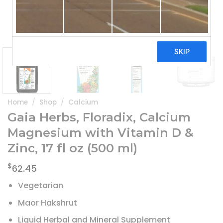
Home
/
Shop
/
Calcium
Gaia Herbs, Floradix, Calcium
Magnesium with Vitamin D &
Zinc, 17 fl oz (500 ml)
$
62.45
Vegetarian
Maor Hakshrut
Liquid Herbal and Mineral Supplement