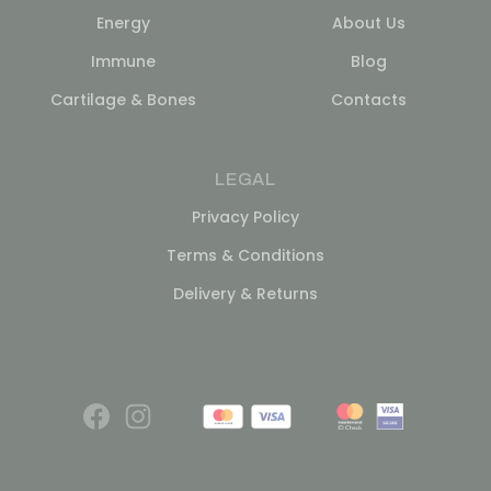
Energy
About Us
Immune
Blog
Cartilage & Bones
Contacts
LEGAL
Privacy Policy
Terms & Conditions
Delivery & Returns