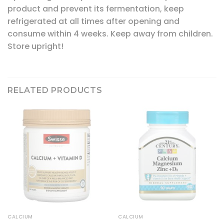
product and prevent its fermentation, keep
refrigerated at all times after opening and
consume within 4 weeks. Keep away from children.
Store upright!
RELATED PRODUCTS
CALCIUM
CALCIUM