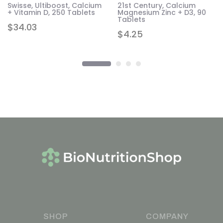
Swisse, Ultiboost, Calcium
21st Century, Calcium
+ Vitamin D, 250 Tablets
Magnesium Zinc + D3, 90
Tablets
$
34.03
$
4.25
SHOP
COMPANY