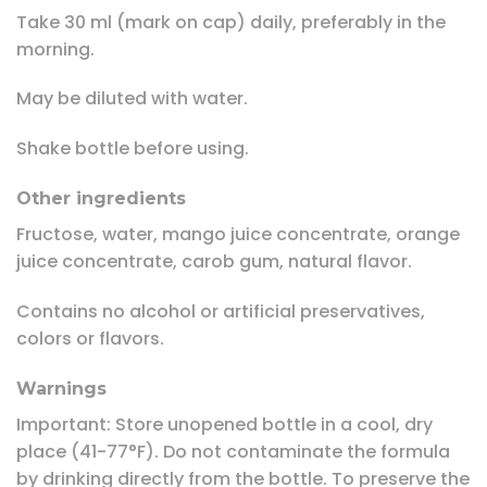
Take 30 ml (mark on cap) daily, preferably in the
morning.
May be diluted with water.
Shake bottle before using.
Other ingredients
Fructose, water, mango juice concentrate, orange
juice concentrate, carob gum, natural flavor.
Contains no alcohol or artificial preservatives,
colors or flavors.
Warnings
Important: Store unopened bottle in a cool, dry
place (41-77°F). Do not contaminate the formula
by drinking directly from the bottle. To preserve the