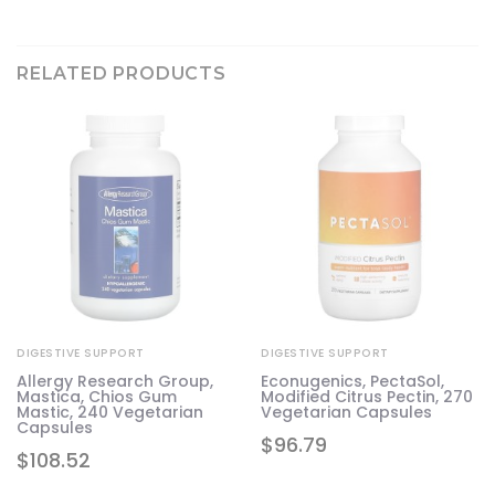
RELATED PRODUCTS
DIGESTIVE SUPPORT
DIGESTIVE SUPPORT
Allergy Research Group,
Econugenics, PectaSol,
Mastica, Chios Gum
Modified Citrus Pectin, 270
Mastic, 240 Vegetarian
Vegetarian Capsules
Capsules
$
96.79
$
108.52