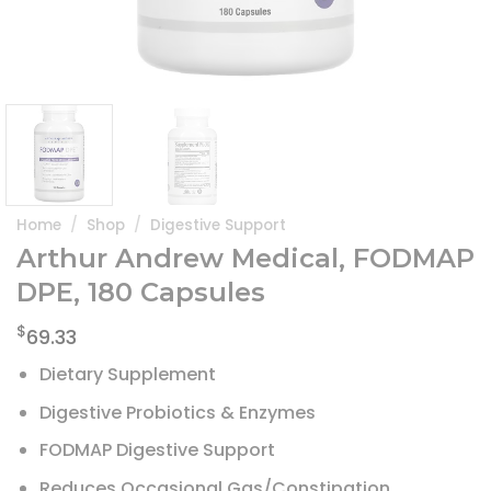
Home
/
Shop
/
Digestive Support
Arthur Andrew Medical, FODMAP
DPE, 180 Capsules
$
69.33
Dietary Supplement
Digestive Probiotics & Enzymes
FODMAP Digestive Support
Reduces Occasional Gas/Constipation