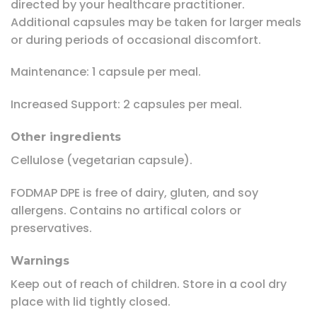
directed by your healthcare practitioner.
Additional capsules may be taken for larger meals
or during periods of occasional discomfort.
Maintenance: 1 capsule per meal.
Increased Support: 2 capsules per meal.
Other ingredients
Cellulose (vegetarian capsule).
FODMAP DPE is free of dairy, gluten, and soy
allergens. Contains no artifical colors or
preservatives.
Warnings
Keep out of reach of children. Store in a cool dry
place with lid tightly closed.