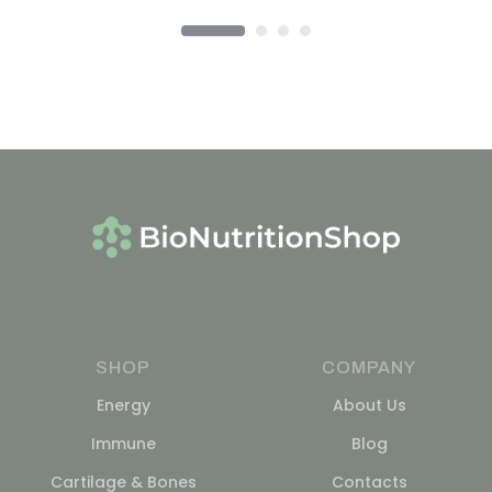
SHOP
COMPANY
Energy
About Us
Immune
Blog
Cartilage & Bones
Contacts