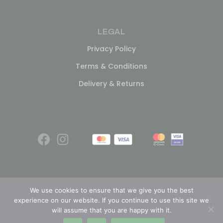
LEGAL
Privacy Policy
Terms & Conditions
Delivery & Returns
We use cookies to ensure that we give you the best
experience on our website. If you continue to use this site we
© 2026
will assume that you are happy with it.