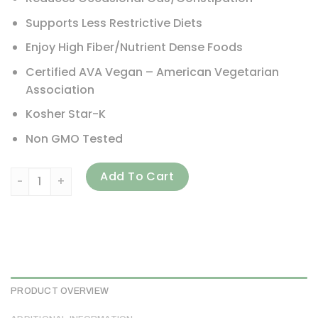
Supports Less Restrictive Diets
Enjoy High Fiber/Nutrient Dense Foods
Certified AVA Vegan – American Vegetarian
Association
Kosher Star-K
Non GMO Tested
Arthur Andrew Medical, FODMAP DPE, 180 Capsules quanti
Add To Cart
PRODUCT OVERVIEW