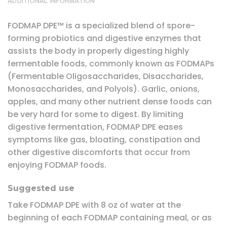
ADDITIONAL INFORMATION
FODMAP DPE™ is a specialized blend of spore-
forming probiotics and digestive enzymes that
assists the body in properly digesting highly
fermentable foods, commonly known as FODMAPs
(Fermentable Oligosaccharides, Disaccharides,
Monosaccharides, and Polyols). Garlic, onions,
apples, and many other nutrient dense foods can
be very hard for some to digest. By limiting
digestive fermentation, FODMAP DPE eases
symptoms like gas, bloating, constipation and
other digestive discomforts that occur from
enjoying FODMAP foods.
Suggested use
Take FODMAP DPE with 8 oz of water at the
beginning of each FODMAP containing meal, or as