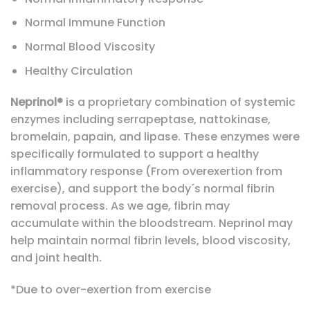
Normal Immune Function
Normal Blood Viscosity
Healthy Circulation
Neprinol®
is a proprietary combination of systemic
enzymes including serrapeptase, nattokinase,
bromelain, papain, and lipase. These enzymes were
specifically formulated to support a healthy
inflammatory response (From overexertion from
exercise), and support the body´s normal fibrin
removal process. As we age, fibrin may
accumulate within the bloodstream. Neprinol may
help maintain normal fibrin levels, blood viscosity,
and joint health.
*Due to over-exertion from exercise