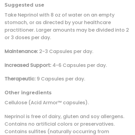
Suggested use
Take Neprinol with 8 oz of water on an empty
stomach, or as directed by your healthcare
practitioner. Larger amounts may be divided into 2
or 3 doses per day.
Maintenance:
2-3 Capsules per day.
Increased Support:
4-6 Capsules per day.
Therapeutic:
9 Capsules per day.
Other ingredients
Cellulose (Acid Armor™ capsules).
Neprinol is free of dairy, gluten and soy allergens.
Contains no artificial colors or preservatives.
Contains sulfites (naturally occurring from