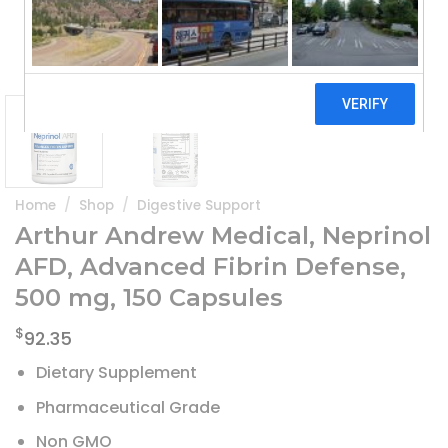
Home
/
Shop
/
Digestive Support
Arthur Andrew Medical, Neprinol
AFD, Advanced Fibrin Defense,
500 mg, 150 Capsules
$
92.35
Dietary Supplement
Pharmaceutical Grade
Non GMO