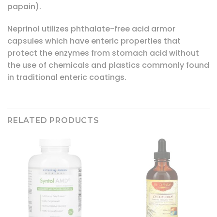
papain).
Neprinol utilizes phthalate-free acid armor
capsules which have enteric properties that
protect the enzymes from stomach acid without
the use of chemicals and plastics commonly found
in traditional enteric coatings.
RELATED PRODUCTS