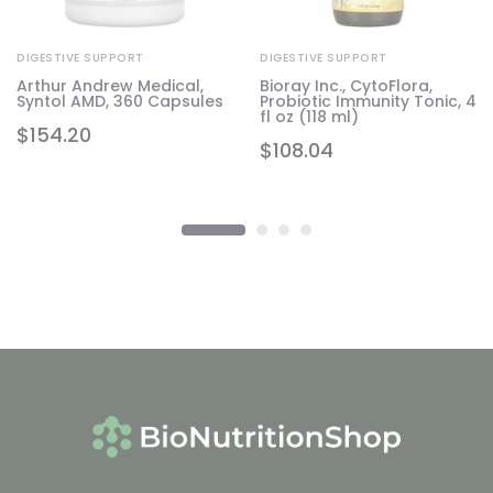
DIGESTIVE SUPPORT
DIGESTIVE SUPPORT
Arthur Andrew Medical,
Bioray Inc., CytoFlora,
r,
Syntol AMD, 360 Capsules
Probiotic Immunity Tonic, 4
fl oz (118 ml)
$
154.20
$
108.04