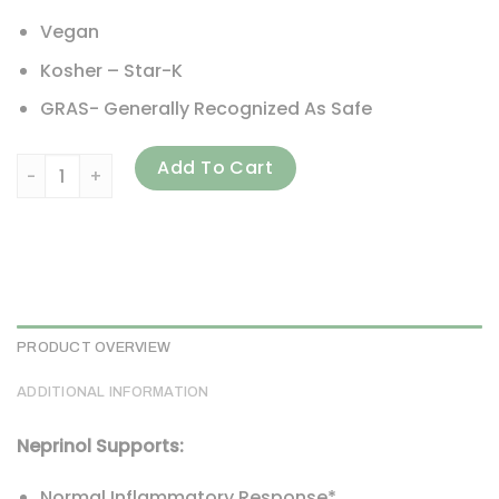
Vegan
Kosher – Star-K
GRAS- Generally Recognized As Safe
Arthur Andrew Medical, Neprinol AFD, Advanced Fibrin Def
Add To Cart
PRODUCT OVERVIEW
ADDITIONAL INFORMATION
Neprinol Supports:
Normal Inflammatory Response*