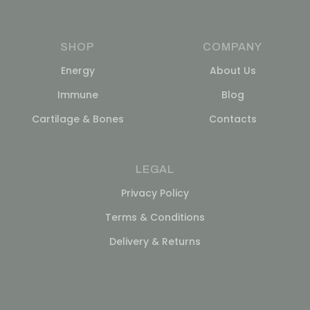
SHOP
COMPANY
Energy
About Us
Immune
Blog
Cartilage & Bones
Contacts
LEGAL
Privacy Policy
Terms & Conditions
Delivery & Returns