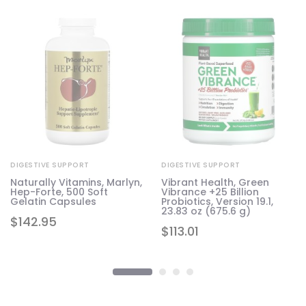
DIGESTIVE SUPPORT
DIGESTIVE SUPPORT
a
Naturally Vitamins, Marlyn,
Vibrant Health, Green
Hep-Forte, 500 Soft
Vibrance +25 Billion
Gelatin Capsules
Probiotics, Version 19.1,
23.83 oz (675.6 g)
$
142.95
$
113.01