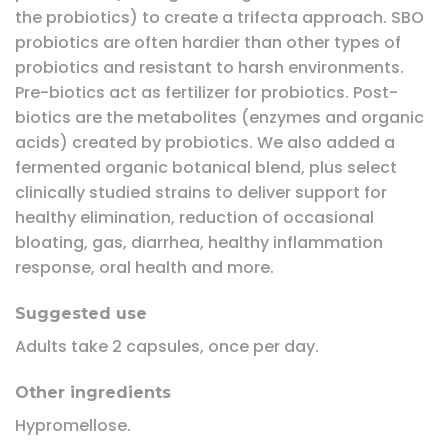
the probiotics) to create a trifecta approach. SBO
probiotics are often hardier than other types of
probiotics and resistant to harsh environments.
Pre-biotics act as fertilizer for probiotics. Post-
biotics are the metabolites (enzymes and organic
acids) created by probiotics. We also added a
fermented organic botanical blend, plus select
clinically studied strains to deliver support for
healthy elimination, reduction of occasional
bloating, gas, diarrhea, healthy inflammation
response, oral health and more.
Suggested use
Adults take 2 capsules, once per day.
Other ingredients
Hypromellose.