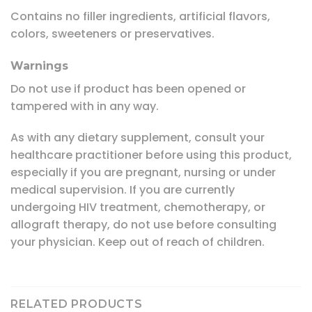
Contains no filler ingredients, artificial flavors,
colors, sweeteners or preservatives.
Warnings
Do not use if product has been opened or
tampered with in any way.
As with any dietary supplement, consult your
healthcare practitioner before using this product,
especially if you are pregnant, nursing or under
medical supervision. If you are currently
undergoing HIV treatment, chemotherapy, or
allograft therapy, do not use before consulting
your physician. Keep out of reach of children.
RELATED PRODUCTS