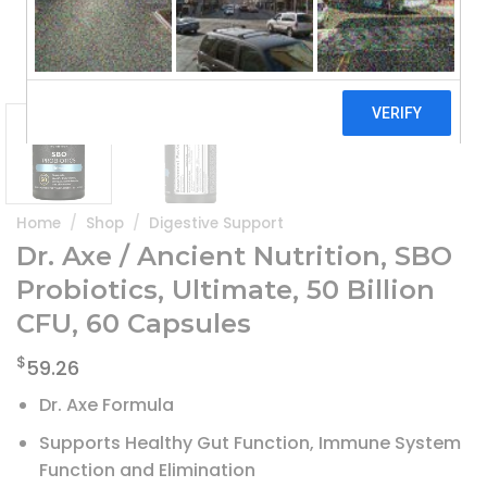
Home
/
Shop
/
Digestive Support
Dr. Axe / Ancient Nutrition, SBO
Probiotics, Ultimate, 50 Billion
CFU, 60 Capsules
$
59.26
Dr. Axe Formula
Supports Healthy Gut Function, Immune System
Function and Elimination