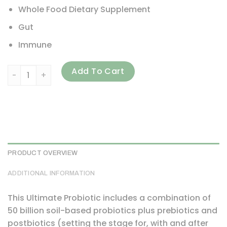
Whole Food Dietary Supplement
Gut
Immune
Dr. Axe / Ancient Nutrition, SBO Probiotics, Ultimate, 50 Bi
Add To Cart
PRODUCT OVERVIEW
ADDITIONAL INFORMATION
This Ultimate Probiotic includes a combination of
50 billion soil-based probiotics plus prebiotics and
postbiotics (setting the stage for, with and after