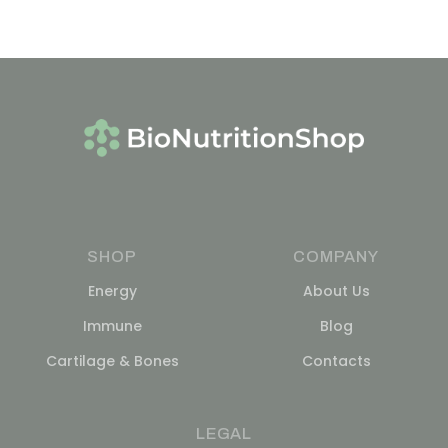
SHOP
COMPANY
Energy
About Us
Immune
Blog
Cartilage & Bones
Contacts
LEGAL