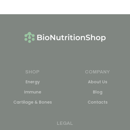
SHOP
COMPANY
Energy
About Us
Immune
Blog
Cartilage & Bones
Contacts
LEGAL