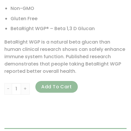
Non-GMO
Gluten Free
BetaRight WGP® – Beta 1,3 D Glucan
BetaRight WGP is a natural beta glucan than
human clinical research shows can safely enhance
immune system function. Published research
demonstrates that people taking BetaRight WGP
reported better overall health.
Life Source Basics (WGP Beta Glucan), Immune System Act
Add To Cart