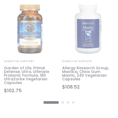
DIGESTIVE SUPPORT
DIGESTIVE SUPPORT
Garden of Life, Primal
Allergy Research Group,
Defense, Ultra, Ultimate
Mastica, Chios Gum
Probiotic Formula, 180
Mastic, 240 Vegetarian
UltraZorbe Vegetarian
Capsules
Capsules
$
108.52
$
102.75