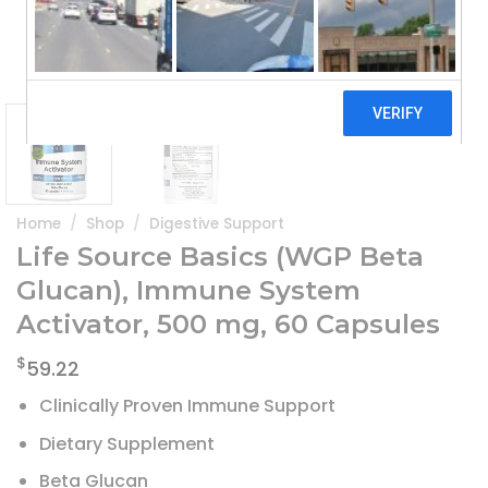
Home
/
Shop
/
Digestive Support
Life Source Basics (WGP Beta
Glucan), Immune System
Activator, 500 mg, 60 Capsules
$
59.22
Clinically Proven Immune Support
Dietary Supplement
Beta Glucan