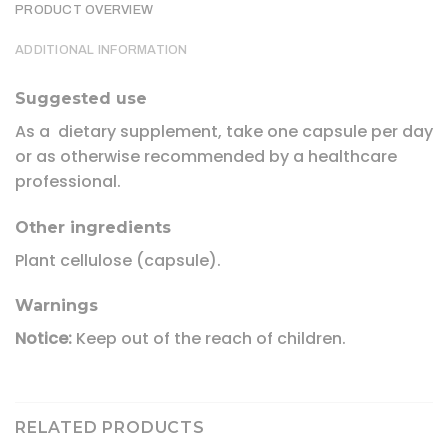
PRODUCT OVERVIEW
ADDITIONAL INFORMATION
Suggested use
As a dietary supplement, take one capsule per day
or as otherwise recommended by a healthcare
professional.
Other ingredients
Plant cellulose (capsule).
Warnings
Notice:
Keep out of the reach of children.
RELATED PRODUCTS