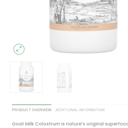
PRODUCT OVERVIEW
ADDITIONAL INFORMATION
Goat Milk Colostrum is nature’s original superfoo