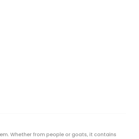
oz (174 g) quantity
tem. Whether from people or goats, it contains