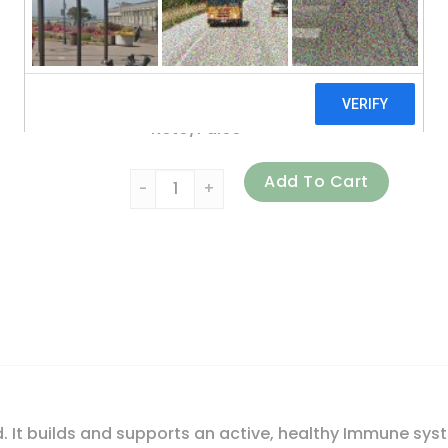
No Hormones
No Chemicals
No Soy
Keto/Paleo
Mt. Capra, Goat Milk Colostrum Powder, 6 
Add To Cart
d. It builds and supports an active, healthy Immune sys