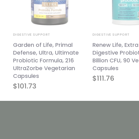
DIGESTIVE SUPPORT
DIGESTIVE SUPPORT
,
Garden of Life, Primal
Renew Life, Extr
Defense, Ultra, Ultimate
Digestive Probiot
Probiotic Formula, 216
Billion CFU, 90 V
UltraZorbe Vegetarian
Capsules
Capsules
$
111.76
$
101.73