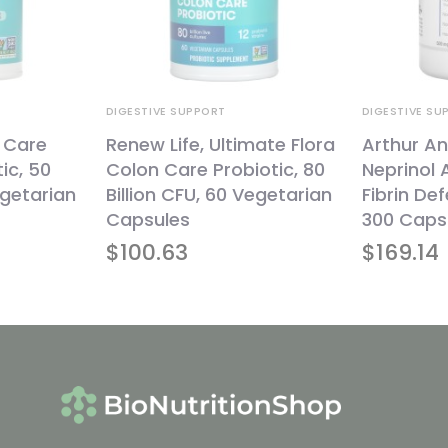
DIGESTIVE SUPPORT
DIGESTIVE SU
a Care
Renew Life, Ultimate Flora
Arthur An
ic, 50
Colon Care Probiotic, 80
Neprinol
egetarian
Billion CFU, 60 Vegetarian
Fibrin De
Capsules
300 Caps
$
100.63
$
169.14