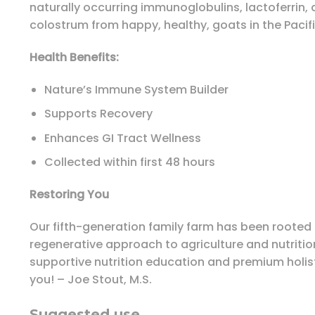
naturally occurring immunoglobulins, lactoferrin, 
colostrum from happy, healthy, goats in the Pacif
Health Benefits:
Nature’s Immune System Builder
Supports Recovery
Enhances GI Tract Wellness
Collected within first 48 hours
Restoring You
Our fifth-generation family farm has been rooted i
regenerative approach to agriculture and nutrition 
supportive nutrition education and premium holist
you! – Joe Stout, M.S.
Suggested use