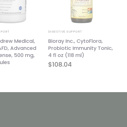
PPORT
DIGESTIVE SUPPORT
drew Medical,
Bioray Inc., CytoFlora,
 AFD, Advanced
Probiotic Immunity Tonic,
fense, 500 mg,
4 fl oz (118 ml)
ules
$
108.04