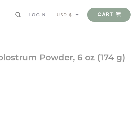
CART
USD $
LOGIN
EUR €
olostrum Powder, 6 oz (174 g)