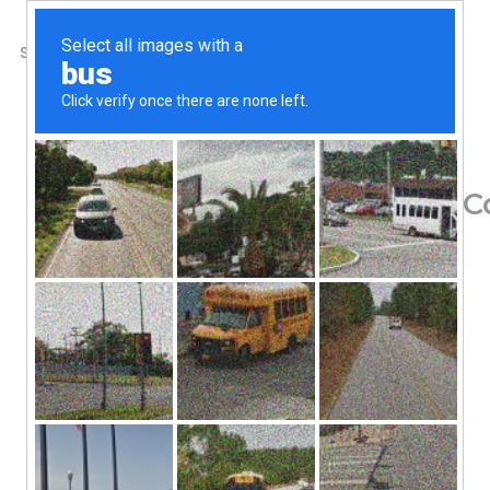
SHOP
ABOUT US
CONTACTS
Home
/
Shop
/
Digestive Support
Mt. Capra, Goat Milk C
96.85
$
Since 1928
Nature’s First Food
Grass Fed
Family Farm
Gluten Free
Non-GMO