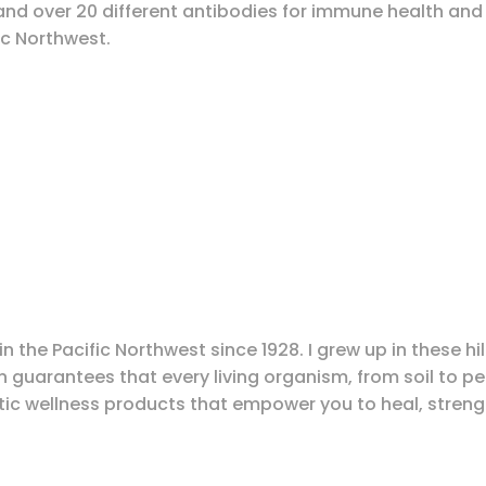
and over 20 different antibodies for immune health and 
ic Northwest.
n the Pacific Northwest since 1928. I grew up in these h
guarantees that every living organism, from soil to peop
ic wellness products that empower you to heal, strength