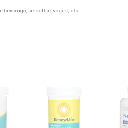
e beverage, smoothie, yogurt, etc.