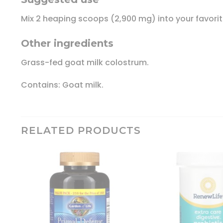
Mix 2 heaping scoops (2,900 mg) into your favorit
Other ingredients
Grass-fed goat milk colostrum.
Contains: Goat milk.
RELATED PRODUCTS