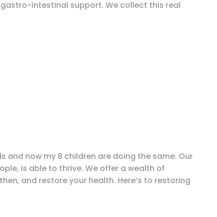
gastro-intestinal support. We collect this real
ills and now my 8 children are doing the same. Our
le, is able to thrive. We offer a wealth of
en, and restore your health. Here’s to restoring