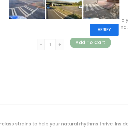
Non GMO Project Verified
At Renew Life, we are 100% devoted to y
studied strains than the leading brand.
Renew Life, Ultimate Flora Adult 50+ Probio
Add To Cart
lass strains to help your natural rhythms thrive. Inside