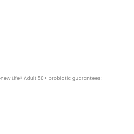
enew Life® Adult 50+ probiotic guarantees: