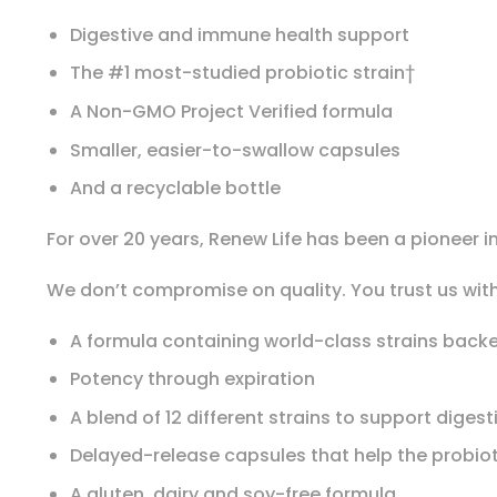
Digestive and immune health support
The #1 most-studied probiotic strain†
A Non-GMO Project Verified formula
Smaller, easier-to-swallow capsules
And a recyclable bottle
For over 20 years, Renew Life has been a pioneer in
We don’t compromise on quality. You trust us with
A formula containing world-class strains back
Potency through expiration
A blend of 12 different strains to support dige
Delayed-release capsules that help the probiot
A gluten, dairy and soy-free formula