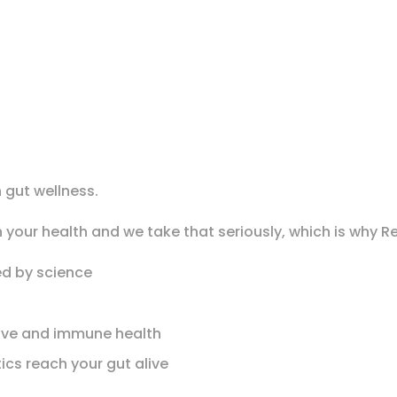
 gut wellness.
 your health and we take that seriously, which is why R
ed by science
stive and immune health
ics reach your gut alive