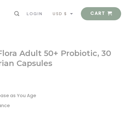
CART
USD $
LOGIN
EUR €
lora Adult 50+ Probiotic, 30
rian Capsules
ease as You Age
lance