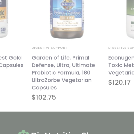
DIGESTIVE SUPPORT
DIGESTIVE SU
est Gold
Garden of Life, Primal
Econugeni
 Capsules
Defense, Ultra, Ultimate
Toxic Met
Probiotic Formula, 180
Vegetari
UltraZorbe Vegetarian
$
120.17
Capsules
$
102.75