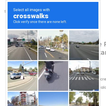
SHOP
ABOUT US
CONTACTS
Home
/
Shop
/
Digestive Support
Renew Life, Ultimate F
Billion CFU, 90 Vegeta
78.56
$
#1 Most Studied Strain†
Provides Bifidobacteria, Which Decr
Promotes Regularity & Digestive Ba
12 Probiotic Strains
Probiotic Supplement