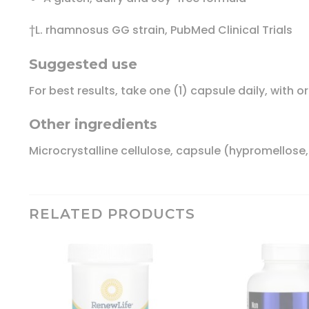
†L. rhamnosus GG strain, PubMed Clinical Trials
Suggested use
For best results, take one (1) capsule daily, with o
Other ingredients
Microcrystalline cellulose, capsule (hypromellose
RELATED PRODUCTS