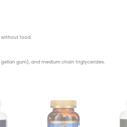
r without food.
, gellan gum), and medium chain triglycerides.