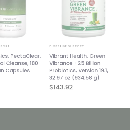
PPORT
DIGESTIVE SUPPORT
cs, PectaClear,
Vibrant Health, Green
al Cleanse, 180
Vibrance +25 Billion
an Capsules
Probiotics, Version 19.1,
32.97 oz (934.58 g)
$
143.92