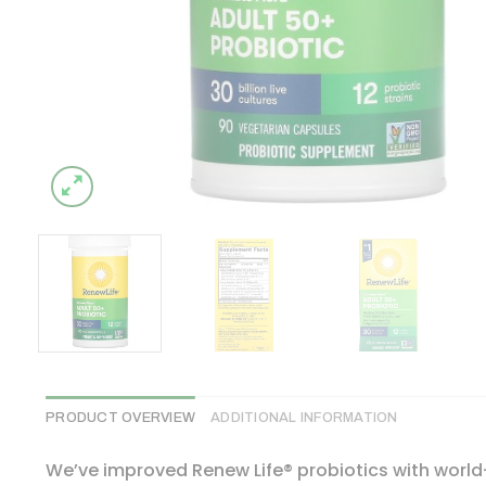
PRODUCT OVERVIEW
ADDITIONAL INFORMATION
We’ve improved Renew Life® probiotics with world-c