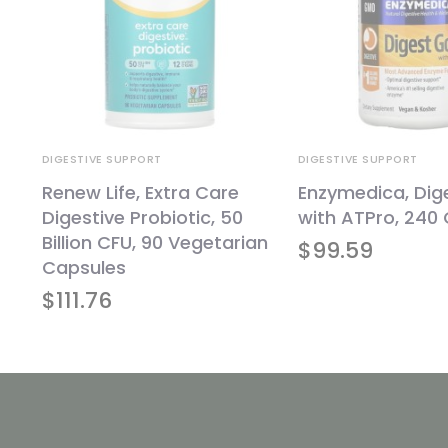
DIGESTIVE SUPPORT
DIGESTIVE SUPPORT
Renew Life, Extra Care
Enzymedica, Dig
Digestive Probiotic, 50
with ATPro, 240
Billion CFU, 90 Vegetarian
$
99.59
Capsules
$
111.76