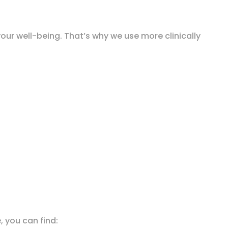
our well-being. That’s why we use more clinically
tic, 30 Billion CFU, 90 Vegetarian Capsules quantity
, you can find: