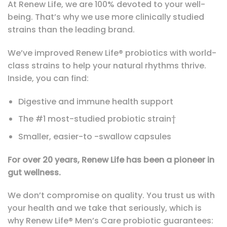
At Renew Life, we are 100% devoted to your well-
being. That’s why we use more clinically studied
strains than the leading brand.
We’ve improved Renew Life® probiotics with world-
class strains to help your natural rhythms thrive.
Inside, you can find:
Digestive and immune health support
The #1 most-studied probiotic strain†
Smaller, easier-to -swallow capsules
For over 20 years, Renew Life has been a pioneer in
gut wellness.
We don’t compromise on quality. You trust us with
your health and we take that seriously, which is
why Renew Life® Men’s Care probiotic guarantees: