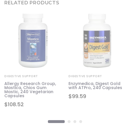
RELATED PRODUCTS
DIGESTIVE SUPPORT
DIGESTIVE SUPPORT
Allergy Research Group,
Enzymedica, Digest Gold
Mastica, Chios Gum
with ATPro, 240 Capsules
Mastic, 240 Vegetarian
$
99.59
Capsules
$
108.52