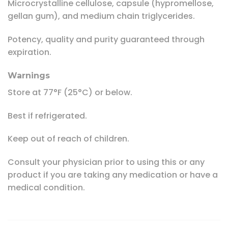
Microcrystalline cellulose, capsule (hypromellose,
gellan gum), and medium chain triglycerides.
Potency, quality and purity guaranteed through
expiration.
Warnings
Store at 77°F (25°C) or below.
Best if refrigerated.
Keep out of reach of children.
Consult your physician prior to using this or any
product if you are taking any medication or have a
medical condition.