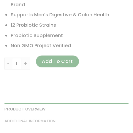
Brand
Supports Men’s Digestive & Colon Health
12 Probiotic Strains
Probiotic Supplement
Non GMO Project Verified
Renew Life, Ultimate Flora, Men's Care Probiotic, 90 Billio
Add To Cart
PRODUCT OVERVIEW
ADDITIONAL INFORMATION