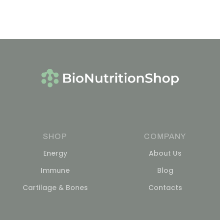
SHOP
COMPANY
Energy
About Us
Immune
Blog
Cartilage & Bones
Contacts