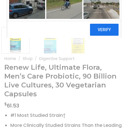
Home
/
Shop
/
Digestive Support
Renew Life, Ultimate Flora,
Men’s Care Probiotic, 90 Billion
Live Cultures, 30 Vegetarian
Capsules
$
61.53
#1 Most Studied Strain†
More Clinically Studied Strains Than the Leading