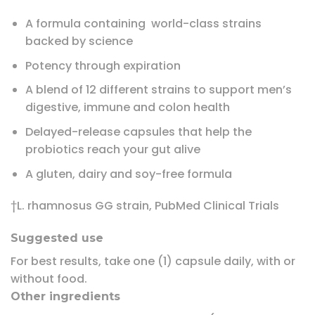
A formula containing world-class strains
backed by science
Potency through expiration
A blend of 12 different strains to support men’s
digestive, immune and colon health
Delayed-release capsules that help the
probiotics reach your gut alive
A gluten, dairy and soy-free formula
†L. rhamnosus GG strain, PubMed Clinical Trials
Suggested use
For best results, take one (1) capsule daily, with or
without food.
Other ingredients