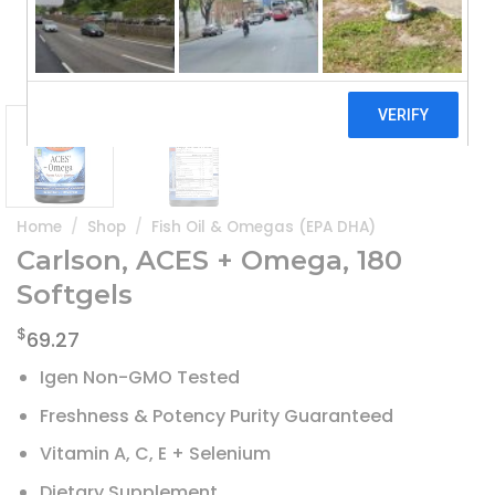
Home
/
Shop
/
Fish Oil & Omegas (EPA DHA)
Carlson, ACES + Omega, 180
Softgels
$
69.27
Igen Non-GMO Tested
Freshness & Potency Purity Guaranteed
Vitamin A, C, E + Selenium
Dietary Supplement