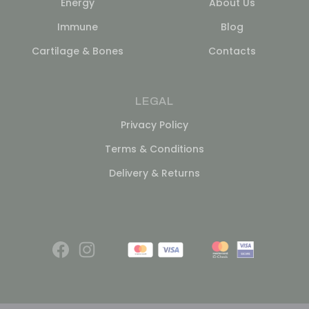
Energy
About Us
Immune
Blog
Cartilage & Bones
Contacts
LEGAL
Privacy Policy
Terms & Conditions
Delivery & Returns