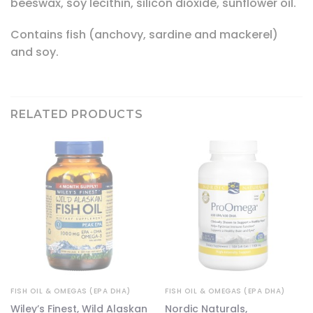
beeswax, soy lecithin, silicon dioxide, sunflower oil.
Contains fish (anchovy, sardine and mackerel)
and soy.
RELATED PRODUCTS
FISH OIL & OMEGAS (EPA DHA)
FISH OIL & OMEGAS (EPA DHA)
e
Wiley’s Finest, Wild Alaskan
Nordic Naturals,