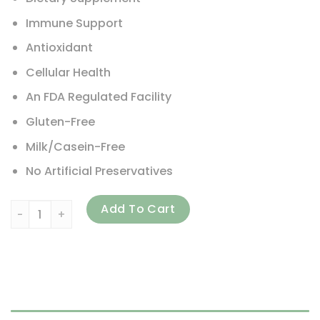
Immune Support
Antioxidant
Cellular Health
An FDA Regulated Facility
Gluten-Free
Milk/Casein-Free
No Artificial Preservatives
Carlson, ACES + Omega, 180 Softgels quantity
Add To Cart