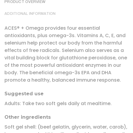
PRODUCT OVERVIEW
ADDITIONAL INFORMATION
ACES® + Omega provides four essential
antioxidants, plus omega-3s. Vitamins A, C, E, and
selenium help protect our body from the harmful
effects of free radicals. Selenium also serves as a
vital building block for glutathione peroxidase, one
of the most powerful antioxidant enzymes in our
body. The beneficial omega-3s EPA and DHA
promote a healthy, balanced immune response.
Suggested use
Adults: Take two soft gels daily at mealtime.
Other ingredients
Soft gel shell: (beef gelatin, glycerin, water, carob),