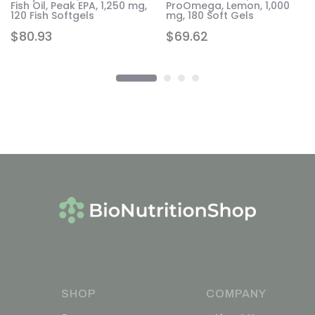
,
Fish Oil, Peak EPA, 1,250 mg,
ProOmega, Lemon, 1,000
120 Fish Softgels
mg, 180 Soft Gels
$
80.93
$
69.62
SHOP
COMPANY