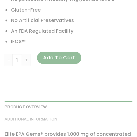
Gluten-Free
No Artificial Preservatives
An FDA Regulated Facility
IFOS™
Carlson, Elite EPA Gems, 1,000 mg, 120 Soft Gels quantity
Add To Cart
PRODUCT OVERVIEW
ADDITIONAL INFORMATION
Elite EPA Gems® provides 1,000 mg of concentrated