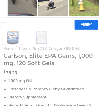
Home
/
Shop
/
Fish Oil & Omegas (EPA DHA)
Carlson, Elite EPA Gems, 1,000
mg, 120 Soft Gels
$
75.23
1,000 mg EPA
Freshness & Potency Purity Guaranteed
Dietary Supplement
Helps Maintain Healthy Triglyceride Levels^