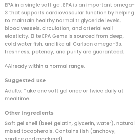
EPA in a single soft gel. EPA is an important omega-
3 that supports cardiovascular function by helping
to maintain healthy normal triglyceride levels,
blood vessels, circulation, and arterial wall
elasticity. Elite EPA Gems is sourced from deep,
cold water fish, and like all Carlson omega-3s,
freshness, potency, and purity are guaranteed.
^Already within a normal range.
Suggested use
Adults: Take one soft gel once or twice daily at
mealtime.
Other ingredients
Soft gel shell (beef gelatin, glycerin, water), natural
mixed tocopherols. Contains fish (anchovy,
sardine and mackerel).