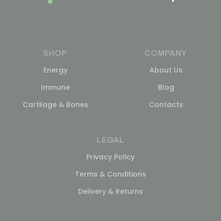
SHOP
COMPANY
Energy
About Us
Immune
Blog
Cartilage & Bones
Contacts
LEGAL
Privacy Policy
Terms & Conditions
Delivery & Returns