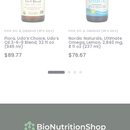
FISH OIL & OMEGAS (EPA DHA)
FISH OIL & OMEGAS (EPA DHA)
Flora, Udo’s Choice, Udo’s
Nordic Naturals, Ultimate
Oil 3-6-9 Blend, 32 fl oz
Omega, Lemon, 2,840 mg,
 2
(946 ml)
8 fl oz (237 ml)
$
89.77
$
76.67