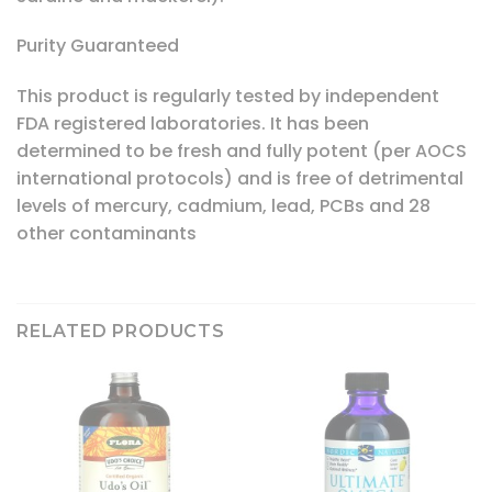
Purity Guaranteed
This product is regularly tested by independent
FDA registered laboratories. It has been
determined to be fresh and fully potent (per AOCS
international protocols) and is free of detrimental
levels of mercury, cadmium, lead, PCBs and 28
other contaminants
RELATED PRODUCTS