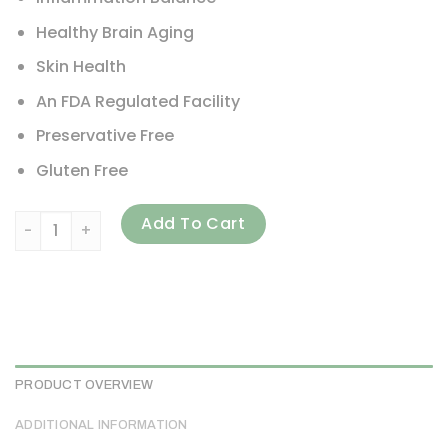
Healthy Brain Aging
Skin Health
An FDA Regulated Facility
Preservative Free
Gluten Free
Carlson, Omega-3s with SPMs, 120 Softgels quantity
Add To Cart
PRODUCT OVERVIEW
ADDITIONAL INFORMATION