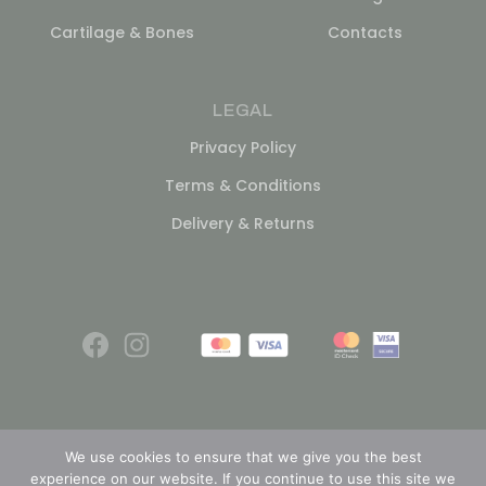
Cartilage & Bones
Contacts
LEGAL
Privacy Policy
Terms & Conditions
Delivery & Returns
We use cookies to ensure that we give you the best
experience on our website. If you continue to use this site we
© 2026