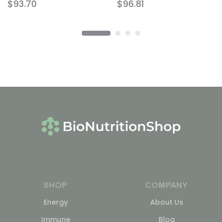
$
93.70
$
96.81
SHOP
COMPANY
Energy
About Us
Immune
Blog