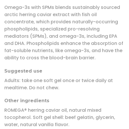
Omega-3s with SPMs blends sustainably sourced
arctic herring caviar extract with fish oil
concentrate, which provides naturally-occurring
phospholipids, specialized pro-resolving
mediators (SPMs), and omega-3s, including EPA
and DHA. Phospholipids enhance the absorption of
fat-soluble nutrients, like omega-3s, and have the
ability to cross the blood-brain barrier.
Suggested use
Adults: take one soft gel once or twice daily at
mealtime. Do not chew.
Other ingredients
ROMEGA® herring caviar oil, natural mixed
tocopherol. Soft gel shell: beef gelatin, glycerin,
water, natural vanilla flavor.