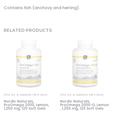
Contains fish (anchovy and herring).
RELATED PRODUCTS
FISH OIL & OMEGAS (EPA DHA)
FISH OIL & OMEGAS (EPA DHA)
e
Nordic Naturals,
Nordic Naturals,
,
ProOmega 2000, Lemon,
ProOmega 2000-D, Lemon
1,250 mg, 120 Soft Gels
, 1,250 mg, 120 Soft Gels