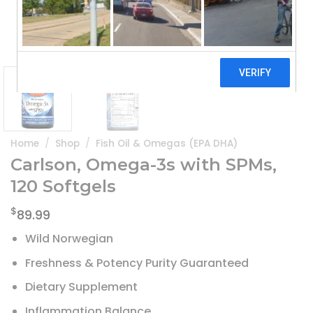
Home
/
Shop
/
Fish Oil & Omegas (EPA DHA)
Carlson, Omega-3s with SPMs,
120 Softgels
$
89.99
Wild Norwegian
Freshness & Potency Purity Guaranteed
Dietary Supplement
Inflammation Balance