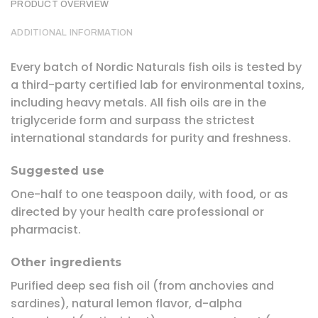
PRODUCT OVERVIEW
ADDITIONAL INFORMATION
Every batch of Nordic Naturals fish oils is tested by
a third-party certified lab for environmental toxins,
including heavy metals. All fish oils are in the
triglyceride form and surpass the strictest
international standards for purity and freshness.
Suggested use
One-half to one teaspoon daily, with food, or as
directed by your health care professional or
pharmacist.
Other ingredients
Purified deep sea fish oil (from anchovies and
sardines), natural lemon flavor, d-alpha