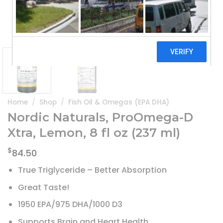
Home
/
Shop
/
Fish Oil & Omegas (EPA DHA)
Nordic Naturals, ProOmega-D
Xtra, Lemon, 8 fl oz (237 ml)
$
84.50
True Triglyceride – Better Absorption
Great Taste!
1950 EPA/975 DHA/1000 D3
Supports Brain and Heart Health