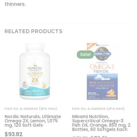
thinners.
RELATED PRODUCTS
Sale!
FISH OIL & OMEGAS (EPA DHA)
FISH OIL & OMEGAS (EPA DHA)
l
Nordic Naturals, Ultimate
Minami Nutrition,
Omega 2X, Lemon, 1,075
Supercritical Omega-3
mg, 120 Soft Gels
Fish Oil, Orange, 850 mg, 2
Bottles, 60 Softgels Each
$
93.82