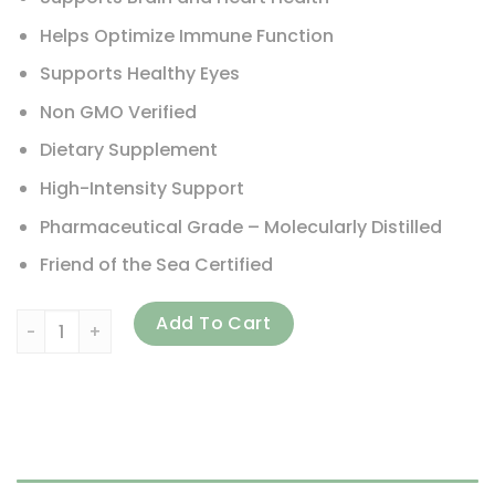
Helps Optimize Immune Function
Supports Healthy Eyes
Non GMO Verified
Dietary Supplement
High-Intensity Support
Pharmaceutical Grade – Molecularly Distilled
Friend of the Sea Certified
Nordic Naturals, ProOmega-D Xtra, Lemon, 8 fl oz (237 ml)
Add To Cart