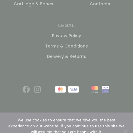
Cartilage & Bones
Contacts
LEGAL
Privacy Policy
Terms & Conditions
Delivery & Returns
We use cookies to ensure that we give you the best
experience on our website. If you continue to use this site we
© 2026
will assume that you are happy with it.