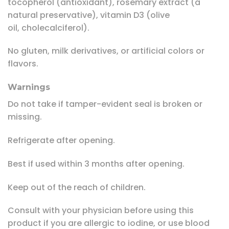
tocopherol (antioxidant), rosemary extract (a
natural preservative), vitamin D3 (olive
oil, cholecalciferol).
No gluten, milk derivatives, or artificial colors or
flavors.
Warnings
Do not take if tamper-evident seal is broken or
missing.
Refrigerate after opening.
Best if used within 3 months after opening.
Keep out of the reach of children.
Consult with your physician before using this
product if you are allergic to iodine, or use blood