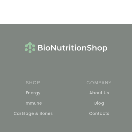
SHOP
COMPANY
Energy
About Us
Immune
Blog
Cartilage & Bones
Contacts