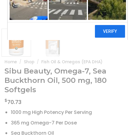
Home
/
Shop
/
Fish Oil & Omegas (EPA DHA)
Sibu Beauty, Omega-7, Sea
Buckthorn Oil, 500 mg, 180
Softgels
$
70.73
1000 mg High Potency Per Serving
365 mg Omega-7 Per Dose
Sea Buckthorn Oil