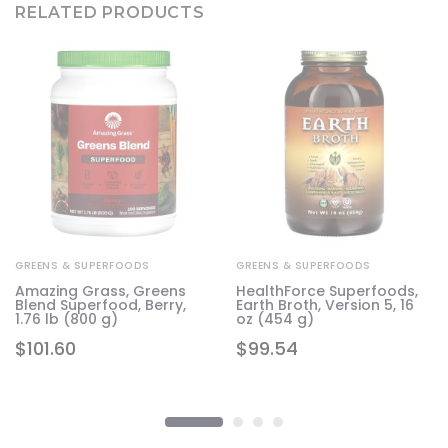
RELATED PRODUCTS
GREENS & SUPERFOODS
GREENS & SUPERFOODS
Amazing Grass, Greens
HealthForce Superfoods,
Blend Superfood, Berry,
Earth Broth, Version 5, 16
1.76 lb (800 g)
oz (454 g)
$
101.60
$
99.54