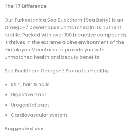
The T7 Difference
Our Turkestanica Sea Buckthorn (Sea Berry) is an
Omega-7 powerhouse unmatched in its nutrient
profile. Packed with over 190 bioactive compounds,
it thrives in the extreme alpine environment of the
Himalayan Mountains to provide you with
unmatched health and beauty benefits.
Sea Buckthorn Omega-7 Promotes Healthy:
Skin, hair & nails
Digestive tract
Urogenital tract
Cardiovascular system
Suggested use