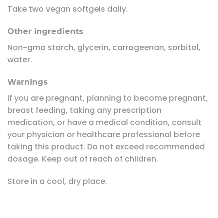
Take two vegan softgels daily.
Other ingredients
Non-gmo starch, glycerin, carrageenan, sorbitol,
water.
Warnings
If you are pregnant, planning to become pregnant,
breast feeding, taking any prescription
medication, or have a medical condition, consult
your physician or healthcare professional before
taking this product. Do not exceed recommended
dosage. Keep out of reach of children.
Store in a cool, dry place.