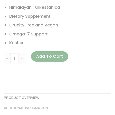
Himalayan Turkestanica
Dietary Supplement
Cruelty Free and Vegan
Omega-7 Support
Kosher
Sibu Beauty, Omega-7, Sea Buckthorn Oil, 500 mg, 180 Sof
Add To Cart
PRODUCT OVERVIEW
ADDITIONAL INFORMATION