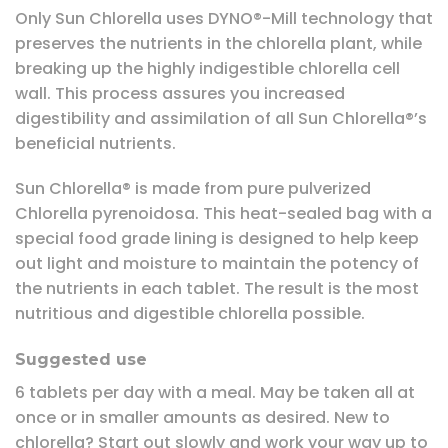
Only Sun Chlorella uses DYNO®-Mill technology that
preserves the nutrients in the chlorella plant, while
breaking up the highly indigestible chlorella cell
wall. This process assures you increased
digestibility and assimilation of all Sun Chlorella®’s
beneficial nutrients.
Sun Chlorella® is made from pure pulverized
Chlorella pyrenoidosa. This heat-sealed bag with a
special food grade lining is designed to help keep
out light and moisture to maintain the potency of
the nutrients in each tablet. The result is the most
nutritious and digestible chlorella possible.
Suggested use
6 tablets per day with a meal. May be taken all at
once or in smaller amounts as desired. New to
chlorella? Start out slowly and work your way up to