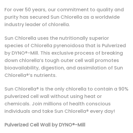
For over 50 years, our commitment to quality and
purity has secured Sun Chlorella as a worldwide
industry leader of chlorella.
Sun Chlorella uses the nutritionally superior
species of Chlorella pyrenoidosa that is Pulverized
by DYNO®-Mill. This exclusive process of breaking
down chlorella’s tough outer cell wall promotes
bioavailability, digestion, and assimilation of Sun
Chlorella®’s nutrients.
Sun Chlorella® is the only chlorella to contain a 90%
pulverized cell wall without using heat or
chemicals. Join millions of health conscious
individuals and take Sun Chlorella® every day!
Pulverized Cell Wall by DYNO®-Mill