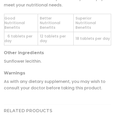
meet your nutritional needs.
Good
Better
Superior
Nutritional
Nutritional
Nutritional
Benefits
Benefits
Benefits
6 tablets per
12 tablets per
18 tablets per day
day
day
Other ingredients
Sunflower lecithin.
Warnings
As with any dietary supplement, you may wish to
consult your doctor before taking this product.
RELATED PRODUCTS