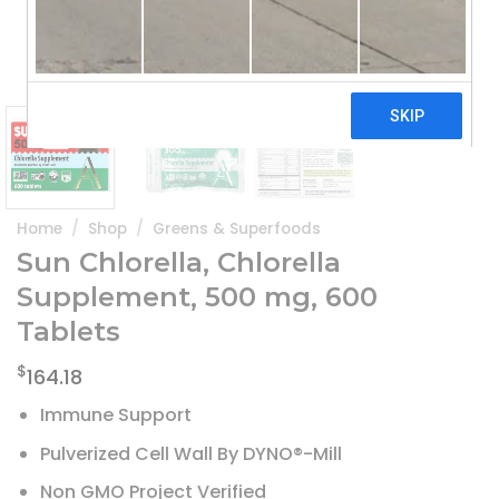
Home
/
Shop
/
Greens & Superfoods
Sun Chlorella, Chlorella
Supplement, 500 mg, 600
Tablets
$
164.18
Immune Support
Pulverized Cell Wall By DYNO®-Mill
Non GMO Project Verified