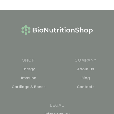
SHOP
COMPANY
Energy
About Us
Immune
Blog
Cartilage & Bones
Contacts
LEGAL
Privacy Policy