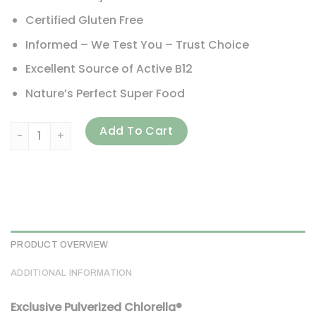
Certified Gluten Free
Informed – We Test You – Trust Choice
Excellent Source of Active B12
Nature’s Perfect Super Food
Sun Chlorella, Chlorella Supplement, 500 mg, 600 Tablets
Add To Cart
PRODUCT OVERVIEW
ADDITIONAL INFORMATION
Exclusive Pulverized Chlorella®