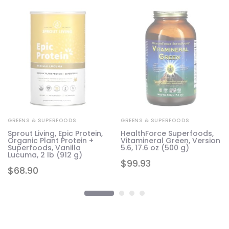
GREENS & SUPERFOODS
GREENS & SUPERFOODS
Sprout Living, Epic Protein,
HealthForce Superfoods,
Organic Plant Protein +
Vitamineral Green, Version
Superfoods, Vanilla
5.6, 17.6 oz (500 g)
Lucuma, 2 lb (912 g)
$
99.93
$
68.90