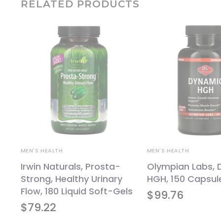
RELATED PRODUCTS
MEN'S HEALTH
MEN'S HEALTH
Irwin Naturals, Prosta-
Olympian Labs,
Strong, Healthy Urinary
HGH, 150 Capsul
120
Flow, 180 Liquid Soft-Gels
$
99.76
$
79.22