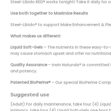
Steel-Libido RED® works tonight! Take it daily fo
Use both together to Maximize Results
Steel-Libido® to support Make Enhancement & Ple
What makes us different:
Liquid Soft-Gels
– The nutrients in these easy-to-s
may cause stomach upset and offer no nutritional
Quality Assurance
– Irwin Naturals® is committed 
and potency.
Patented BioPerine®
– Our special BioPerine Compl
Suggested use
(Adult) For daily maintenance, take four (4) Liqui
intimacy, take four (4) Liquid Soft-Gels one hour b