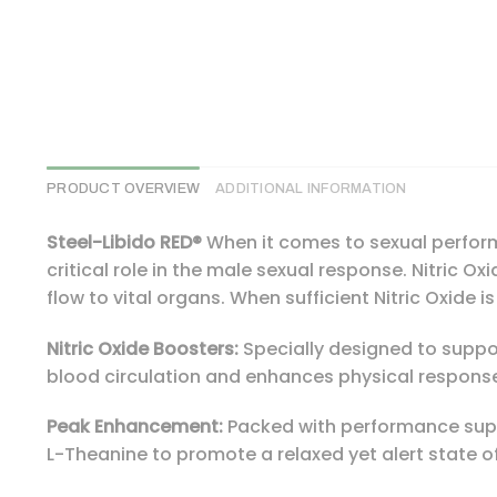
PRODUCT OVERVIEW
ADDITIONAL INFORMATION
Steel-Libido RED®
When it comes to sexual performa
critical role in the male sexual response. Nitric O
flow to vital organs. When sufficient Nitric Oxide 
Nitric Oxide Boosters:
Specially designed to support
blood circulation and enhances physical response 
Peak Enhancement:
Packed with performance suppo
L-Theanine to promote a relaxed yet alert state o