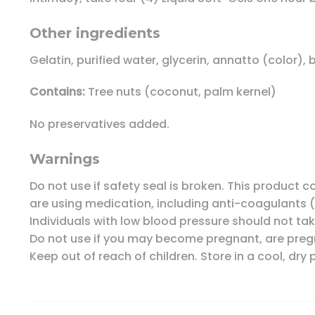
Other ingredients
Gelatin, purified water, glycerin, annatto (color), 
Contains:
Tree nuts (coconut, palm kernel)
No preservatives added.
Warnings
Do not use if safety seal is broken. This product 
are using medication, including anti-coagulants (
Individuals with low blood pressure should not ta
Do not use if you may become pregnant, are pregn
Keep out of reach of children. Store in a cool, dry 