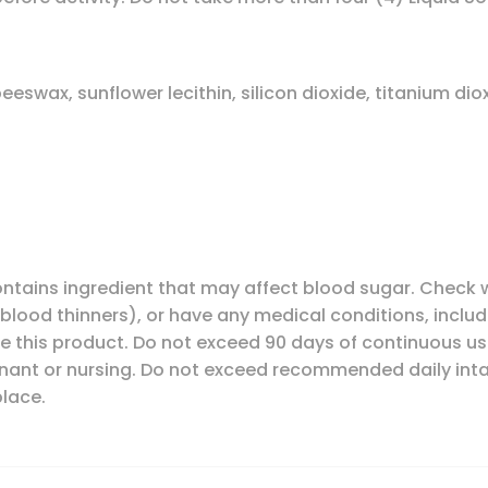
beeswax, sunflower lecithin, silicon dioxide, titanium di
contains ingredient that may affect blood sugar. Check w
blood thinners), or have any medical conditions, includ
ke this product. Do not exceed 90 days of continuous us
ant or nursing. Do not exceed recommended daily intak
place.