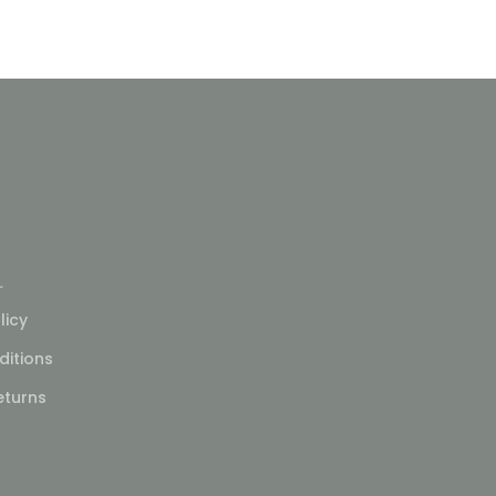
L
licy
itions
eturns