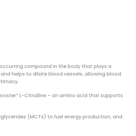
lood-Flow, 150 Liquid Soft-Gels quantity
ly-occurring compound in the body that plays a
m and helps to dilate blood vessels, allowing blood
ntimacy.
“booster” L-Citrulline – an amino acid that supports
iglycerides (MCTs) to fuel energy production, and