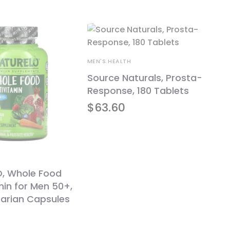
MEN'S HEALTH
Source Naturals, Prosta-
Response, 180 Tablets
$
63.60
, Whole Food
min for Men 50+,
tarian Capsules