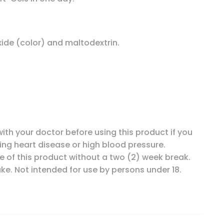
oxide (color) and maltodextrin.
ith your doctor before using this product if you
ing heart disease or high blood pressure.
e of this product without a two (2) week break.
e. Not intended for use by persons under 18.