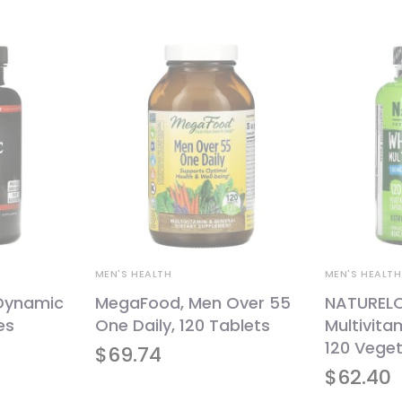
MEN'S HEALTH
MEN'S HEALTH
 Dynamic
MegaFood, Men Over 55
NATURELO
es
One Daily, 120 Tablets
Multivita
120 Vege
$
69.74
$
62.40