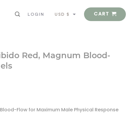
CART
USD $
LOGIN
EUR €
-Libido Red, Magnum Blood-
els
rt Blood-Flow for Maximum Male Physical Response