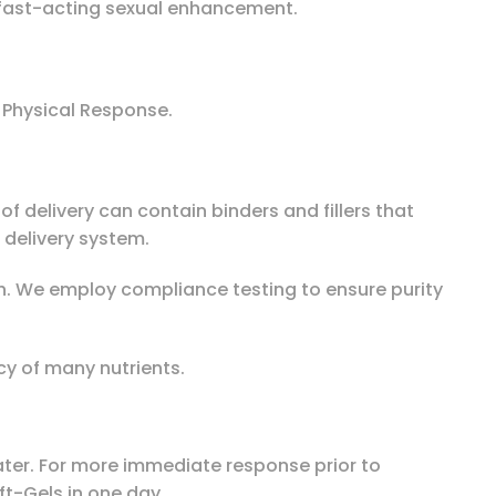
r fast-acting sexual enhancement.
 Physical Response.
f delivery can contain binders and fillers that
delivery system.
th. We employ compliance testing to ensure purity
cy of many nutrients.
 water. For more immediate response prior to
ft-Gels in one day.