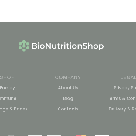
SHOP
COMPANY
LEGA
Energy
About Us
Privacy Po
Immune
Blog
Terms & Cond
lage & Bones
Contacts
Delivery & R