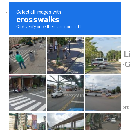
SHOP
ABOUT US
CONTACTS
Home
/
Shop
/
Men's Health
Irwin Naturals, Steel
Flow, 150 Liquid Soft-G
62.40
$
Value Size!
Nitric Oxide Boost
With Nitric Oxide Booster to Suppo
Dietary Supplement