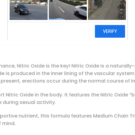
Irwin Naturals, Steel-Libido Red, Magnum B
Add To Cart
nce, Nitric Oxide is the key! Nitric Oxide is a natural
xide is produced in the inner lining of the vascular syste
is present, erections occur during the normal course of i
 Nitric Oxide in the body. It features the Nitric Oxide 
during sexual activity.
rtive nutrient, this formula features Medium Chain Tr
f mind.