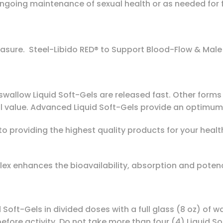
r ongoing maintenance of sexual health or as needed fo
asure. Steel-Libido RED® to Support Blood-Flow & Male
wallow Liquid Soft-Gels are released fast. Other forms o
 value. Advanced Liquid Soft-Gels provide an optimum 
to providing the highest quality products for your heal
ex enhances the bioavailability, absorption and poten
d Soft-Gels in divided doses with a full glass (8 oz) of
efore activity. Do not take more than four (4) Liquid So