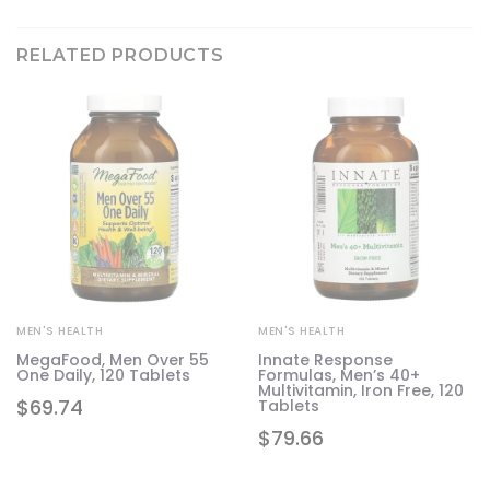
RELATED PRODUCTS
MEN'S HEALTH
MEN'S HEALTH
do
MegaFood, Men Over 55
Innate Response
,
One Daily, 120 Tablets
Formulas, Men’s 40+
Multivitamin, Iron Free, 120
$
69.74
Tablets
$
79.66