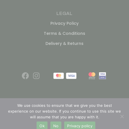
LEGAL
Privacy Policy
Terms & Conditions
Delivery & Returns
We use cookies to ensure that we give you the best
experience on our website. If you continue to use this site we
© 2026
will assume that you are happy with it.
Ok
No
Privacy policy