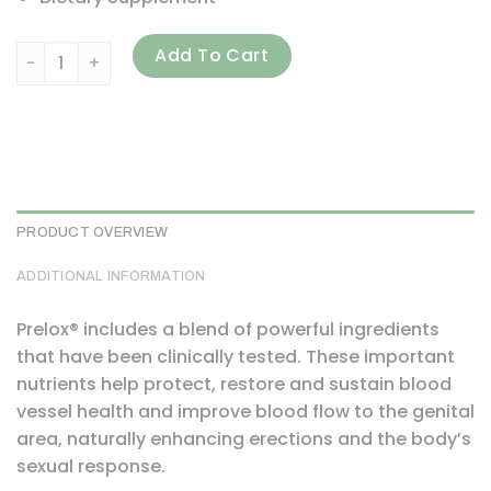
Purity Products, Prelox, 60 Tablets quantity
Add To Cart
PRODUCT OVERVIEW
ADDITIONAL INFORMATION
Prelox® includes a blend of powerful ingredients
that have been clinically tested. These important
nutrients help protect, restore and sustain blood
vessel health and improve blood flow to the genital
area, naturally enhancing erections and the body’s
sexual response.