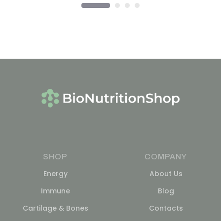
SHOP
COMPANY
Energy
About Us
Immune
Blog
Cartilage & Bones
Contacts