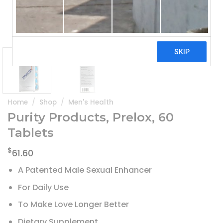
Home
/
Shop
/
Men's Health
Purity Products, Prelox, 60
Tablets
$
61.60
A Patented Male Sexual Enhancer
For Daily Use
To Make Love Longer Better
Dietary Supplement