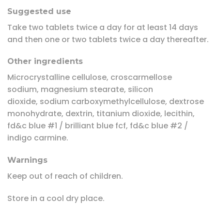
Suggested use
Take two tablets twice a day for at least 14 days
and then one or two tablets twice a day thereafter.
Other ingredients
Microcrystalline cellulose, croscarmellose
sodium, magnesium stearate, silicon
dioxide, sodium carboxymethylcellulose, dextrose
monohydrate, dextrin, titanium dioxide, lecithin,
fd&c blue #1 / brilliant blue fcf, fd&c blue #2 /
indigo carmine.
Warnings
Keep out of reach of children.
Store in a cool dry place.