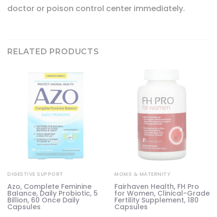
doctor or poison control center immediately.
RELATED PRODUCTS
DIGESTIVE SUPPORT
MOMS & MATERNITY
Azo, Complete Feminine
Fairhaven Health, FH Pro
Balance, Daily Probiotic, 5
for Women, Clinical-Grade
Billion, 60 Once Daily
Fertility Supplement, 180
Capsules
Capsules