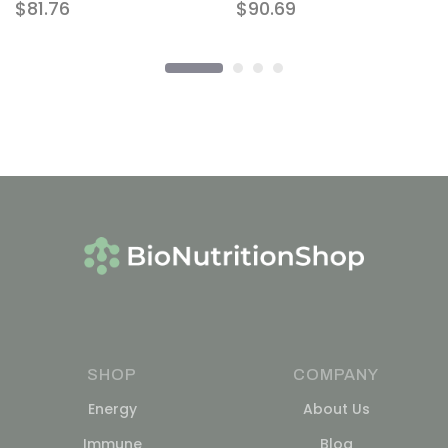
$
81.76
$
90.69
SHOP
COMPANY
Energy
About Us
Immune
Blog