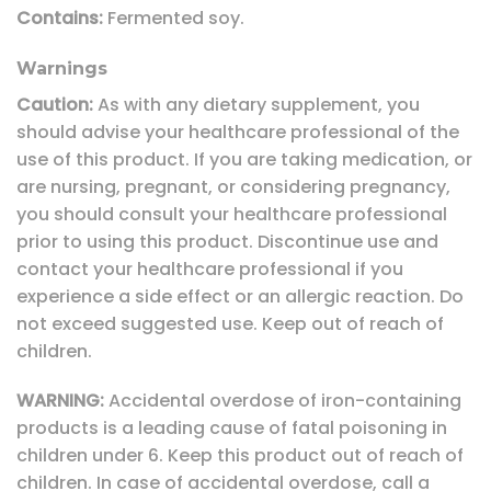
Contains:
Fermented soy.
Warnings
Caution:
As with any dietary supplement, you
should advise your healthcare professional of the
use of this product. If you are taking medication, or
are nursing, pregnant, or considering pregnancy,
you should consult your healthcare professional
prior to using this product. Discontinue use and
contact your healthcare professional if you
experience a side effect or an allergic reaction. Do
not exceed suggested use. Keep out of reach of
children.
WARNING:
Accidental overdose of iron-containing
products is a leading cause of fatal poisoning in
children under 6. Keep this product out of reach of
children. In case of accidental overdose, call a