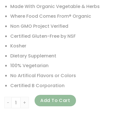
Made With Organic Vegetable & Herbs
Where Food Comes From® Organic
Non GMO Project Verified
Certified Gluten-Free by NSF
Kosher
Dietary Supplement
100% Vegetarian
No Artifical Flavors or Colors
Certified B Corporation
New Chapter, Perfect Postnatal Multivitamin, 192 Vegetar
Add To Cart