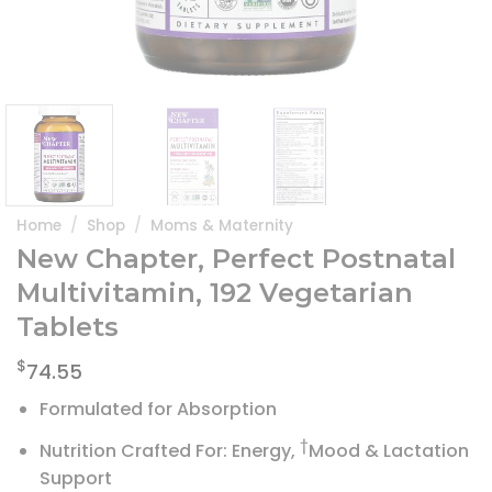
Home
/
Shop
/
Moms & Maternity
New Chapter, Perfect Postnatal
Multivitamin, 192 Vegetarian
Tablets
$
74.55
Formulated for Absorption
†
Nutrition Crafted For: Energy,
Mood & Lactation
Support