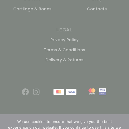
Cartilage & Bones
Contacts
LEGAL
Privacy Policy
Terms & Conditions
Delivery & Returns
We use cookies to ensure that we give you the best
experience on our website. If you continue to use this site we
© 2026