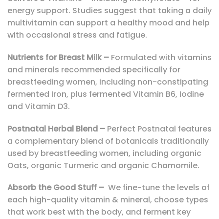
energy support. Studies suggest that taking a daily
multivitamin can support a healthy mood and help
with occasional stress and fatigue.
Nutrients for Breast Milk –
Formulated with vitamins
and minerals recommended specifically for
breastfeeding women, including non-constipating
fermented Iron, plus fermented Vitamin B6, Iodine
and Vitamin D3.
Postnatal Herbal Blend –
Perfect Postnatal features
a complementary blend of botanicals traditionally
used by breastfeeding women, including organic
Oats, organic Turmeric and organic Chamomile.
Absorb the Good Stuff –
We fine-tune the levels of
each high-quality vitamin & mineral, choose types
that work best with the body, and ferment key