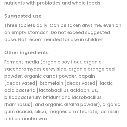
nutrients with probiotics and whole foods.
Suggested use
Three tablets daily. Can be taken anytime, even on
an empty stomach. Do not exceed suggested
dose. Not recommended for use in children.
Other ingredients
Ferment media (organic soy flour, organic
saccharomyces cerevisiae, organic orange peel
powder, organic carrot powder, papain
[deactivated], bromelain [deactivated], lactic
acid bacteria [lactobacillus acidophilus,
bifidobacterium bifidum and lactobacillus
rhamnosus], and organic alfalfa powder), organic
gum acacia, silica, magnesium stearate, lac resin
and carnauba wax.