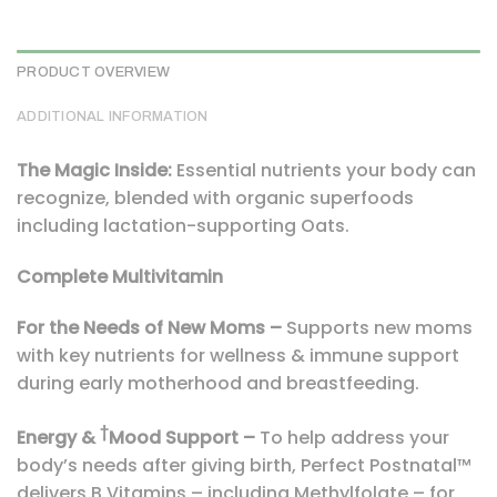
PRODUCT OVERVIEW
ADDITIONAL INFORMATION
The Magic Inside:
Essential nutrients your body can
recognize, blended with organic superfoods
including lactation-supporting Oats.
Complete Multivitamin
For the Needs of New Moms –
Supports new moms
with key nutrients for wellness & immune support
during early motherhood and breastfeeding.
†
Energy &
Mood Support –
To help address your
body’s needs after giving birth, Perfect Postnatal™
delivers B Vitamins – including Methylfolate – for