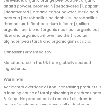
cerevisiae, organic orange peel powder, organic
alfalfa powder, bromelain [deactivated]), papain
[deactivated], organic carrot powder, lactic acid
bacteria [lactobacillus acidophilus, lactobacillus
rhamnosus, bifidobacterium bifidum]), silica,
organic fiber blend (organic rice flour, organic oat
fiber and organic sunflower lecithin), sodium
alginate, pea starch and organic gum acacia.
Contains:
Fermented soy.
Manufactured in the US from globally sourced
ingredients.
Warnings
Accidental overdose of iron-containing products is
a leading cause of fatal poisoning in children under
6. Keep this product out of reach of children. In
case of accidental overdose, call a doctor or