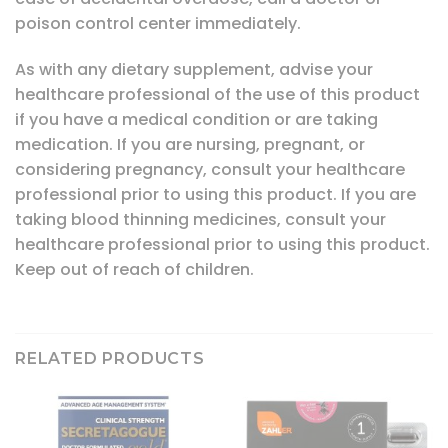
poison control center immediately.
As with any dietary supplement, advise your
healthcare professional of the use of this product
if you have a medical condition or are taking
medication. If you are nursing, pregnant, or
considering pregnancy, consult your healthcare
professional prior to using this product. If you are
taking blood thinning medicines, consult your
healthcare professional prior to using this product.
Keep out of reach of children.
RELATED PRODUCTS