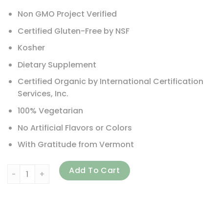
Non GMO Project Verified
Certified Gluten-Free by NSF
Kosher
Dietary Supplement
Certified Organic by International Certification
Services, Inc.
100% Vegetarian
No Artificial Flavors or Colors
With Gratitude from Vermont
New Chapter, Every Woman's One Daily Multivitamin, 96 V
Add To Cart