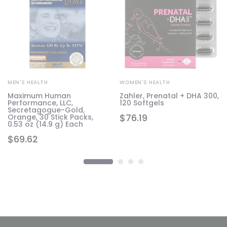
MEN'S HEALTH
WOMEN'S HEALTH
Maximum Human
Zahler, Prenatal + DHA 300,
Performance, LLC,
120 Softgels
Secretagogue-Gold,
$
76.19
Orange, 30 Stick Packs,
0.53 oz (14.9 g) Each
$
69.62