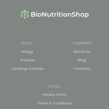
SHOP
COMPANY
Energy
About Us
Immune
Blog
Cartilage & Bones
Contacts
LEGAL
Privacy Policy
Terms & Conditions