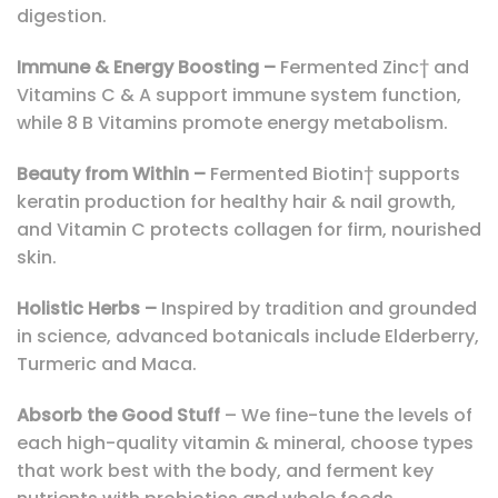
digestion.
Immune & Energy Boosting –
Fermented Zinc† and
Vitamins C & A support immune system function,
while 8 B Vitamins promote energy metabolism.
Beauty from Within –
Fermented Biotin† supports
keratin production for healthy hair & nail growth,
and Vitamin C protects collagen for firm, nourished
skin.
Holistic Herbs –
Inspired by tradition and grounded
in science, advanced botanicals include Elderberry,
Turmeric and Maca.
Absorb the Good Stuff
– We fine-tune the levels of
each high-quality vitamin & mineral, choose types
that work best with the body, and ferment key