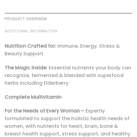
PRODUCT OVERVIEW
ADDITIONAL INFORMATION
Nutrition Crafted for:
Immune, Energy, Stress &
Beauty Support
The Magic Inside:
Essential nutrients your body can
recognize, fermented & blended with superfood
herbs including Elderberry
Complete Multivitamin
For the Needs of Every Woman –
Expertly
formulated to support the holistic health needs of
women, with nutrients for heart, brain, bone &
breast health support, stress support, and healthy