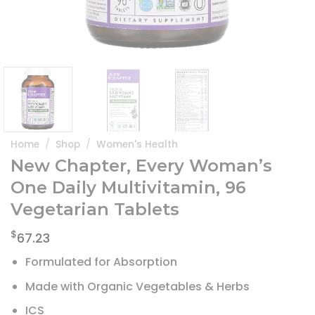
Home
/
Shop
/
Women's Health
New Chapter, Every Woman’s
One Daily Multivitamin, 96
Vegetarian Tablets
$
67.23
Formulated for Absorption
Made with Organic Vegetables & Herbs
ICS