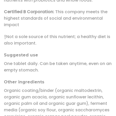
nutrients with probiotics and whole foods.
Certified B Corporation:
This company meets the
highest standards of social and environmental
impact
†Not a sole source of this nutrient; a healthy diet is
also important.
Suggested use
One tablet daily. Can be taken anytime, even on an
empty stomach.
Other ingredients
Organic coating/binder (organic maltodextrin,
organic gum acacia, organic sunflower lecithin,
organic palm oil and organic guar gum), ferment
media (organic soy flour, organic saccharomyces