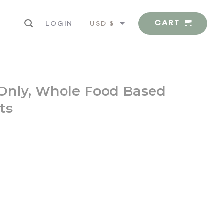
CART
USD $
LOGIN
EUR €
 Only, Whole Food Based
ts