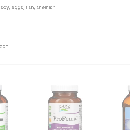
soy, eggs, fish, shellfish
each.