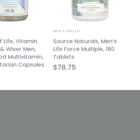
MEN'S HEALTH
 Life, Vitamin
Source Naturals, Men’s
& Wiser Men,
Life Force Multiple, 180
d Multivitamin,
Tablets
tarian Capsules
$
78.75