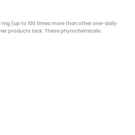
0 mg (up to 100 times more than other one-daily
her products lack. These phytochemicals: