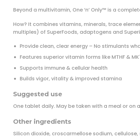
Beyond a multivitamin, One ‘n’ Only™ is a complete
How? It combines vitamins, minerals, trace eleme
multiples) of SuperFoods, adaptogens and Superi
Provide clean, clear energy – No stimulants wh
Features superior vitamin forms like MTHF & MK
Supports immune & cellular health
Builds vigor, vitality & improved stamina
Suggested use
One tablet daily. May be taken with a meal or on
Other ingredients
Silicon dioxide, croscarmellose sodium, cellulose, s