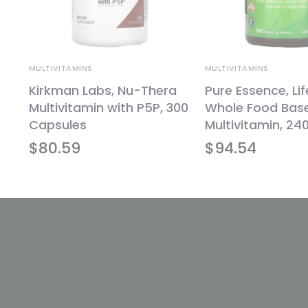
MULTIVITAMINS
MULTIVITAMINS
Kirkman Labs, Nu-Thera
Pure Essence, Li
240
Multivitamin with P5P, 300
Whole Food Bas
Capsules
Multivitamin, 24
$
80.59
$
94.54