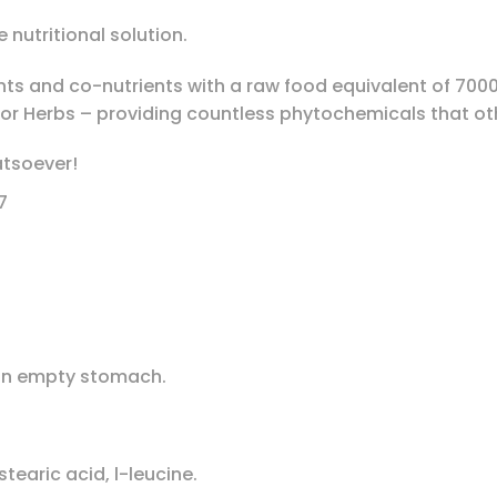
 nutritional solution.
nts and co-nutrients with a raw food equivalent of 700
or Herbs – providing countless phytochemicals that ot
atsoever!
7
 an empty stomach.
tearic acid, l-leucine.