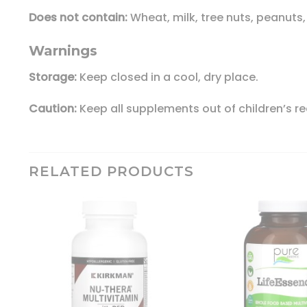
Does not contain:
Wheat, milk, tree nuts, peanuts, 
Warnings
Storage:
Keep closed in a cool, dry place.
Caution:
Keep all supplements out of children’s r
RELATED PRODUCTS