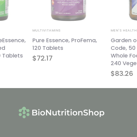
MULTIVITAMINS
MEN'S HEALTH
feEssence,
Pure Essence, ProFema,
Garden of
ed
120 Tablets
Code, 50 
0 Tablets
Whole Foo
$
72.17
240 Vege
$
83.26