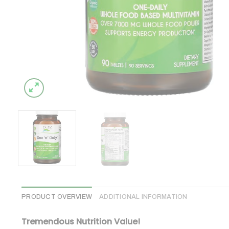
PRODUCT OVERVIEW
ADDITIONAL INFORMATION
Tremendous Nutrition Value!