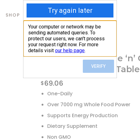
SHOP
ABOUT US
CONTACTS
Home
/
Shop
/
Multivitamins
Pure Essence, One ‘n’
Multivitamin, 90 Table
69.06
$
One-Daily
Over 7000 mg Whole Food Power
Supports Energy Production
Dietary Supplement
Non GMO