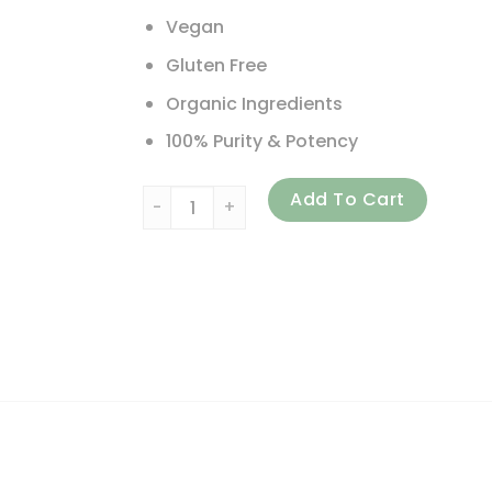
Vegan
Gluten Free
Organic Ingredients
100% Purity & Potency
Pure Essence, One 'n' Only, Whole Food Bas
Add To Cart