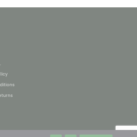
L
licy
itions
eturns