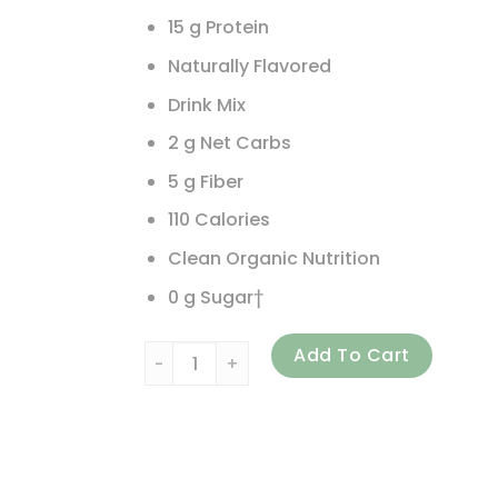
15 g Protein
Naturally Flavored
Drink Mix
2 g Net Carbs
5 g Fiber
110 Calories
Clean Organic Nutrition
0 g Sugar†
310 Nutrition, Meal Replacement Shake, Cho
Add To Cart