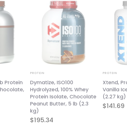
PROTEIN
PROTEIN
b Protein
Dymatize, ISO100
Xtend, Pr
hocolate,
Hydrolyzed, 100% Whey
Vanilla I
Protein Isolate, Chocolate
(2.27 kg)
Peanut Butter, 5 lb (2.3
$
141.69
kg)
$
195.34