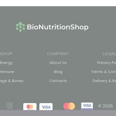
SHOP
COMPANY
LEGA
Energy
About Us
Privacy Po
Immune
Blog
Terms & Cond
lage & Bones
Contacts
Delivery & R
© 2026