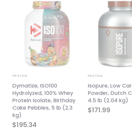
PROTEIN
PROTEIN
Dymatize, ISO100
Isopure, Low Car
Hydrolyzed, 100% Whey
Powder, Dutch C
t
Protein Isolate, Birthday
4.5 lb (2.04 kg)
Cake Pebbles, 5 lb (2.3
$
171.99
kg)
$
195.34