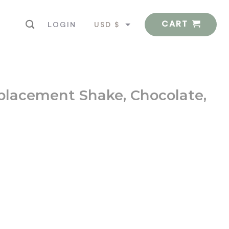
CART
USD $
LOGIN
EUR €
eplacement Shake, Chocolate,