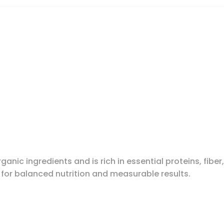
ganic ingredients and is rich in essential proteins, fiber
 for balanced nutrition and measurable results.