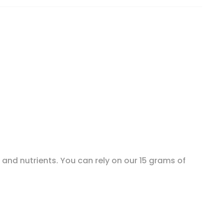
, and nutrients. You can rely on our 15 grams of