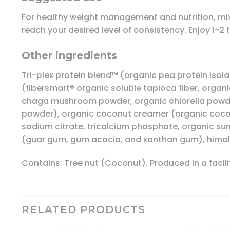
For healthy weight management and nutrition, mix 1 
reach your desired level of consistency. Enjoy 1-2 
Other ingredients
Tri-plex protein blend™ (organic pea protein isol
(fibersmart® organic soluble tapioca fiber, organ
chaga mushroom powder, organic chlorella powder
powder), organic coconut creamer (organic coconut 
sodium citrate, tricalcium phosphate, organic su
(guar gum, gum acacia, and xanthan gum), himalaya
Contains: Tree nut (Coconut). Produced in a facility
RELATED PRODUCTS