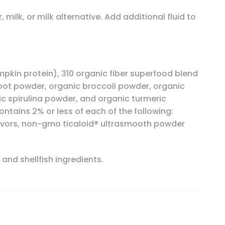
milk, or milk alternative. Add additional fluid to
mpkin protein), 310 organic fiber superfood blend
root powder, organic broccoli powder, organic
c spirulina powder, and organic turmeric
ntains 2% or less of each of the following:
flavors, non-gmo ticaloid® ultrasmooth powder
 and shellfish ingredients.