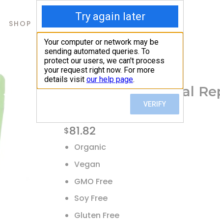
SHOP
ABOUT US
CONTACTS
Home
/
Shop
/
Protein
310 Nutrition, Meal R
29.4 oz (834.4 g)
81.82
$
Organic
Vegan
GMO Free
Soy Free
Gluten Free