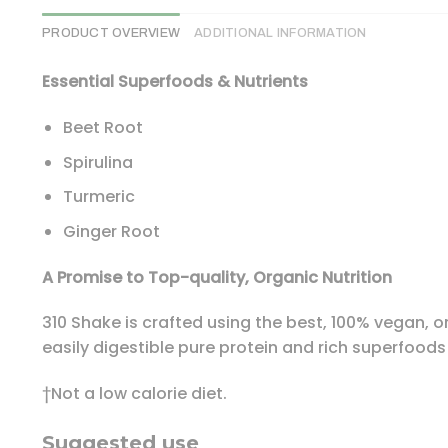
PRODUCT OVERVIEW
ADDITIONAL INFORMATION
Essential Superfoods & Nutrients
Beet Root
Spirulina
Turmeric
Ginger Root
A Promise to Top-quality, Organic Nutrition
310 Shake is crafted using the best, 100% vegan, or
easily digestible pure protein and rich superfoods
†Not a low calorie diet.
Suggested use