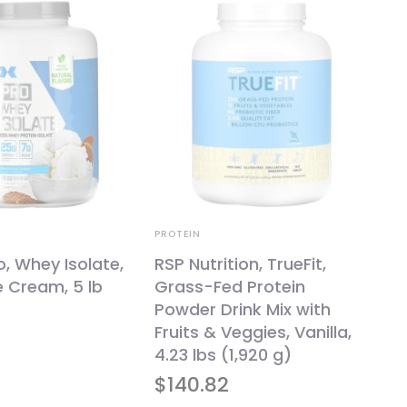
PROTEIN
o, Whey Isolate,
RSP Nutrition, TrueFit,
ce Cream, 5 lb
Grass-Fed Protein
Powder Drink Mix with
Fruits & Veggies, Vanilla,
4.23 lbs (1,920 g)
$
140.82