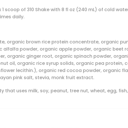
scoop of 310 Shake with 8 fl oz (240 mL) of cold water, 
times daily.
ate, organic brown rice protein concentrate, organic pu
ic alfalfa powder, organic apple powder, organic beet 
, organic ginger root, organic spinach powder, organi
oil, organic rice syrup solids, organic pea protein, co
nflower lecithin.), organic red cocoa powder, organic 
n pink salt, stevia, monk fruit extract.
 that uses milk, soy, peanut, tree nut, wheat, egg, fish,