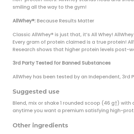
smiling all the way to the gym!
AllWhey®:
Because Results Matter
Classic AllWhey® is just that, it’s All Whey! AllWhe
Every gram of protein claimed is a true protein! A
Research shows that higher protein levels post-wor
3rd Party Tested for Banned Substances
AllWhey has been tested by an Independent, 3rd 
Suggested use
Blend, mix or shake 1 rounded scoop (46 g†) with 
anytime you want a premium satisfying high-prot
Other ingredients