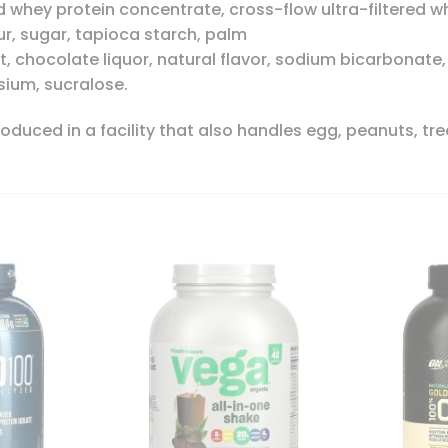
 whey protein concentrate, cross-flow ultra-filtered wh
our, sugar, tapioca starch, palm
t, chocolate liquor, natural flavor, sodium bicarbonate, 
ium, sucralose.
duced in a facility that also handles egg, peanuts, tree