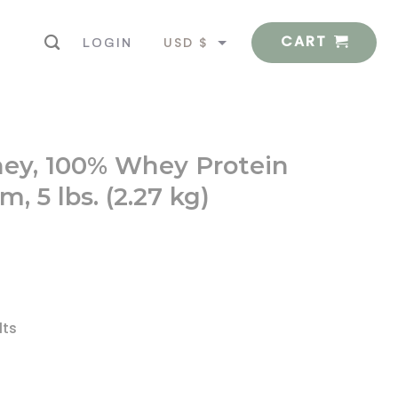
CART
USD $
LOGIN
EUR €
hey, 100% Whey Protein
, 5 lbs. (2.27 kg)
lts