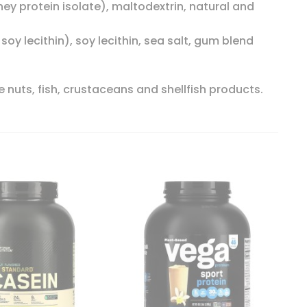
ey protein isolate), maltodextrin, natural and
soy lecithin), soy lecithin, sea salt, gum blend
 nuts, fish, crustaceans and shellfish products.