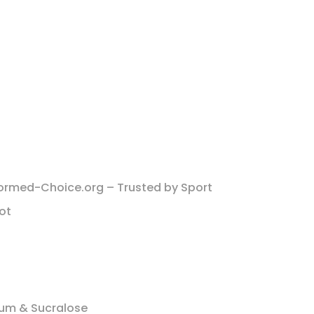
ormed-Choice.org – Trusted by Sport
Lot
um & Sucralose