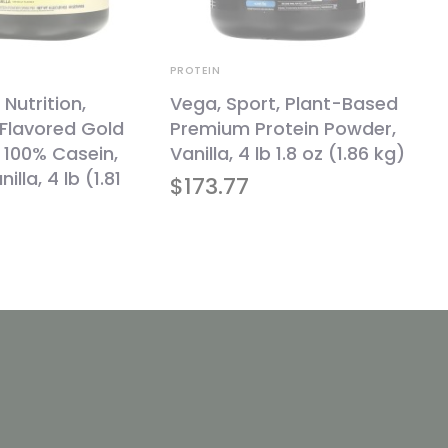
PROTEIN
utrition,
Vega, Sport, Plant-Based
 Flavored Gold
Premium Protein Powder,
 100% Casein,
Vanilla, 4 lb 1.8 oz (1.86 kg)
illa, 4 lb (1.81
$
173.77