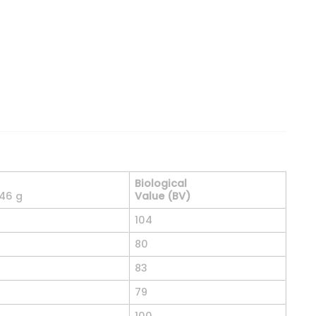
 Source, Cookies & Cream, 5 lbs. (2.27 kg) quantity
Biological
 46 g
Value (BV)
104
80
83
79