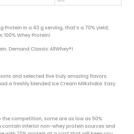
100
Protein in a 43 g serving, that’s a 70% yield;
; 100% Whey Protein!
ein. Demand Classic AllWhey®!
ons and selected five truly amazing flavors.
 had a freshly blended Ice Cream Milkshake. Easy
 to the competition, some are as low as 50%
en contain inferior non-whey protein sources and
e with 70% protein at a cost that will keep you