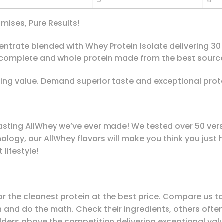
5
4
mises, Pure Results!
rate blended with Whey Protein Isolate delivering 30 g 
 complete and whole protein made from the best source
ng value. Demand superior taste and exceptional prot
asting AllWhey we’ve ever made! We tested over 50 versi
logy, our AllWhey flavors will make you think you just
 lifestyle!
 for the cleanest protein at the best price. Compare us
ein and do the math. Check their ingredients, others oft
lders above the competition delivering exceptional valu