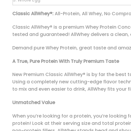
5. Whole Egg
Classic AllWhey®:
All-Protein, All Whey, No Compro
Classic AllWhey® is a premium Whey Protein Concent
tested and guaranteed! AllWhey delivers a clean,
Demand pure Whey Protein, great taste and amazi
A True, Pure Protein With Truly Premium Taste
New Premium Classic AllWhey® is by far the best t
Using a completely new cutting-edge flavor techno
to mix and even easier to drink, AllWhey fits your fit
Unmatched Value
When you’re looking for a protein, you’re looking
protein! Look at their serving size and total prot
non-protein fillers. AllWhey stands head and shou