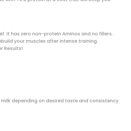
ef. It has zero non-protein Aminos and no fillers.
build your muscles after intense training.
r Results!
at milk depending on desired taste and consistency