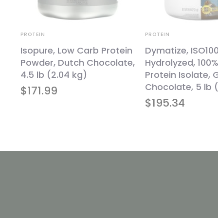
PROTEIN
PROTEIN
d
Isopure, Low Carb Protein
Dymatize, ISO10
Powder, Dutch Chocolate,
Hydrolyzed, 100
lb
4.5 lb (2.04 kg)
Protein Isolate,
Chocolate, 5 lb (
$
171.99
$
195.34