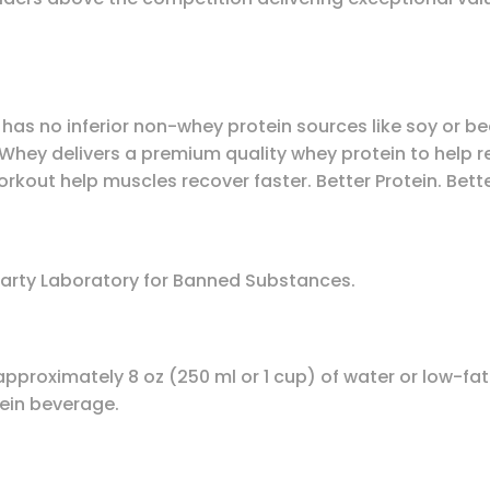
y has no inferior non-whey protein sources like soy or be
llWhey delivers a premium quality whey protein to help re
kout help muscles recover faster. Better Protein. Bette
Party Laboratory for Banned Substances.
approximately 8 oz (250 ml or 1 cup) of water or low-f
ein beverage.