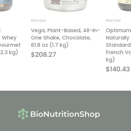
PROTEIN
PROTEIN
0
Vega, Plant-Based, All-In-
Optimum N
% Whey
One Shake, Chocolate,
Naturally
 Gourmet
61.8 oz (1.7 kg)
Standard
2.3 kg)
French Van
$
208.27
kg)
$
140.43