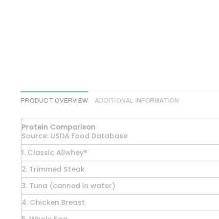
PRODUCT OVERVIEW
ADDITIONAL INFORMATION
Protein Comparison
Source: USDA Food Database
1. Classic Allwhey®
2. Trimmed Steak
3. Tuna (canned in water)
4. Chicken Breast