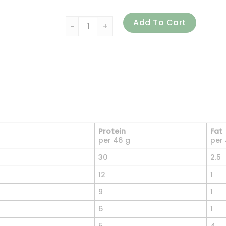
ALLMAX, Classic AllWhey, 100% Whey Protein
Add To Cart
Protein
Fat
per 46 g
per
30
2.5
12
1
9
1
6
1