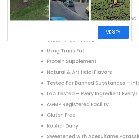
Exclusive Source: Whey Protein
Lab Tested & Certified, Guaranteed
30 g Protein
Gluten Free Tested
0 mg Trans Fat
Protein Supplement
Natural & Artificial Flavors
Tested For Banned Substances – Inf
Lab Tested – Every Ingredient Every 
cGMP Registered Facility
Gluten Free
Kosher Dairy
Sweetened with Acesulfame Potassi