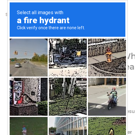
SHOP
ABOUT US
CONTACTS
Home
/
Shop
/
Protein
ALLMAX, Classic AllW
Source, Cookies & Cream
84.56
$
Clean For Athletes
30 g Premium Protein
Science • Innovation • Quality • Resu
AM/PM | Anytime | Pre/Post
Great Tasting Whey Protein Powder