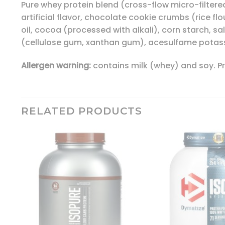
Pure whey protein blend (cross-flow micro-filtered
artificial flavor, chocolate cookie crumbs (rice fl
oil, cocoa (processed with alkali), corn starch, sal
(cellulose gum, xanthan gum), acesulfame potass
Allergen warning:
contains milk (whey) and soy. Pro
RELATED PRODUCTS