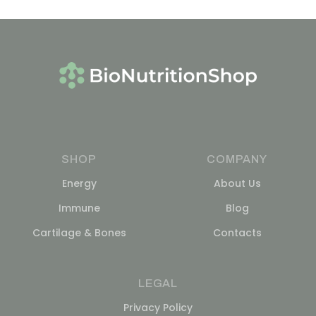
SHOP
COMPANY
Energy
About Us
Immune
Blog
Cartilage & Bones
Contacts
LEGAL
Privacy Policy