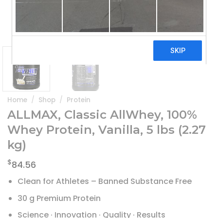
Home
/
Shop
/
Protein
ALLMAX, Classic AllWhey, 100%
Whey Protein, Vanilla, 5 lbs (2.27
kg)
$
84.56
Clean for Athletes – Banned Substance Free
30 g Premium Protein
Science · Innovation · Quality · Results