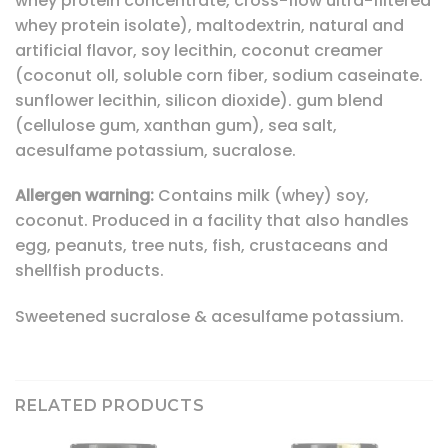
whey protein concentrate, cross-flow ultra-filtered
whey protein isolate), maltodextrin, natural and
artificial flavor, soy lecithin, coconut creamer
(coconut oll, soluble corn fiber, sodium caseinate.
sunflower lecithin, silicon dioxide). gum blend
(cellulose gum, xanthan gum), sea salt,
acesulfame potassium, sucralose.
Allergen warning:
Contains milk (whey) soy,
coconut. Produced in a facility that also handles
egg, peanuts, tree nuts, fish, crustaceans and
shellfish products.
Sweetened sucralose & acesulfame potassium.
RELATED PRODUCTS