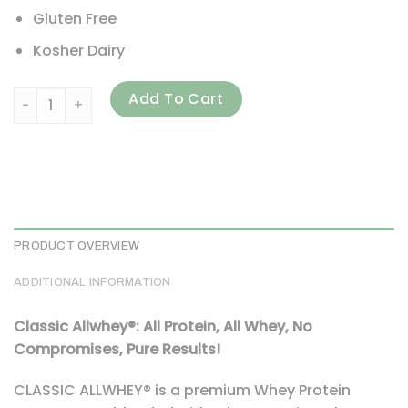
Gluten Free
Kosher Dairy
ALLMAX, Classic AllWhey, 100% Whey Protein, Vanilla, 5 lbs 
Add To Cart
PRODUCT OVERVIEW
ADDITIONAL INFORMATION
Classic Allwhey®: All Protein, All Whey, No
Compromises, Pure Results!
CLASSIC ALLWHEY® is a premium Whey Protein