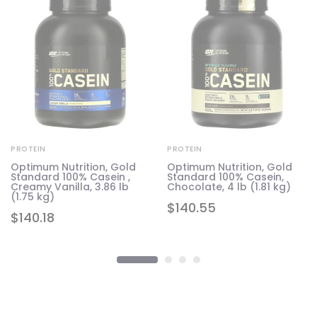
PROTEIN
PROTEIN
Optimum Nutrition, Gold
Optimum Nutrition, Gold
Standard 100% Casein ,
Standard 100% Casein,
1.6
Creamy Vanilla, 3.86 lb
Chocolate, 4 lb (1.81 kg)
(1.75 kg)
$
140.55
$
140.18