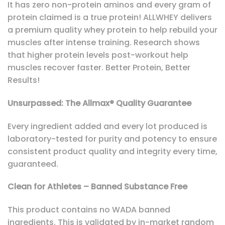
It has zero non-protein aminos and every gram of
protein claimed is a true protein! ALLWHEY delivers
a premium quality whey protein to help rebuild your
muscles after intense training. Research shows
that higher protein levels post-workout help
muscles recover faster. Better Protein, Better
Results!
Unsurpassed: The Allmax® Quality Guarantee
Every ingredient added and every lot produced is
laboratory-tested for purity and potency to ensure
consistent product quality and integrity every time,
guaranteed.
Clean for Athletes – Banned Substance Free
This product contains no WADA banned
ingredients. This is validated by in-market random