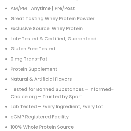
AM/PM | Anytime | Pre/Post
Great Tasting Whey Protein Powder
Exclusive Source: Whey Protein
Lab-Tested & Certified, Guaranteed
Gluten Free Tested
0 mg Trans-Fat
Protein Supplement
Natural & Artificial Flavors
Tested for Banned Substances – Informed-
Choice.org – Trusted by Sport
Lab Tested – Every Ingredient, Every Lot
cGMP Registered Facility
100% Whole Protein Source