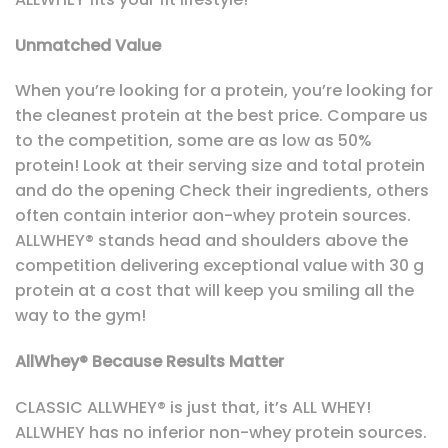
Unmatched Value
When you’re looking for a protein, you’re looking for
the cleanest protein at the best price. Compare us
to the competition, some are as low as 50%
protein! Look at their serving size and total protein
and do the opening Check their ingredients, others
often contain interior aon-whey protein sources.
ALLWHEY® stands head and shoulders above the
competition delivering exceptional value with 30 g
protein at a cost that will keep you smiling all the
way to the gym!
AllWhey® Because Results Matter
CLASSIC ALLWHEY® is just that, it’s ALL WHEY!
ALLWHEY has no inferior non-whey protein sources.