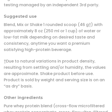
testing managed by an independent 3rd party.
Suggested use
Blend, Mix or Shake 1 rounded scoop (46 g†) with
approximately 8 oz (250 ml or 1 cup) of water or
low-fat milk depending on desired taste and
consistency, anytime you want a premium
satisfying high-protein beverage.
†Due to natural variations in product density,
resulting from settling and/or humidity, the values
are approximate. Shake product before use.
Product is sold by weight and serving size is on an
“as dry” basis.
Other ingredients
Pure whey protein blend (cross-flow microfiltered