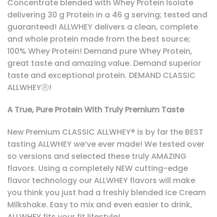
Concentrate blended with Whey Protein Isolate
delivering 30 g Protein in a 46 g serving; tested and
guaranteed! ALLWHEY delivers a clean, complete
and whole protein made from the best source;
100% Whey Protein! Demand pure Whey Protein,
great taste and amazing value. Demand superior
taste and exceptional protein. DEMAND CLASSIC
ALLWHEYⓇ!
A True, Pure Protein With Truly Premium Taste
New Premium CLASSIC ALLWHEY® is by far the BEST
tasting ALLWHEY we’ve ever made! We tested over
so versions and selected these truly AMAZING
flavors. Using a completely NEW cutting-edge
flavor technology our ALLWHEY flavors will make
you think you just had a freshly blended Ice Cream
Milkshake. Easy to mix and even easier to drink,
ALLWHEY fits your fit lifestyle!