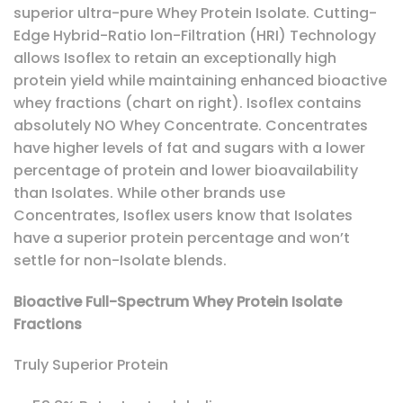
superior ultra-pure Whey Protein Isolate. Cutting-
Edge Hybrid-Ratio lon-Filtration (HRI) Technology
allows Isoflex to retain an exceptionally high
protein yield while maintaining enhanced bioactive
whey fractions (chart on right). Isoflex contains
absolutely NO Whey Concentrate. Concentrates
have higher levels of fat and sugars with a lower
percentage of protein and lower bioavailability
than Isolates. While other brands use
Concentrates, Isoflex users know that Isolates
have a superior protein percentage and won’t
settle for non-Isolate blends.
Bioactive Full-Spectrum Whey Protein Isolate
Fractions
Truly Superior Protein