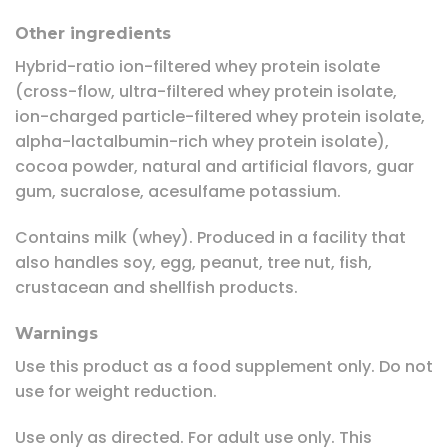
Other ingredients
Hybrid-ratio ion-filtered whey protein isolate
(cross-flow, ultra-filtered whey protein isolate,
ion-charged particle-filtered whey protein isolate,
alpha-lactalbumin-rich whey protein isolate),
cocoa powder, natural and artificial flavors, guar
gum, sucralose, acesulfame potassium.
Contains milk (whey). Produced in a facility that
also handles soy, egg, peanut, tree nut, fish,
crustacean and shellfish products.
Warnings
Use this product as a food supplement only. Do not
use for weight reduction.
Use only as directed. For adult use only. This