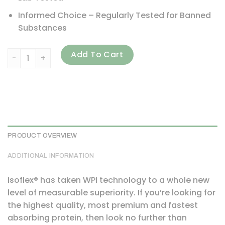
Informed Choice – Regularly Tested for Banned
Substances
ALLMAX, Isoflex, Pure Whey Protein Isolate, Chocolate, 5 lb
Add To Cart
PRODUCT OVERVIEW
ADDITIONAL INFORMATION
Isoflex® has taken WPI technology to a whole new
level of measurable superiority. If you’re looking for
the highest quality, most premium and fastest
absorbing protein, then look no further than