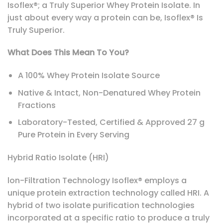
Isoflex®; a Truly Superior Whey Protein Isolate. In
just about every way a protein can be, Isoflex® Is
Truly Superior.
What Does This Mean To You?
A 100% Whey Protein Isolate Source
Native & Intact, Non-Denatured Whey Protein
Fractions
Laboratory-Tested, Certified & Approved 27 g
Pure Protein in Every Serving
Hybrid Ratio Isolate (HRI)
lon-Filtration Technology Isoflex® employs a
unique protein extraction technology called HRI. A
hybrid of two isolate purification technologies
incorporated at a specific ratio to produce a truly