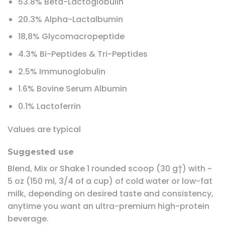
53.8% Beta-Lactoglobulin
20.3% Alpha-Lactalbumin
18,8% Glycomacropeptide
4.3% Bi-Peptides & Tri-Peptides
2.5% Immunoglobulin
1.6% Bovine Serum Albumin
0.1% Lactoferrin
Values are typical
Suggested use
Blend, Mix or Shake 1 rounded scoop (30 g†) with ~
5 oz (150 ml, 3/4 of a cup) of cold water or low-fat
milk, depending on desired taste and consistency,
anytime you want an ultra-premium high-protein
beverage.