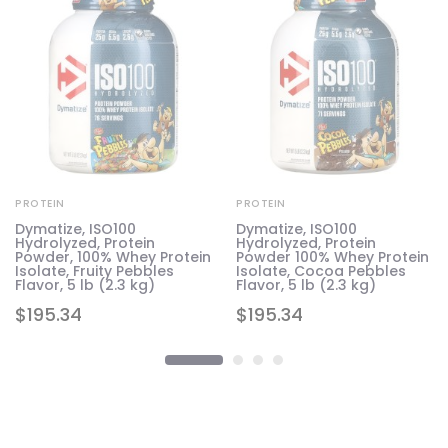
PROTEIN
PROTEIN
e
Dymatize, ISO100
Dymatize, ISO100
Hydrolyzed, Protein
Hydrolyzed, Protein
Powder, 100% Whey Protein
Powder 100% Whey Protein
Isolate, Fruity Pebbles
Isolate, Cocoa Pebbles
Flavor, 5 lb (2.3 kg)
Flavor, 5 lb (2.3 kg)
$
195.34
$
195.34