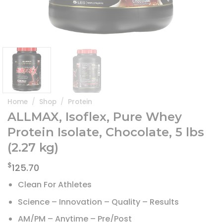
Home
/
Shop
/
Protein
ALLMAX, Isoflex, Pure Whey
Protein Isolate, Chocolate, 5 lbs
(2.27 kg)
$
125.70
Clean For Athletes
Science – Innovation – Quality – Results
AM/PM – Anytime – Pre/Post