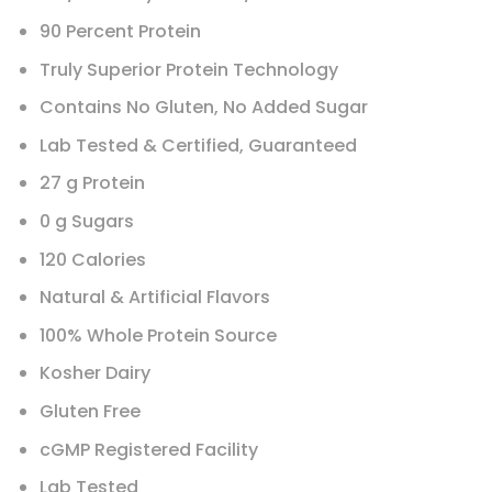
90 Percent Protein
Truly Superior Protein Technology
Contains No Gluten, No Added Sugar
Lab Tested & Certified, Guaranteed
27 g Protein
0 g Sugars
120 Calories
Natural & Artificial Flavors
100% Whole Protein Source
Kosher Dairy
Gluten Free
cGMP Registered Facility
Lab Tested