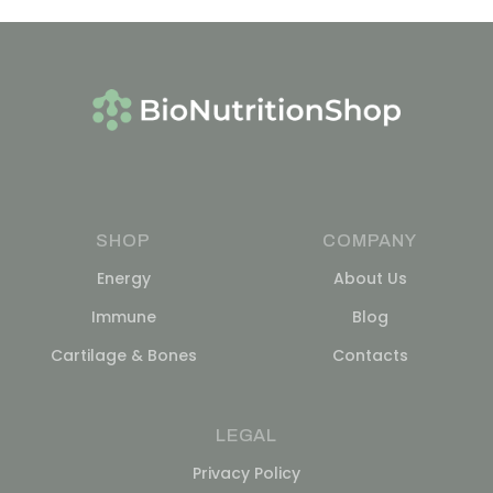
SHOP
COMPANY
Energy
About Us
Immune
Blog
Cartilage & Bones
Contacts
LEGAL
Privacy Policy