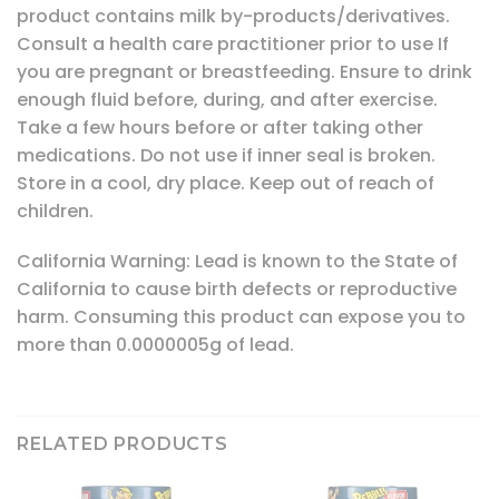
product contains milk by-products/derivatives.
Consult a health care practitioner prior to use If
you are pregnant or breastfeeding. Ensure to drink
enough fluid before, during, and after exercise.
Take a few hours before or after taking other
medications. Do not use if inner seal is broken.
Store in a cool, dry place. Keep out of reach of
children.
California Warning: Lead is known to the State of
California to cause birth defects or reproductive
harm. Consuming this product can expose you to
more than 0.0000005g of lead.
RELATED PRODUCTS