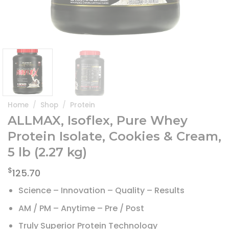
Home
/
Shop
/
Protein
ALLMAX, Isoflex, Pure Whey
Protein Isolate, Cookies & Cream,
5 lb (2.27 kg)
$
125.70
Science – Innovation – Quality – Results
AM / PM – Anytime – Pre / Post
Truly Superior Protein Technology