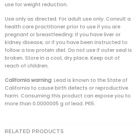
use for weight reduction.
Use only as directed. For adult use only. Consult a
health care practitioner prior to use if you are
pregnant or breastfeeding: If you have liver or
kidney disease, or if you have been instructed to
follow a low protein diet. Do not use if outer seal is
broken. Store in a cool, dry place. Keep out of
reach of children.
California
warning
: Lead is known to the State of
California to cause birth defects or reproductive
harm. Consuming this product can expose you to
more than 0.0000005 g of lead. P65.
RELATED PRODUCTS