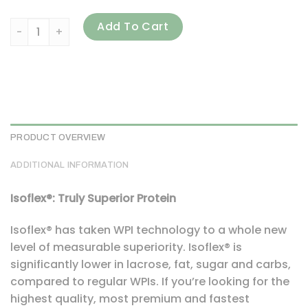
ALLMAX, Isoflex, Pure Whey Protein Isolate, Cookies & Crea
Add To Cart
PRODUCT OVERVIEW
ADDITIONAL INFORMATION
Isoflex®: Truly Superior Protein
Isoflex® has taken WPI technology to a whole new
level of measurable superiority. Isoflex® is
significantly lower in lacrose, fat, sugar and carbs,
compared to regular WPIs. If you’re looking for the
highest quality, most premium and fastest