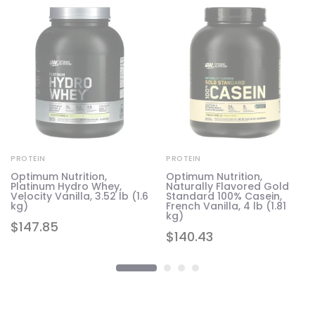
PROTEIN
PROTEIN
Optimum Nutrition,
Optimum Nutrition,
Platinum Hydro Whey,
Naturally Flavored Gold
Velocity Vanilla, 3.52 lb (1.6
Standard 100% Casein,
kg)
French Vanilla, 4 lb (1.81
kg)
$
147.85
$
140.43