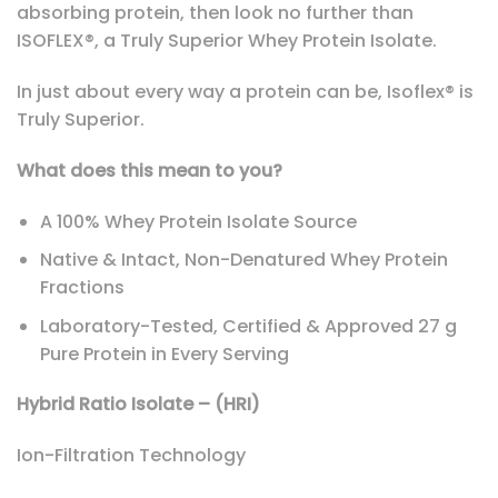
absorbing protein, then look no further than
ISOFLEX®, a Truly Superior Whey Protein Isolate.
In just about every way a protein can be, Isoflex® is
Truly Superior.
What does this mean to you?
A 100% Whey Protein Isolate Source
Native & Intact, Non-Denatured Whey Protein
Fractions
Laboratory-Tested, Certified & Approved 27 g
Pure Protein in Every Serving
Hybrid Ratio Isolate – (HRI)
Ion-Filtration Technology