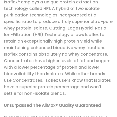
Isoflex® employs a unique protein extraction
technology called HRI. A hybrid of two isolate
purification technologies incorporated at a
specific ratio to produce a truly superior ultra-pure
whey protein isolate. Cutting-Edge Hybrid-Ratio
Ion-Filtration (HRI) Technology allows Isoflex to
retain an exceptionally high protein yield while
maintaining enhanced bioactive whey fractions.
Isoflex contains absolutely no whey concentrate.
Concentrates have higher levels of fat and sugars
with a lower percentage of protein and lower
bioavailability than Isolates. While other brands
use Concentrates, Isoflex users know that Isolates
have a superior protein percentage and won’t
settle for non-isolate blends.
Unsurpassed The AllMax® Quality Guaranteed