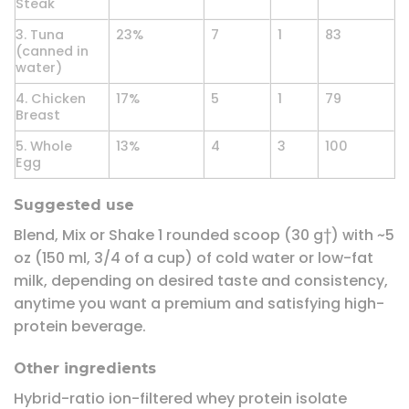
Steak
3. Tuna
23%
7
1
83
(canned in
water)
4. Chicken
17%
5
1
79
Breast
5. Whole
13%
4
3
100
Egg
Suggested use
Blend, Mix or Shake 1 rounded scoop (30 g†) with ~5
oz (150 ml, 3/4 of a cup) of cold water or low-fat
milk, depending on desired taste and consistency,
anytime you want a premium and satisfying high-
protein beverage.
Other ingredients
Hybrid-ratio ion-filtered whey protein isolate