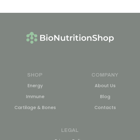
SHOP
COMPANY
Energy
About Us
Immune
Blog
Cartilage & Bones
Contacts
LEGAL