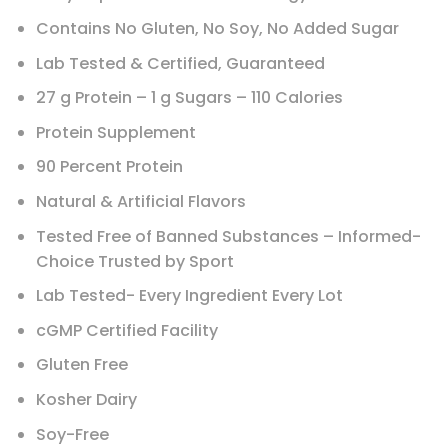
Contains No Gluten, No Soy, No Added Sugar
Lab Tested & Certified, Guaranteed
27 g Protein – 1 g Sugars – 110 Calories
Protein Supplement
90 Percent Protein
Natural & Artificial Flavors
Tested Free of Banned Substances – Informed-
Choice Trusted by Sport
Lab Tested- Every Ingredient Every Lot
cGMP Certified Facility
Gluten Free
Kosher Dairy
Soy-Free