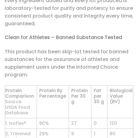
Every ingredient added and every lot produced is
laboratory-tested for purity and potency to ensure
consistent product quality and integrity every time,
guaranteed.
Clean for Athletes – Banned Substance Tested
This product has been skip-lot tested for banned
substances for the assurance of athletes and
supplement users under the Informed Choice
program.
Protein
Protein By
Protein
Fat
Biological
Comparison
Percentage
Per 30
per
Value
Source:
g
30 g
(BV)
USDA Food
Database
1. Isoflex®
90%
27
0
120
2. Trimmed
29%
9
1
80