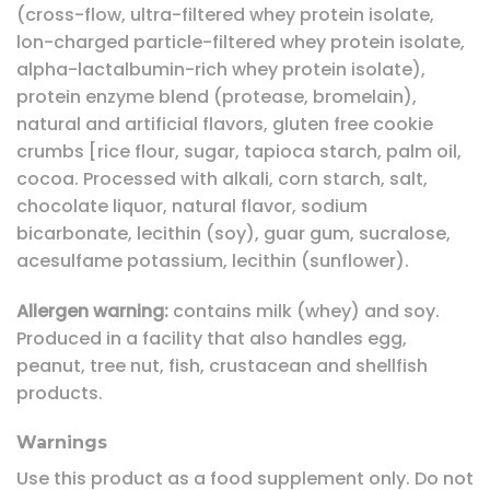
(cross-flow, ultra-filtered whey protein isolate,
lon-charged particle-filtered whey protein isolate,
alpha-lactalbumin-rich whey protein isolate),
protein enzyme blend (protease, bromelain),
natural and artificial flavors, gluten free cookie
crumbs [rice flour, sugar, tapioca starch, palm oil,
cocoa. Processed with alkali, corn starch, salt,
chocolate liquor, natural flavor, sodium
bicarbonate, lecithin (soy), guar gum, sucralose,
acesulfame potassium, lecithin (sunflower).
Allergen warning:
contains milk (whey) and soy.
Produced in a facility that also handles egg,
peanut, tree nut, fish, crustacean and shellfish
products.
Warnings
Use this product as a food supplement only. Do not