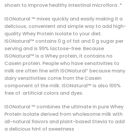
shown to improve healthy intestinal microflora .*
ISONatural ™ mixes quickly and easily making it a
delicious, convenient and simple way to add high-
quality Whey Protein Isolate to your diet.
ISONatural™ contains 0 g of fat and 0 g sugar per
serving and is 99% lactose-free. Because
ISONatural™ is a Whey protein, it contains no
Casein protein. People who have sensitivities to
milk are often fine with ISONatural” because many
dairy sensitivities come from the Casein
component of the milk. ISONatural™ is also 100%
free of artificial colors and dyes.
ISONatural ™ combines the ultimate in pure Whey
Protein Isolate derived from wholesome milk with
all-natural flavors and plant-based Stevia to add
a delicious hint of sweetness