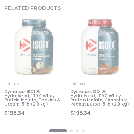
RELATED PRODUCTS
PROTEIN
PROTEIN
d
Dymatize, ISO100
Dymatize, ISO100
Hydrolyzed, 100% Whey
Hydrolyzed, 100% Whey
g)
Protein Isolate, Cookies &
Protein Isolate, Chocolate
Cream, 5 lb (2.3 kg)
Peanut Butter, 5 lb (2.3 kg)
$
195.34
$
195.34