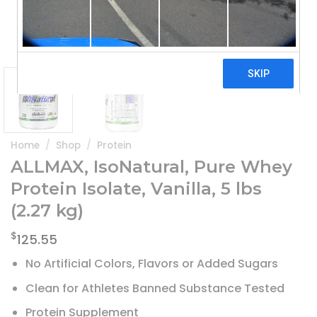
Home
/
Shop
/
Protein
ALLMAX, IsoNatural, Pure Whey
Protein Isolate, Vanilla, 5 lbs
(2.27 kg)
$
125.55
No Artificial Colors, Flavors or Added Sugars
Clean for Athletes Banned Substance Tested
Protein Supplement