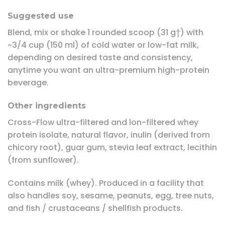
Suggested use
Blend, mix or shake 1 rounded scoop (31 g†) with
~3/4 cup (150 ml) of cold water or low-fat milk,
depending on desired taste and consistency,
anytime you want an ultra-premium high-protein
beverage.
Other ingredients
Cross-Flow ultra-filtered and lon-filtered whey
protein isolate, natural flavor, inulin (derived from
chicory root), guar gum, stevia leaf extract, lecithin
(from sunflower).
Contains milk (whey). Produced in a facility that
also handles soy, sesame, peanuts, egg, tree nuts,
and fish / crustaceans / shellfish products.