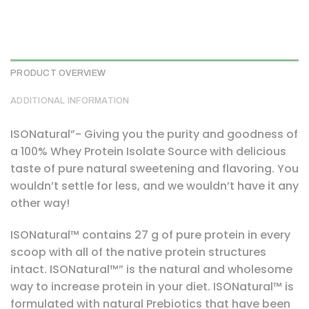
PRODUCT OVERVIEW
ADDITIONAL INFORMATION
ISONatural”- Giving you the purity and goodness of
a 100% Whey Protein Isolate Source with delicious
taste of pure natural sweetening and flavoring. You
wouldn’t settle for less, and we wouldn’t have it any
other way!
ISONatural™ contains 27 g of pure protein in every
scoop with all of the native protein structures
intact. ISONatural™” is the natural and wholesome
way to increase protein in your diet. ISONatural™ is
formulated with natural Prebiotics that have been