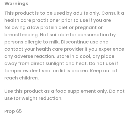
Warnings
This product is to be used by adults only. Consult a
health care practitioner prior to use if you are
following a low protein diet or pregnant or
breastfeeding. Not suitable for consumption by
persons allergic to milk. Discontinue use and
contact your health care provider if you experience
any adverse reaction. Store in a cool, dry place
away from direct sunlight and heat. Do not use if
tamper evident seal on lid is broken. Keep out of
reach children.
Use this product as a food supplement only. Do not
use for weight reduction.
Prop 65