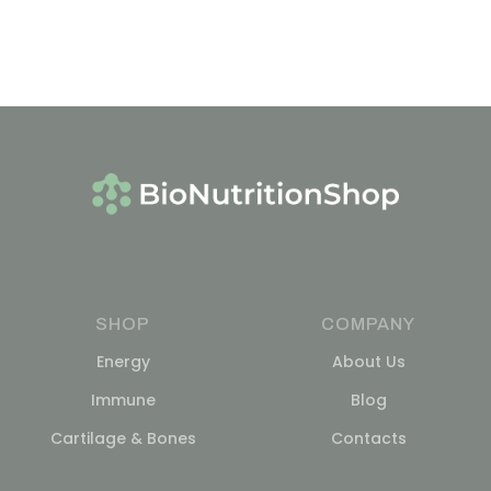
SHOP
COMPANY
Energy
About Us
Immune
Blog
Cartilage & Bones
Contacts