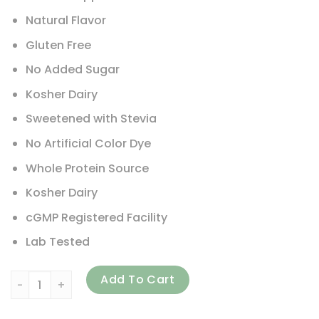
Natural Flavor
Gluten Free
No Added Sugar
Kosher Dairy
Sweetened with Stevia
No Artificial Color Dye
Whole Protein Source
Kosher Dairy
cGMP Registered Facility
Lab Tested
ALLMAX, IsoNatural, Pure Whey Protein Isolate, Vanilla, 5 lb
Add To Cart