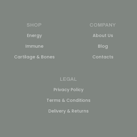
SHOP
COMPANY
Energy
About Us
Immune
Blog
Cartilage & Bones
Contacts
LEGAL
Privacy Policy
Terms & Conditions
Delivery & Returns