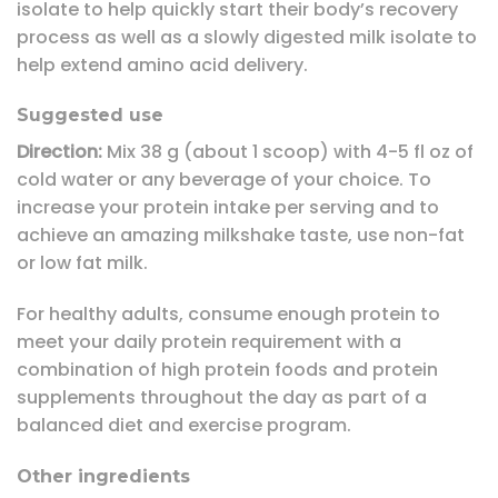
isolate to help quickly start their body’s recovery
process as well as a slowly digested milk isolate to
help extend amino acid delivery.
Suggested use
Direction:
Mix 38 g (about 1 scoop) with 4-5 fl oz of
cold water or any beverage of your choice. To
increase your protein intake per serving and to
achieve an amazing milkshake taste, use non-fat
or low fat milk.
For healthy adults, consume enough protein to
meet your daily protein requirement with a
combination of high protein foods and protein
supplements throughout the day as part of a
balanced diet and exercise program.
Other ingredients