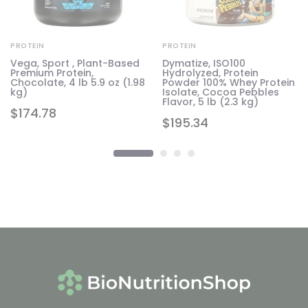
PROTEIN
PROTEIN
Vega, Sport , Plant-Based
Dymatize, ISO100
Premium Protein,
Hydrolyzed, Protein
b
Chocolate, 4 lb 5.9 oz (1.98
Powder 100% Whey Protein
kg)
Isolate, Cocoa Pebbles
Flavor, 5 lb (2.3 kg)
$
174.78
$
195.34