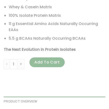
Whey & Casein Matrix
100% Isolate Protein Matrix
11 g Essential Amino Acids Naturally Occurring
EAAs
5.5 g BCAAs Naturally Occurring BCAAs
The Next Evolution in Protein Isolates
BSN, Syntha-6 Isolate, Protein Powder Drink Mix, Chocolate 
Add To Cart
PRODUCT OVERVIEW