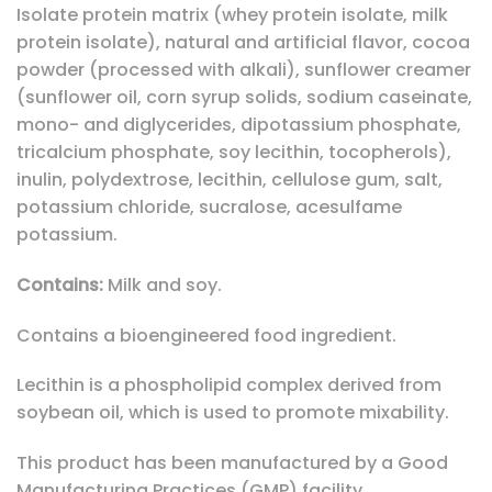
Isolate protein matrix (whey protein isolate, milk
protein isolate), natural and artificial flavor, cocoa
powder (processed with alkali), sunflower creamer
(sunflower oil, corn syrup solids, sodium caseinate,
mono- and diglycerides, dipotassium phosphate,
tricalcium phosphate, soy lecithin, tocopherols),
inulin, polydextrose, lecithin, cellulose gum, salt,
potassium chloride, sucralose, acesulfame
potassium.
Contains:
Milk and soy.
Contains a bioengineered food ingredient.
Lecithin is a phospholipid complex derived from
soybean oil, which is used to promote mixability.
This product has been manufactured by a Good
Manufacturing Practices (GMP) facility.