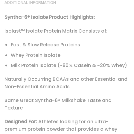
ADDITIONAL INFORMATION
Syntha-6® Isolate Product Highlights:
Isolast™ Isolate Protein Matrix Consists of:
Fast & Slow Release Proteins
Whey Protein Isolate
Milk Protein Isolate (~80% Casein & ~20% Whey)
Naturally Occurring BCAAs and other Essential and
Non-Essential Amino Acids
Same Great Syntha-6® Milkshake Taste and
Texture
Designed For:
Athletes looking for an ultra-
premium protein powder that provides a whey