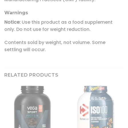
Warnings
Notice:
Use this product as a food supplement
only. Do not use for weight reduction.
Contents sold by weight, not volume. Some
settling will occur.
RELATED PRODUCTS