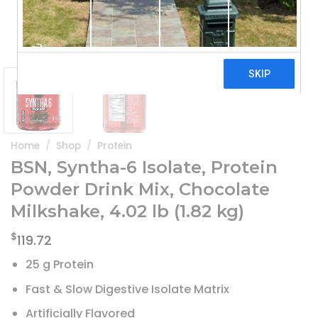
Home
/
Shop
/
Protein
BSN, Syntha-6 Isolate, Protein
Powder Drink Mix, Chocolate
Milkshake, 4.02 lb (1.82 kg)
$
119.72
25 g Protein
Fast & Slow Digestive Isolate Matrix
Artificially Flavored