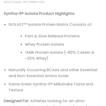
ADDITIONAL INFORMATION
Syntha-6® Isolate Product Highlights:
ISOLAST™ Isolate Protein Matrix Consists of:
Fast & Slow Release Proteins
Whey Protein Isolate
‡Milk Protein Isolate (~80% Casein &
~20% Whey)
Naturally Occurring BCAAs and other Essential
and Non-Essential Amino Acids
Same Great Syntha-6® Milkshake Taste and
Texture
Designed For:
Athletes looking for an ultra-