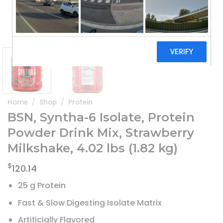
Home
/
Shop
/
Protein
BSN, Syntha-6 Isolate, Protein
Powder Drink Mix, Strawberry
Milkshake, 4.02 lbs (1.82 kg)
$
120.14
25 g Protein
Fast & Slow Digesting Isolate Matrix
Artificially Flavored