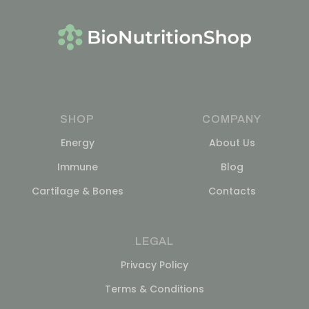
SHOP
COMPANY
Energy
About Us
Immune
Blog
Cartilage & Bones
Contacts
LEGAL
Privacy Policy
Terms & Conditions