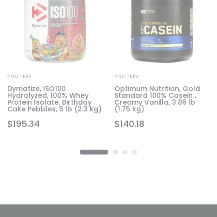
PROTEIN
PROTEIN
d
Dymatize, ISO100
Optimum Nutrition, Gold
Hydrolyzed, 100% Whey
Standard 100% Casein ,
g)
Protein Isolate, Birthday
Creamy Vanilla, 3.86 lb
Cake Pebbles, 5 lb (2.3 kg)
(1.75 kg)
$
195.34
$
140.18