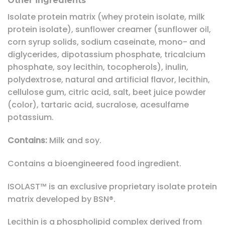
Other ingredients
Isolate protein matrix (whey protein isolate, milk
protein isolate), sunflower creamer (sunflower oil,
corn syrup solids, sodium caseinate, mono- and
diglycerides, dipotassium phosphate, tricalcium
phosphate, soy lecithin, tocopherols), inulin,
polydextrose, natural and artificial flavor, lecithin,
cellulose gum, citric acid, salt, beet juice powder
(color), tartaric acid, sucralose, acesulfame
potassium.
Contains:
Milk and soy.
Contains a bioengineered food ingredient.
ISOLAST™ is an exclusive proprietary isolate protein
matrix developed by BSN®.
Lecithin is a phospholipid complex derived from