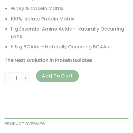
Whey & Casein Matrix
100% Isolate Protein Matrix
11 g Essential Amino Acids – Naturally Occurring
EAAs
5.5 g BCAAs – Naturally Occurring BCAAs
The Next Evolution in Protein Isolates
BSN, Syntha-6 Isolate, Protein Powder Drink Mix, Strawberry
Add To Cart
PRODUCT OVERVIEW