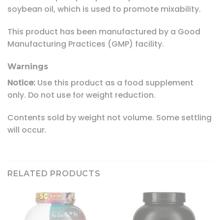
soybean oil, which is used to promote mixability.
This product has been manufactured by a Good
Manufacturing Practices (GMP) facility.
Warnings
Notice:
Use this product as a food supplement
only. Do not use for weight reduction.
Contents sold by weight not volume. Some settling
will occur.
RELATED PRODUCTS