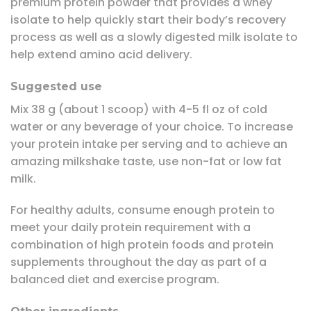
premium protein powder that provides a whey
isolate to help quickly start their body’s recovery
process as well as a slowly digested milk isolate to
help extend amino acid delivery.
Suggested use
Mix 38 g (about 1 scoop) with 4-5 fl oz of cold
water or any beverage of your choice. To increase
your protein intake per serving and to achieve an
amazing milkshake taste, use non-fat or low fat
milk.
For healthy adults, consume enough protein to
meet your daily protein requirement with a
combination of high protein foods and protein
supplements throughout the day as part of a
balanced diet and exercise program.