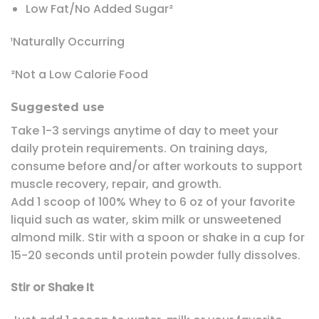
Low Fat/No Added Sugar²
¹Naturally Occurring
²Not a Low Calorie Food
Suggested use
Take 1-3 servings anytime of day to meet your
daily protein requirements. On training days,
consume before and/or after workouts to support
muscle recovery, repair, and growth.
Add 1 scoop of 100% Whey to 6 oz of your favorite
liquid such as water, skim milk or unsweetened
almond milk. Stir with a spoon or shake in a cup for
15-20 seconds until protein powder fully dissolves.
Stir or Shake It