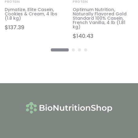
PROTEIN
PROTEIN
Dymatize, Elite Casein,
Optimum Nutrition,
Cookies & Cream, 4 lbs
Naturally Flavored Gold
,
(1.8 kg)
Standard 100% Casein,
French Vanilla, 4 lb (1.81
$
137.39
kg)
$
140.43