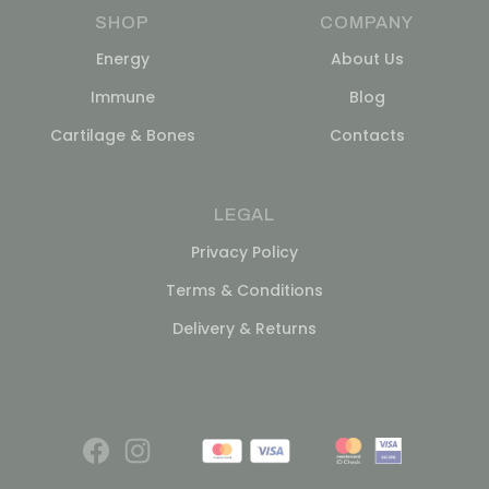
SHOP
COMPANY
Energy
About Us
Immune
Blog
Cartilage & Bones
Contacts
LEGAL
Privacy Policy
Terms & Conditions
Delivery & Returns