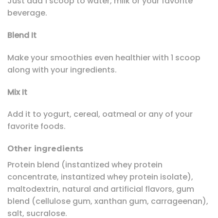
Just add 1 scoop to water, milk or your favorite
beverage.
Blend It
Make your smoothies even healthier with 1 scoop
along with your ingredients.
Mix It
Add it to yogurt, cereal, oatmeal or any of your
favorite foods.
Other ingredients
Protein blend (instantized whey protein
concentrate, instantized whey protein isolate),
maltodextrin, natural and artificial flavors, gum
blend (cellulose gum, xanthan gum, carrageenan),
salt, sucralose.