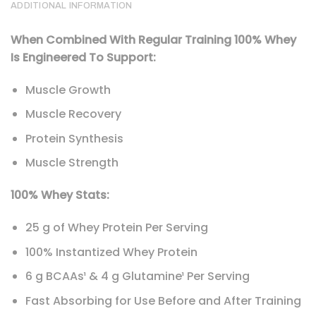
ADDITIONAL INFORMATION
When Combined With Regular Training 100% Whey
Is Engineered To Support:
Muscle Growth
Muscle Recovery
Protein Synthesis
Muscle Strength
100% Whey Stats:
25 g of Whey Protein Per Serving
100% Instantized Whey Protein
6 g BCAAs¹ & 4 g Glutamine¹ Per Serving
Fast Absorbing for Use Before and After Training