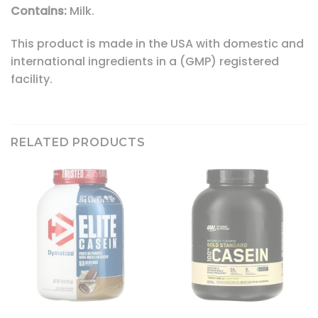
Contains:
Milk.
This product is made in the USA with domestic and
international ingredients in a (GMP) registered
facility.
RELATED PRODUCTS