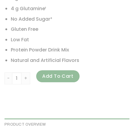
4 g Glutamine¹
No Added Sugar²
Gluten Free
Low Fat
Protein Powder Drink Mix
Natural and Artificial Flavors
EVLution Nutrition, 100% Whey Protein, Vanilla Ice Cream, 5
Add To Cart
PRODUCT OVERVIEW