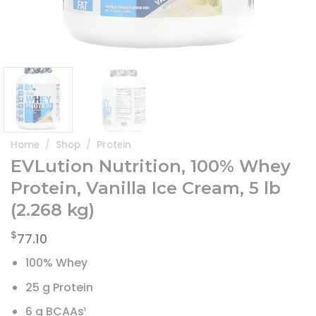
Home
/
Shop
/
Protein
EVLution Nutrition, 100% Whey
Protein, Vanilla Ice Cream, 5 lb
(2.268 kg)
$
77.10
100% Whey
25 g Protein
6 g BCAAs¹