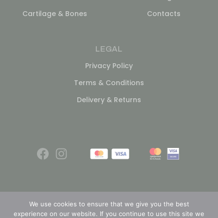
Cartilage & Bones
Contacts
LEGAL
Privacy Policy
Terms & Conditions
Delivery & Returns
We use cookies to ensure that we give you the best
experience on our website. If you continue to use this site we
© 2026