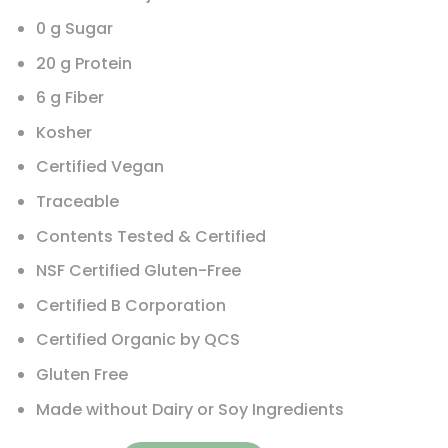
0 g Sugar
20 g Protein
6 g Fiber
Kosher
Certified Vegan
Traceable
Contents Tested & Certified
NSF Certified Gluten-Free
Certified B Corporation
Certified Organic by QCS
Gluten Free
Made without Dairy or Soy Ingredients