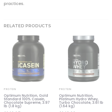
practices.
RELATED PRODUCTS
PROTEIN
PROTEIN
Optimum Nutrition, Gold
Optimum Nutrition,
Standard 100% Casein,
Platinum Hydro Whey,
,
Chocolate Supreme, 3.97
Turbo Chocolate, 3.61 lb
lb (1.8 kg)
(1.64 kg)