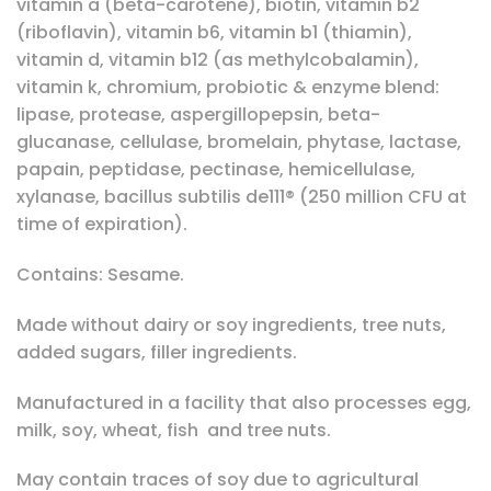
vitamin a (beta-carotene), biotin, vitamin b2
(riboflavin), vitamin b6, vitamin b1 (thiamin),
vitamin d, vitamin b12 (as methylcobalamin),
vitamin k, chromium, probiotic & enzyme blend:
lipase, protease, aspergillopepsin, beta-
glucanase, cellulase, bromelain, phytase, lactase,
papain, peptidase, pectinase, hemicellulase,
xylanase, bacillus subtilis de111® (250 million CFU at
time of expiration).
Contains: Sesame.
Made without dairy or soy ingredients, tree nuts,
added sugars, filler ingredients.
Manufactured in a facility that also processes egg,
milk, soy, wheat, fish and tree nuts.
May contain traces of soy due to agricultural