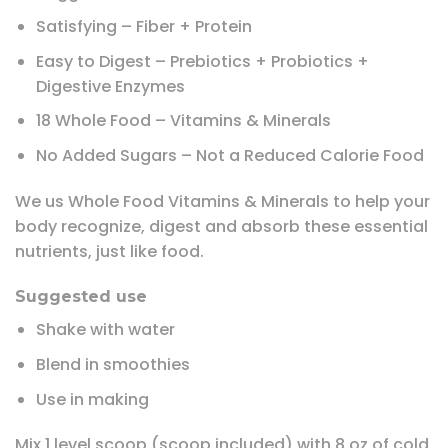
Satisfying – Fiber + Protein
Easy to Digest – Prebiotics + Probiotics +
Digestive Enzymes
18 Whole Food – Vitamins & Minerals
No Added Sugars – Not a Reduced Calorie Food
We us Whole Food Vitamins & Minerals to help your
body recognize, digest and absorb these essential
nutrients, just like food.
Suggested use
Shake with water
Blend in smoothies
Use in making
Mix 1 level scoop (scoop included) with 8 oz of cold