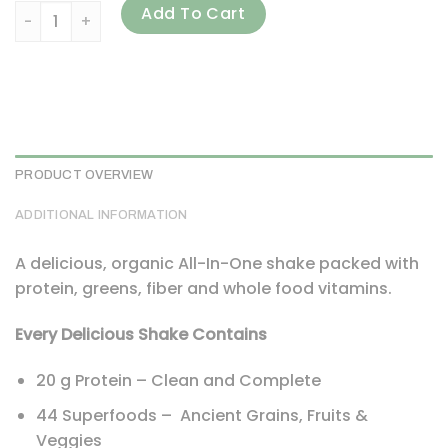
Garden of Life, RAW Organic Meal, Meal Replacement Shake
Add To Cart
PRODUCT OVERVIEW
ADDITIONAL INFORMATION
A delicious, organic All-In-One shake packed with
protein, greens, fiber and whole food vitamins.
Every Delicious Shake Contains
20 g Protein – Clean and Complete
44 Superfoods – Ancient Grains, Fruits &
Veggies