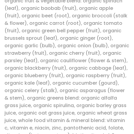
organic fruit & vegetable blend: organic spinach
(leaf), organic baobab (fruit), organic apple
(fruit), organic beet (root), organic broccoli (stalk
& flower), organic carrot (root), organic tomato
(fruit), organic green bell pepper (fruit), organic
brussels sprout (leaf), organic ginger (root),
organic garlic (bulb), organic onion (bulb), organic
strawberry (fruit), organic cherry (fruit), organic
parsley (leaf), organic cauliflower (flower & stem),
organic blackberry (fruit), organic cabbage (leaf),
organic blueberry (fruit), organic raspberry (fruit),
organic kale (leaf), organic cucumber (gourd),
organic celery (stalk), organic asparagus (flower
& stem), organic greens blend: organic alfalfa
grass juice, organic spirulina, organic barley grass
juice, organic oat grass juice, organic wheat grass
juice, whole food vitamin & mineral blend: vitamin
c, vitamin e, niacin, zinc, pantothenic acid, folate,