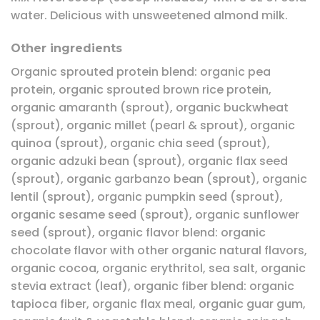
water. Delicious with unsweetened almond milk.
Other ingredients
Organic sprouted protein blend: organic pea
protein, organic sprouted brown rice protein,
organic amaranth (sprout), organic buckwheat
(sprout), organic millet (pearl & sprout), organic
quinoa (sprout), organic chia seed (sprout),
organic adzuki bean (sprout), organic flax seed
(sprout), organic garbanzo bean (sprout), organic
lentil (sprout), organic pumpkin seed (sprout),
organic sesame seed (sprout), organic sunflower
seed (sprout), organic flavor blend: organic
chocolate flavor with other organic natural flavors,
organic cocoa, organic erythritol, sea salt, organic
stevia extract (leaf), organic fiber blend: organic
tapioca fiber, organic flax meal, organic guar gum,