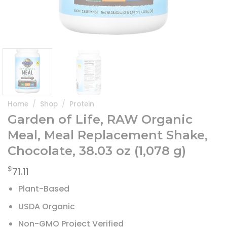
Home
/
Shop
/
Protein
Garden of Life, RAW Organic
Meal, Meal Replacement Shake,
Chocolate, 38.03 oz (1,078 g)
$
71.11
Plant-Based
USDA Organic
Non-GMO Project Verified