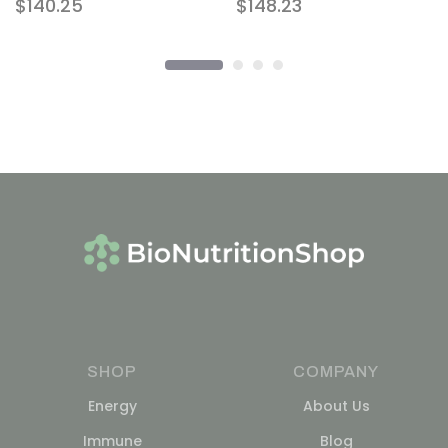
$
140.25
$
148.23
SHOP
COMPANY
Energy
About Us
Immune
Blog