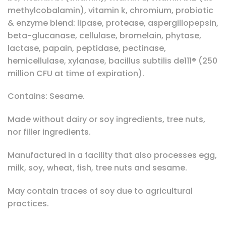
methylcobalamin), vitamin k, chromium, probiotic
& enzyme blend: lipase, protease, aspergillopepsin,
beta-glucanase, cellulase, bromelain, phytase,
lactase, papain, peptidase, pectinase,
hemicellulase, xylanase, bacillus subtilis de111® (250
million CFU at time of expiration).
Contains: Sesame.
Made without dairy or soy ingredients, tree nuts,
nor filler ingredients.
Manufactured in a facility that also processes egg,
milk, soy, wheat, fish, tree nuts and sesame.
May contain traces of soy due to agricultural
practices.