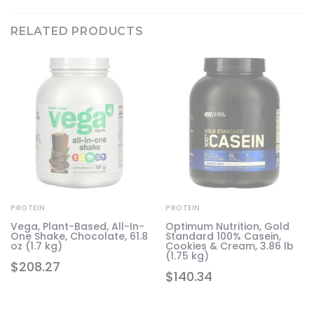
RELATED PRODUCTS
PROTEIN
PROTEIN
Vega, Plant-Based, All-In-
Optimum Nutrition, Gold
One Shake, Chocolate, 61.8
Standard 100% Casein,
in
oz (1.7 kg)
Cookies & Cream, 3.86 lb
(1.75 kg)
$
208.27
$
140.34