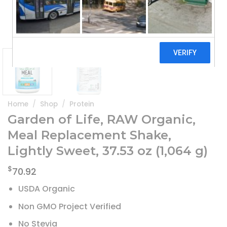
Home
/
Shop
/
Protein
Garden of Life, RAW Organic,
Meal Replacement Shake,
Lightly Sweet, 37.53 oz (1,064 g)
$
70.92
USDA Organic
Non GMO Project Verified
No Stevia