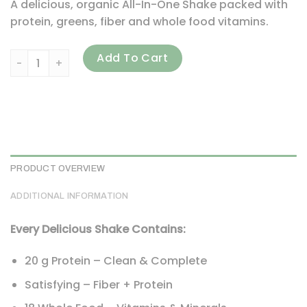
A delicious, organic All-In-One Shake packed with
protein, greens, fiber and whole food vitamins.
Garden of Life, RAW Organic, Meal Replacement Shake, Ligh
Add To Cart
PRODUCT OVERVIEW
ADDITIONAL INFORMATION
Every Delicious Shake Contains:
20 g Protein – Clean & Complete
Satisfying – Fiber + Protein