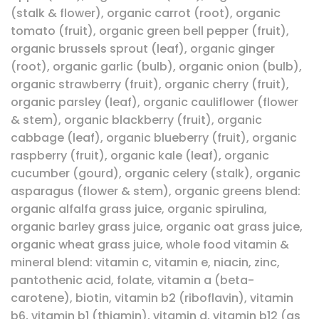
(stalk & flower), organic carrot (root), organic
tomato (fruit), organic green bell pepper (fruit),
organic brussels sprout (leaf), organic ginger
(root), organic garlic (bulb), organic onion (bulb),
organic strawberry (fruit), organic cherry (fruit),
organic parsley (leaf), organic cauliflower (flower
& stem), organic blackberry (fruit), organic
cabbage (leaf), organic blueberry (fruit), organic
raspberry (fruit), organic kale (leaf), organic
cucumber (gourd), organic celery (stalk), organic
asparagus (flower & stem), organic greens blend:
organic alfalfa grass juice, organic spirulina,
organic barley grass juice, organic oat grass juice,
organic wheat grass juice, whole food vitamin &
mineral blend: vitamin c, vitamin e, niacin, zinc,
pantothenic acid, folate, vitamin a (beta-
carotene), biotin, vitamin b2 (riboflavin), vitamin
b6, vitamin b1 (thiamin), vitamin d, vitamin b12 (as