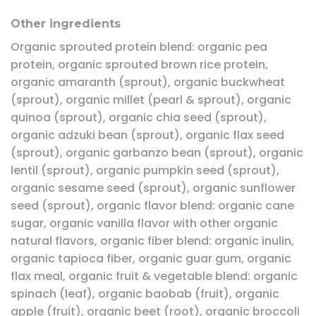
Other ingredients
Organic sprouted protein blend: organic pea
protein, organic sprouted brown rice protein,
organic amaranth (sprout), organic buckwheat
(sprout), organic millet (pearl & sprout), organic
quinoa (sprout), organic chia seed (sprout),
organic adzuki bean (sprout), organic flax seed
(sprout), organic garbanzo bean (sprout), organic
lentil (sprout), organic pumpkin seed (sprout),
organic sesame seed (sprout), organic sunflower
seed (sprout), organic flavor blend: organic cane
sugar, organic vanilla flavor with other organic
natural flavors, organic fiber blend: organic inulin,
organic tapioca fiber, organic guar gum, organic
flax meal, organic fruit & vegetable blend: organic
spinach (leaf), organic baobab (fruit), organic
apple (fruit), organic beet (root), organic broccoli