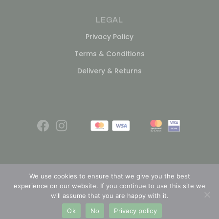
LEGAL
Privacy Policy
Terms & Conditions
Delivery & Returns
We use cookies to ensure that we give you the best
experience on our website. If you continue to use this site we
© 2026
will assume that you are happy with it.
Ok
No
Privacy policy