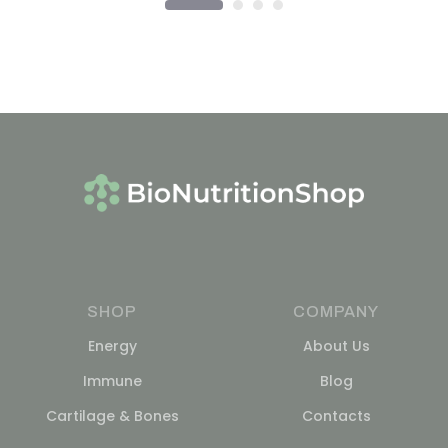
SHOP
COMPANY
Energy
About Us
Immune
Blog
Cartilage & Bones
Contacts