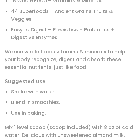
18 Whole Food – Vitamins & Minerals
44 Superfoods – Ancient Grains, Fruits &
Veggies
Easy to Digest – Prebiotics + Probiotics +
Digestive Enzymes
We use whole foods vitamins & minerals to help
your body recognize, digest and absorb these
essential nutrients, just like food.
Suggested use
Shake with water.
Blend in smoothies.
Use in baking.
Mix 1 level scoop (scoop included) with 8 oz of cold
water. Delicious with unsweetened almond milk.