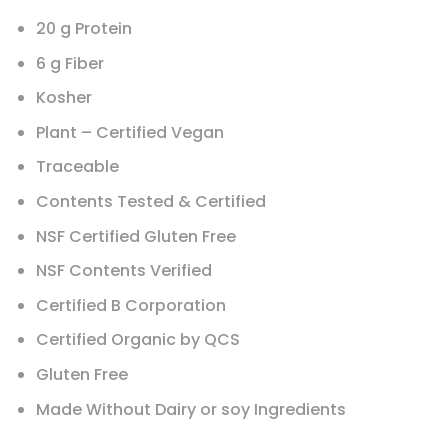
20 g Protein
6 g Fiber
Kosher
Plant – Certified Vegan
Traceable
Contents Tested & Certified
NSF Certified Gluten Free
NSF Contents Verified
Certified B Corporation
Certified Organic by QCS
Gluten Free
Made Without Dairy or soy Ingredients