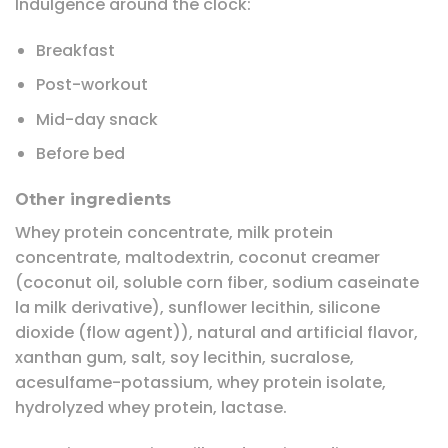
Indulgence around the clock:
Breakfast
Post-workout
Mid-day snack
Before bed
Other ingredients
Whey protein concentrate, milk protein
concentrate, maltodextrin, coconut creamer
(coconut oil, soluble corn fiber, sodium caseinate
la milk derivative), sunflower lecithin, silicone
dioxide (flow agent)), natural and artificial flavor,
xanthan gum, salt, soy lecithin, sucralose,
acesulfame-potassium, whey protein isolate,
hydrolyzed whey protein, lactase.