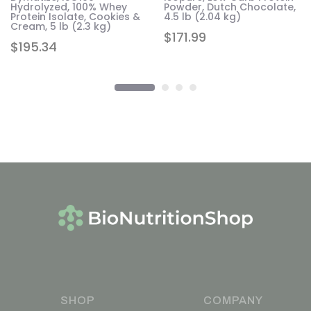
Hydrolyzed, 100% Whey
Powder, Dutch Chocolate,
Protein Isolate, Cookies &
4.5 lb (2.04 kg)
Cream, 5 lb (2.3 kg)
$
171.99
$
195.34
SHOP
COMPANY