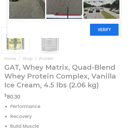
Home
/
Shop
/
Protein
GAT, Whey Matrix, Quad-Blend
Whey Protein Complex, Vanilla
Ice Cream, 4.5 lbs (2.06 kg)
$
80.30
Performance
Recovery
Build Muscle