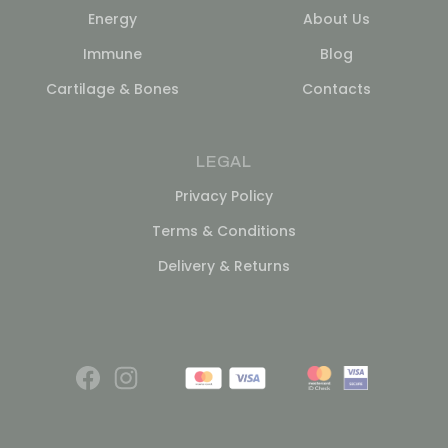
Energy
About Us
Immune
Blog
Cartilage & Bones
Contacts
LEGAL
Privacy Policy
Terms & Conditions
Delivery & Returns