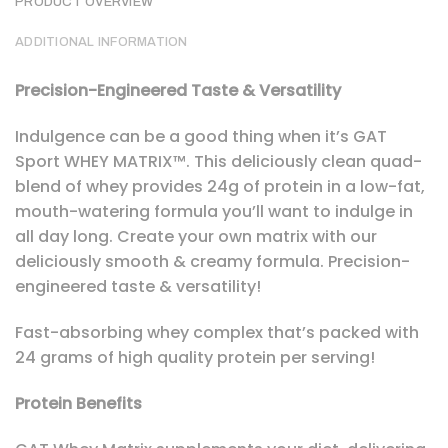
PRODUCT OVERVIEW
ADDITIONAL INFORMATION
Precision-Engineered Taste & Versatility
Indulgence can be a good thing when it’s GAT
Sport WHEY MATRIX™. This deliciously clean quad-
blend of whey provides 24g of protein in a low-fat,
mouth-watering formula you’ll want to indulge in
all day long. Create your own matrix with our
deliciously smooth & creamy formula. Precision-
engineered taste & versatility!
Fast-absorbing whey complex that’s packed with
24 grams of high quality protein per serving!
Protein Benefits