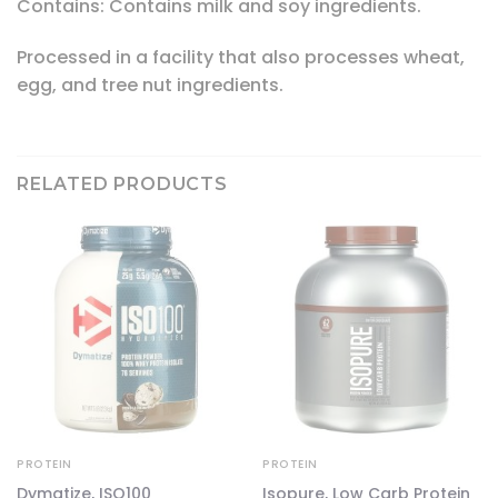
Contains: Contains milk and soy ingredients.
Processed in a facility that also processes wheat,
egg, and tree nut ingredients.
RELATED PRODUCTS
PROTEIN
PROTEIN
Dymatize, ISO100
Isopure, Low Carb Protein