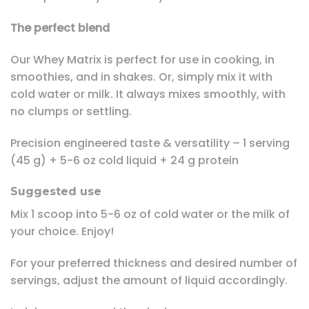
The perfect blend
Our Whey Matrix is perfect for use in cooking, in
smoothies, and in shakes. Or, simply mix it with
cold water or milk. It always mixes smoothly, with
no clumps or settling.
Precision engineered taste & versatility – 1 serving
(45 g) + 5-6 oz cold liquid + 24 g protein
Suggested use
Mix 1 scoop into 5-6 oz of cold water or the milk of
your choice. Enjoy!
For your preferred thickness and desired number of
servings, adjust the amount of liquid accordingly.