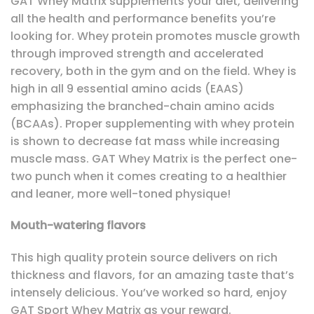
GAT Whey Matrix supplements your diet, delivering
all the health and performance benefits you’re
looking for. Whey protein promotes muscle growth
through improved strength and accelerated
recovery, both in the gym and on the field. Whey is
high in all 9 essential amino acids (EAAS)
emphasizing the branched-chain amino acids
(BCAAs). Proper supplementing with whey protein
is shown to decrease fat mass while increasing
muscle mass. GAT Whey Matrix is the perfect one-
two punch when it comes creating to a healthier
and leaner, more well-toned physique!
Mouth-watering flavors
This high quality protein source delivers on rich
thickness and flavors, for an amazing taste that’s
intensely delicious. You’ve worked so hard, enjoy
GAT Sport Whey Matrix as your reward.