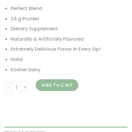
Perfect Blend
24 g Protein
Dietary Supplement
Naturally & Artificially Flavored
Extremely Delicious Flavor In Every Sip!
Halal
Kosher Dairy
GAT, Whey Matrix, Quad-Blend Whey Protein Complex, Vanil
Add To Cart