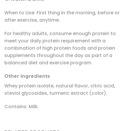
When to Use: First thing in the morning, before or
after exercise, anytime.
For healthy adults, consume enough protein to
meet your daily protein requirement with a
combination of high protein foods and protein
supplements throughout the day as part of a
balanced diet and exercise program.
Other ingredients
Whey protein isolate, natural flavor, citric acid,
steviol glycosides, turmeric extract (color).
Contains: Milk.