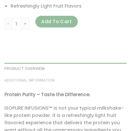
Refreshingly Light Fruit Flavors
Isopure, Infusions Protein Powder, Citrus Lemonade, 1.98 l
Add To Cart
PRODUCT OVERVIEW
ADDITIONAL INFORMATION
Protein Purity – Taste the Difference.
ISOPURE INFUSIONS™ is not your typical milkshake-
like protein powder. It is a refreshingly light fruit
flavored experience that delivers the protein you
want without all the unnecessary ingredients you