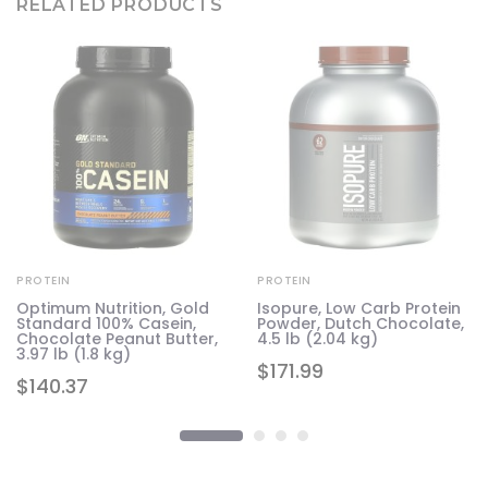
RELATED PRODUCTS
PROTEIN
PROTEIN
n-
Optimum Nutrition, Gold
Isopure, Low Carb Protein
.8
Standard 100% Casein,
Powder, Dutch Chocolate,
Chocolate Peanut Butter,
4.5 lb (2.04 kg)
3.97 lb (1.8 kg)
$
171.99
$
140.37