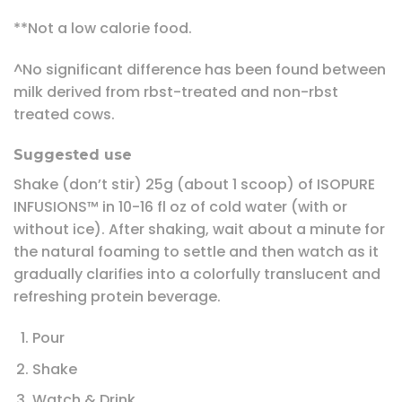
**Not a low calorie food.
^No significant difference has been found between
milk derived from rbst-treated and non-rbst
treated cows.
Suggested use
Shake (don’t stir) 25g (about 1 scoop) of ISOPURE
INFUSIONS™ in 10-16 fl oz of cold water (with or
without ice). After shaking, wait about a minute for
the natural foaming to settle and then watch as it
gradually clarifies into a colorfully translucent and
refreshing protein beverage.
Pour
Shake
Watch & Drink