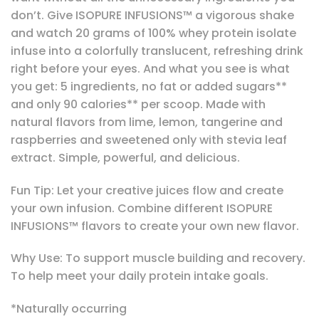
don’t. Give ISOPURE INFUSIONS™ a vigorous shake
and watch 20 grams of 100% whey protein isolate
infuse into a colorfully translucent, refreshing drink
right before your eyes. And what you see is what
you get: 5 ingredients, no fat or added sugars**
and only 90 calories** per scoop. Made with
natural flavors from lime, lemon, tangerine and
raspberries and sweetened only with stevia leaf
extract. Simple, powerful, and delicious.
Fun Tip: Let your creative juices flow and create
your own infusion. Combine different ISOPURE
INFUSIONS™ flavors to create your own new flavor.
Why Use: To support muscle building and recovery.
To help meet your daily protein intake goals.
*Naturally occurring