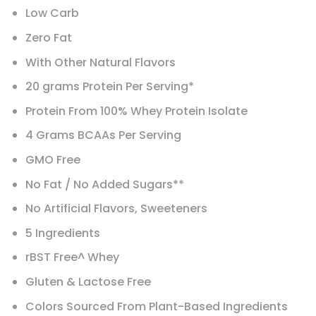
Low Carb
Zero Fat
With Other Natural Flavors
20 grams Protein Per Serving*
Protein From 100% Whey Protein Isolate
4 Grams BCAAs Per Serving
GMO Free
No Fat / No Added Sugars**
No Artificial Flavors, Sweeteners
5 Ingredients
rBST Free^ Whey
Gluten & Lactose Free
Colors Sourced From Plant-Based Ingredients