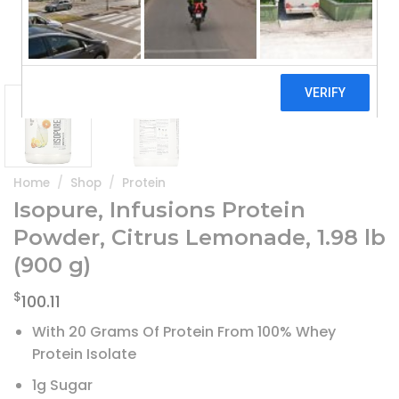
Home
/
Shop
/
Protein
Isopure, Infusions Protein
Powder, Citrus Lemonade, 1.98 lb
(900 g)
$
100.11
With 20 Grams Of Protein From 100% Whey
Protein Isolate
1g Sugar