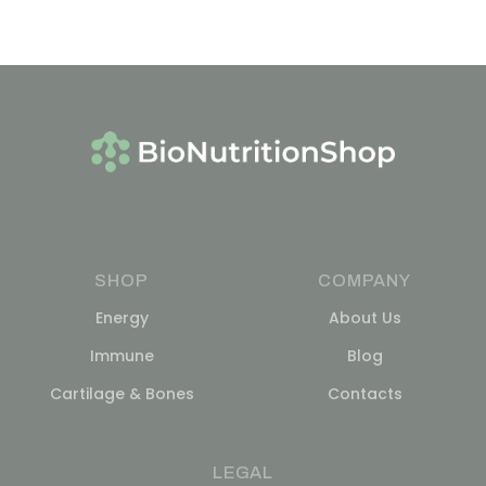
SHOP
COMPANY
Energy
About Us
Immune
Blog
Cartilage & Bones
Contacts
LEGAL