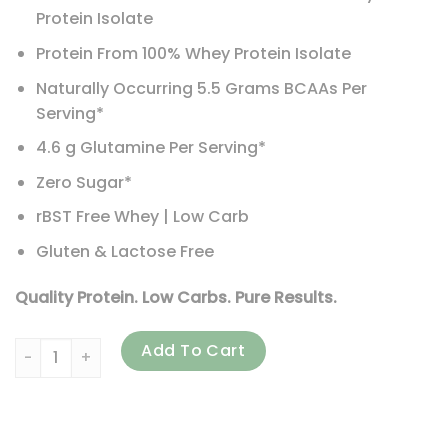
Protein Isolate
Protein From 100% Whey Protein Isolate
Naturally Occurring 5.5 Grams BCAAs Per
Serving*
4.6 g Glutamine Per Serving*
Zero Sugar*
rBST Free Whey | Low Carb
Gluten & Lactose Free
Quality Protein. Low Carbs. Pure Results.
Isopure, Low Carb Protein Powder, Toasted Coconut, 3 lb (
Add To Cart