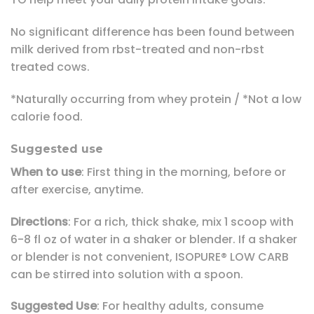
No significant difference has been found between
milk derived from rbst-treated and non-rbst
treated cows.
*Naturally occurring from whey protein / *Not a low
calorie food.
Suggested use
When to use
: First thing in the morning, before or
after exercise, anytime.
Directions
: For a rich, thick shake, mix 1 scoop with
6-8 fl oz of water in a shaker or blender. If a shaker
or blender is not convenient, ISOPURE® LOW CARB
can be stirred into solution with a spoon.
Suggested Use
: For healthy adults, consume