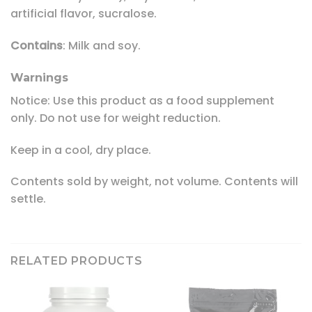
artificial flavor, sucralose.
Contains
: Milk and soy.
Warnings
Notice: Use this product as a food supplement
only. Do not use for weight reduction.
Keep in a cool, dry place.
Contents sold by weight, not volume. Contents will
settle.
RELATED PRODUCTS