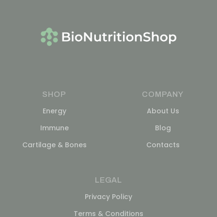
SHOP
COMPANY
Energy
About Us
Immune
Blog
Cartilage & Bones
Contacts
LEGAL
Privacy Policy
Terms & Conditions