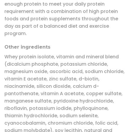
enough protein to meet your daily protein
requirement with a combination of high protein
foods and protein supplements throughout the
day as part of a balanced diet and exercise
program.
Other ingredients
Whey protein isolate, vitamin and mineral blend
(dicalcium phosphate, potassium chloride,
magnesium oxide, ascorbic acid, sodium chloride,
vitamin E acetate, zinc sulfate, d-biotin,
niacinamide, silicon dioxide, calcium d-
pantothenate, vitamin A acetate, copper sulfate,
manganese sulfate, pyridoxine hydrochloride,
riboflavin, potassium iodide, phylloquinone,
thiamin hydrochloride, sodium selenite,
cyanocobalamin, chromium chloride, folic acid,
sodium molybdate), soy lecithin, natural and