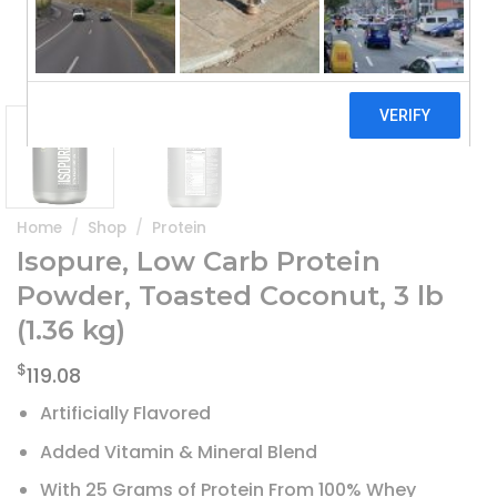
Home
/
Shop
/
Protein
Isopure, Low Carb Protein
Powder, Toasted Coconut, 3 lb
(1.36 kg)
$
119.08
Artificially Flavored
Added Vitamin & Mineral Blend
With 25 Grams of Protein From 100% Whey