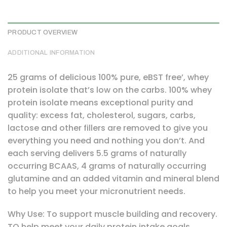
PRODUCT OVERVIEW
ADDITIONAL INFORMATION
25 grams of delicious 100% pure, eBST free’, whey
protein isolate that’s low on the carbs. 100% whey
protein isolate means exceptional purity and
quality: excess fat, cholesterol, sugars, carbs,
lactose and other fillers are removed to give you
everything you need and nothing you don’t. And
each serving delivers 5.5 grams of naturally
occurring BCAAS, 4 grams of naturally occurring
glutamine and an added vitamin and mineral blend
to help you meet your micronutrient needs.
Why Use: To support muscle building and recovery.
TO help meet your daily protein intake goals.