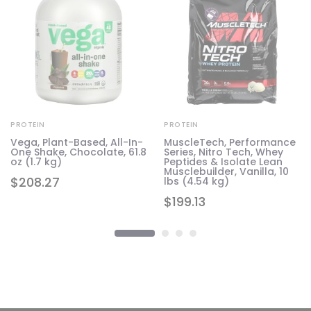
PROTEIN
PROTEIN
Vega, Plant-Based, All-In-
MuscleTech, Performance
One Shake, Chocolate, 61.8
Series, Nitro Tech, Whey
7
oz (1.7 kg)
Peptides & Isolate Lean
Musclebuilder, Vanilla, 10
$
208.27
lbs (4.54 kg)
$
199.13