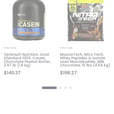
PROTEIN
PROTEIN
Optimum Nutrition, Gold
MuscleTech, Nitro Tech,
Standard 100% Casein,
Whey Peptides & Isolate
7
Chocolate Peanut Butter,
Lean Musclebuilder, Milk
3.97 lb (1.8 kg)
Chocolate, 10 lbs (4.54 kg)
$
140.37
$
198.27