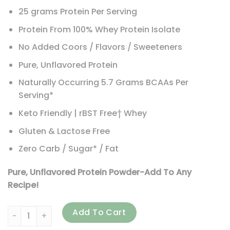
25 grams Protein Per Serving
Protein From 100% Whey Protein Isolate
No Added Coors / Flavors / Sweeteners
Pure, Unflavored Protein
Naturally Occurring 5.7 Grams BCAAs Per
Serving*
Keto Friendly | rBST Free† Whey
Gluten & Lactose Free
Zero Carb / Sugar* / Fat
Pure, Unflavored Protein Powder-Add To Any
Recipe!
Isopure, Zero Carb, Protein Powder, Unflavored, 3 lb (1.36 
Add To Cart