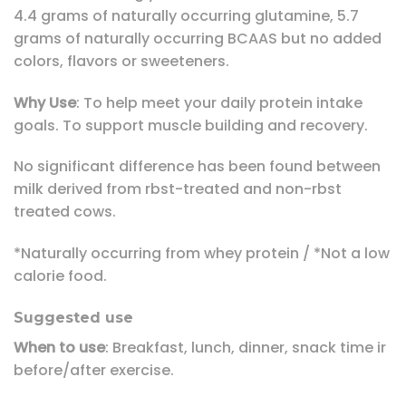
4.4 grams of naturally occurring glutamine, 5.7
grams of naturally occurring BCAAS but no added
colors, flavors or sweeteners.
Why Use
: To help meet your daily protein intake
goals. To support muscle building and recovery.
No significant difference has been found between
milk derived from rbst-treated and non-rbst
treated cows.
*Naturally occurring from whey protein / *Not a low
calorie food.
Suggested use
When to use
: Breakfast, lunch, dinner, snack time ir
before/after exercise.