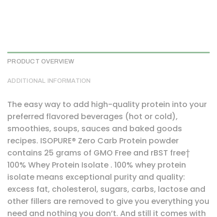
PRODUCT OVERVIEW
ADDITIONAL INFORMATION
The easy way to add high-quality protein into your
preferred flavored beverages (hot or cold),
smoothies, soups, sauces and baked goods
recipes. ISOPURE® Zero Carb Protein powder
contains 25 grams of GMO Free and rBST free†
100% Whey Protein Isolate . 100% whey protein
isolate means exceptional purity and quality:
excess fat, cholesterol, sugars, carbs, lactose and
other fillers are removed to give you everything you
need and nothing you don’t. And still it comes with