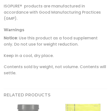
ISOPURE® products are manufactured in
accordance with Good Manufacturing Practices
(GMP).
Warnings
Notice
: Use this product as a food supplement
only. Do not use for weight reduction.
Keep in a cool, dry place.
Contents sold by weight, not volume. Contents will
settle.
RELATED PRODUCTS