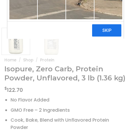
Home
/
Shop
/
Protein
Isopure, Zero Carb, Protein
Powder, Unflavored, 3 lb (1.36 kg)
$
122.70
No Flavor Added
GMO Free – 2 Ingredients
Cook, Bake, Blend with Unflavored Protein
Powder