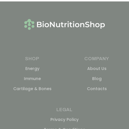
SHOP
COMPANY
Energy
About Us
Immune
Blog
Cartilage & Bones
Contacts
LEGAL
Privacy Policy