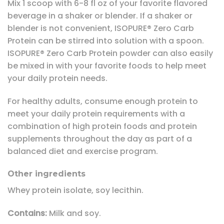
Mix 1 scoop with 6-8 fl oz of your favorite flavored
beverage in a shaker or blender. If a shaker or
blender is not convenient, ISOPURE® Zero Carb
Protein can be stirred into solution with a spoon.
ISOPURE® Zero Carb Protein powder can also easily
be mixed in with your favorite foods to help meet
your daily protein needs.
For healthy adults, consume enough protein to
meet your daily protein requirements with a
combination of high protein foods and protein
supplements throughout the day as part of a
balanced diet and exercise program.
Other ingredients
Whey protein isolate, soy lecithin.
Contains:
Milk and soy.