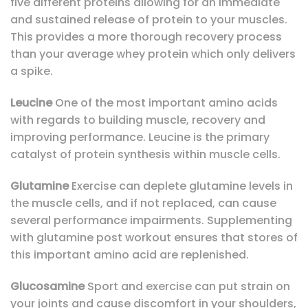
five different proteins allowing for an immediate
and sustained release of protein to your muscles.
This provides a more thorough recovery process
than your average whey protein which only delivers
a spike.
L
eucine
One of the most important amino acids
with regards to building muscle, recovery and
improving performance. Leucine is the primary
catalyst of protein synthesis within muscle cells.
Glutamine
Exercise can deplete glutamine levels in
the muscle cells, and if not replaced, can cause
several performance impairments. Supplementing
with glutamine post workout ensures that stores of
this important amino acid are replenished.
Glucosamine
Sport and exercise can put strain on
your joints and cause discomfort in your shoulders,