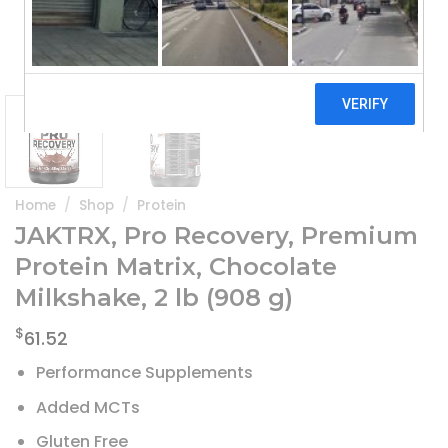
Home
/
Shop
/
Protein
JAKTRX, Pro Recovery, Premium
Protein Matrix, Chocolate
Milkshake, 2 lb (908 g)
$
61.52
Performance Supplements
Added MCTs
Gluten Free