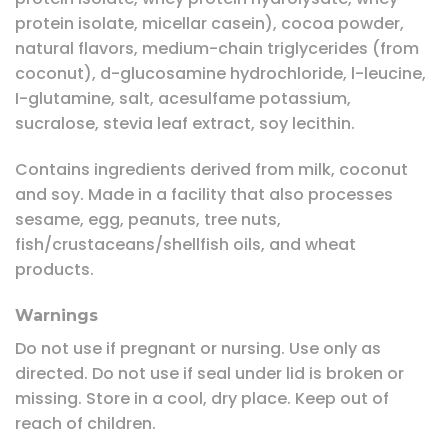
protein isolate, micellar casein), cocoa powder,
natural flavors, medium-chain triglycerides (from
coconut), d-glucosamine hydrochloride, l-leucine,
I-glutamine, salt, acesulfame potassium,
sucralose, stevia leaf extract, soy lecithin.
Contains ingredients derived from milk, coconut
and soy. Made in a facility that also processes
sesame, egg, peanuts, tree nuts,
fish/crustaceans/shellfish oils, and wheat
products.
Warnings
Do not use if pregnant or nursing. Use only as
directed. Do not use if seal under lid is broken or
missing. Store in a cool, dry place. Keep out of
reach of children.