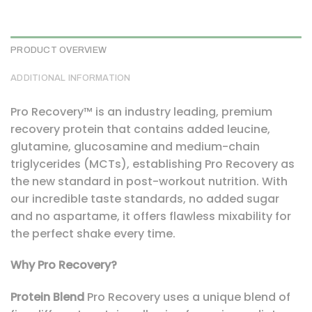
PRODUCT OVERVIEW
ADDITIONAL INFORMATION
Pro Recovery™ is an industry leading, premium
recovery protein that contains added leucine,
glutamine, glucosamine and medium-chain
triglycerides (MCTs), establishing Pro Recovery as
the new standard in post-workout nutrition. With
our incredible taste standards, no added sugar
and no aspartame, it offers flawless mixability for
the perfect shake every time.
Why Pro Recovery?
Protein Blend
Pro Recovery uses a unique blend of