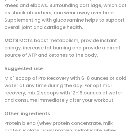
knees and elbows. Surrounding cartilage, which act
as shock absorbers, can wear away over time.
Supplementing with glucosamine helps to support
overall joint and cartilage health.
MCTS
MCTs boost metabolism, provide instant
energy, increase fat burning and provide a direct
source of ATP and ketones to the body.
Suggested use
Mix 1 scoop of Pro Recovery with 6-8 ounces of cold
water at any time during the day. For optimal
recovery, mix 2 scoops with 12-16 ounces of water
and consume immediately after your workout.
Other ingredients
Protein blend (whey protein concentrate, milk
protein isolate, whey protein hydrolysate, whey