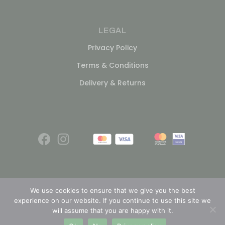
LEGAL
Privacy Policy
Terms & Conditions
Delivery & Returns
We use cookies to ensure that we give you the best
experience on our website. If you continue to use this site we
© 2026
will assume that you are happy with it.