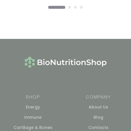
SHOP
COMPANY
Energy
About Us
Immune
Blog
Cartilage & Bones
Contacts