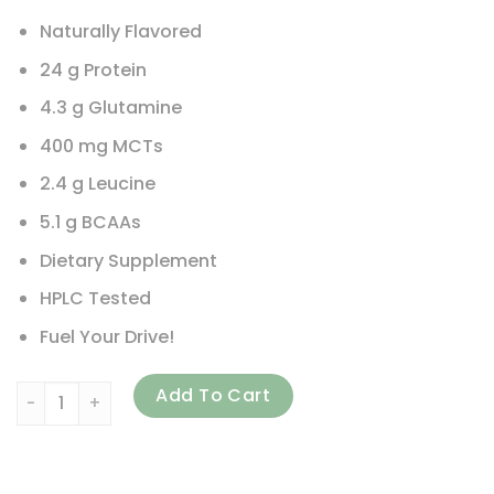
Naturally Flavored
24 g Protein
4.3 g Glutamine
400 mg MCTs
2.4 g Leucine
5.1 g BCAAs
Dietary Supplement
HPLC Tested
Fuel Your Drive!
JAKTRX, Pro Recovery, Premium Protein Matrix, Chocolate M
Add To Cart