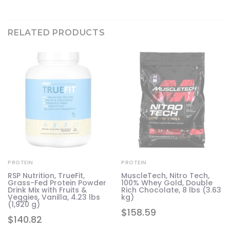
RELATED PRODUCTS
PROTEIN
PROTEIN
RSP Nutrition, TrueFit,
MuscleTech, Nitro Tech,
Grass-Fed Protein Powder
100% Whey Gold, Double
Drink Mix with Fruits &
Rich Chocolate, 8 lbs (3.63
Veggies, Vanilla, 4.23 lbs
kg)
(1,920 g)
$
158.59
$
140.82