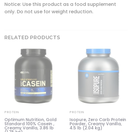
Notice: Use this product as a food supplement
only. Do not use for weight reduction.
RELATED PRODUCTS
PROTEIN
PROTEIN
e
Optimum Nutrition, Gold
Isopure, Zero Carb Protein
Standard 100% Casein ,
Powder, Creamy Vanilla,
Creamy Vanilla, 3.86 lb
4.5 lb (2.04 kg)