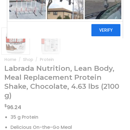
Home
/
Shop
/
Protein
Labrada Nutrition, Lean Body,
Meal Replacement Protein
Shake, Chocolate, 4.63 lbs (2100
g)
$
96.24
35 g Protein
Delicious On-the-Go Meal