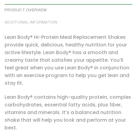
PRODUCT OVERVIEW
ADDITIONAL INFORMATION
Lean Body® Hi-Protein Meal Replacement Shakes
provide quick, delicious, healthy nutrition for your
active lifestyle. Lean Body® has a smooth and
creamy taste that satisfies your appetite. You’ll
feel great when you use Lean Body® in conjunction
with an exercise program to help you get lean and
stay fit.
Lean Body® contains high-quality protein, complex
carbohydrates, essential fatty acids, plus fiber,
vitamins and minerals. It’s a balanced nutrition
shake that will help you look and perform at your
best.