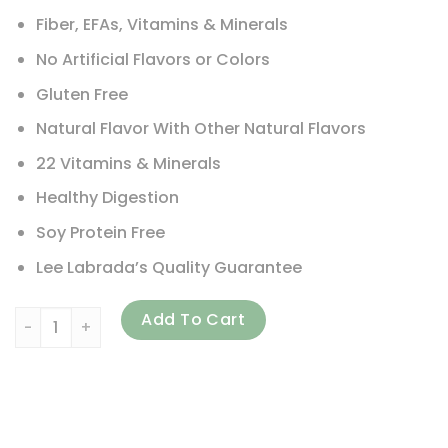
Fiber, EFAs, Vitamins & Minerals
No Artificial Flavors or Colors
Gluten Free
Natural Flavor With Other Natural Flavors
22 Vitamins & Minerals
Healthy Digestion
Soy Protein Free
Lee Labrada’s Quality Guarantee
Labrada Nutrition, Lean Body, Meal Replacement Protein Sh
Add To Cart