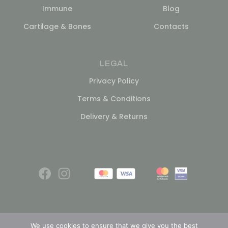
Immune
Blog
Cartilage & Bones
Contacts
LEGAL
Privacy Policy
Terms & Conditions
Delivery & Returns
We use cookies to ensure that we give you the best