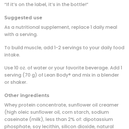
“If it’s on the label, it’s in the bottle!”
Suggested use
As a nutritional supplement, replace 1 daily meal
with a serving.
To build muscle, add 1-2 servings to your daily food
intake.
Use 10 oz. of water or your favorite beverage. Add 1
serving (70 g) of Lean Body® and mix in a blender
or shaker.
Other ingredients
Whey protein concentrate, sunflower oil creamer
(high oleic sunflower oil, corn starch, sodium
caseinate (milk), less than 2% of: dipotassium
phosphate, soy lecithin, silicon dioxide, natural