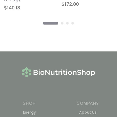
(1.75 kg)
$
172.00
$
140.18
SHOP
COMPANY
Energy
About Us