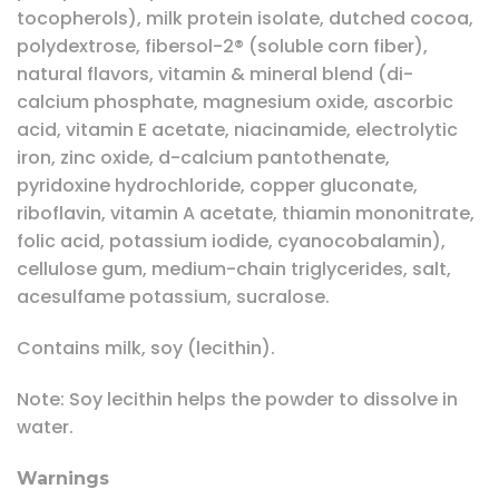
tocopherols), milk protein isolate, dutched cocoa,
polydextrose, fibersol-2® (soluble corn fiber),
natural flavors, vitamin & mineral blend (di-
calcium phosphate, magnesium oxide, ascorbic
acid, vitamin E acetate, niacinamide, electrolytic
iron, zinc oxide, d-calcium pantothenate,
pyridoxine hydrochloride, copper gluconate,
riboflavin, vitamin A acetate, thiamin mononitrate,
folic acid, potassium iodide, cyanocobalamin),
cellulose gum, medium-chain triglycerides, salt,
acesulfame potassium, sucralose.
Contains milk, soy (lecithin).
Note: Soy lecithin helps the powder to dissolve in
water.
Warnings